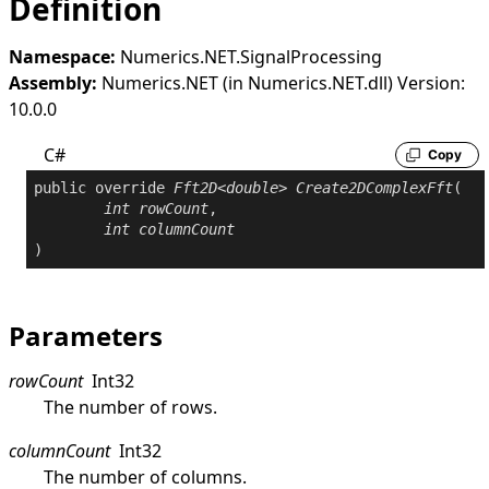
Definition
Namespace:
Numerics.NET.SignalProcessing
Assembly:
Numerics.NET (in Numerics.NET.dll) Version:
10.0.0
C#
Copy
public
override
Fft2D
<
double
> 
Create2DComplexFft
(

int
rowCount
,

int
columnCount
)
Parameters
rowCount
Int32
The number of rows.
columnCount
Int32
The number of columns.