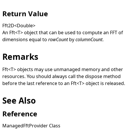
Return Value
Fft2D
<
Double
>
An
Fft
<
T
>
object that can be used to compute an FFT of
dimensions equal to
rowCount
by
columnCount
.
Remarks
Fft
<
T
>
objects may use unmanaged memory and other
resources. You should always call the dispose method
before the last reference to an
Fft
<
T
>
object is released.
See Also
Reference
ManagedFftProvider Class