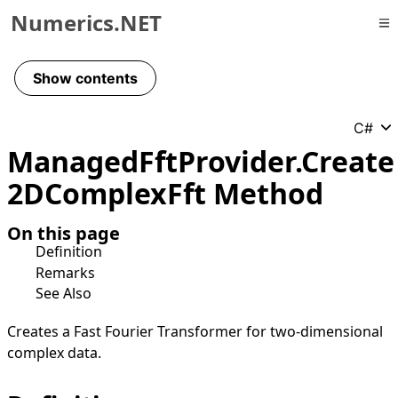
Numerics.NET
Skip to primary navigation
Skip to content
Show contents
Skip to footer
C#
Managed
Fft
Provider
.
Create
2DComplex
Fft Method
On this page
Definition
Remarks
See Also
Creates a Fast Fourier Transformer for two-dimensional
complex data.