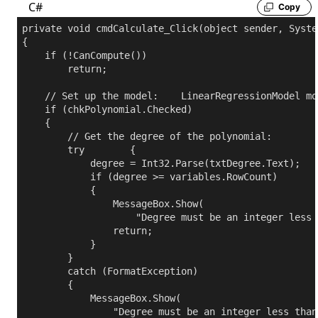
C#
Copy
private
void
 cmdCalculate_Click(
object
 sender, Syste
{

if
 (!CanCompute())

return
;

// Set up the model:
    LinearRegressionModel mod
if
 (chkPolynomial.Checked)

    {

// Get the degree of the polynomial:
try
        {

            degree = Int32.Parse(txtDegree.Text);

if
 (degree >= variables.RowCount)

            {

                MessageBox.Show(

"Degree must be an integer less 
return
;

            }

        }

catch
 (FormatException)

        {

            MessageBox.Show(

"Degree must be an integer less than