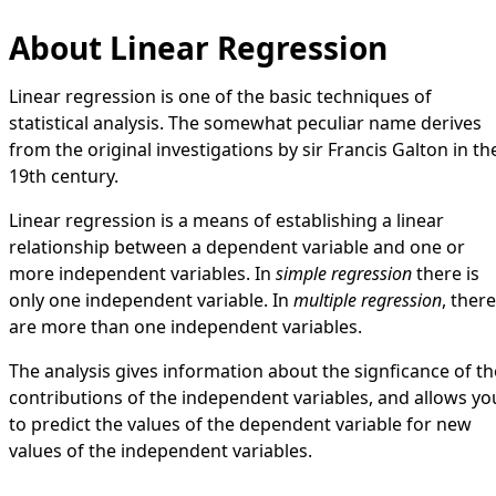
About Linear Regression
Linear regression is one of the basic techniques of
statistical analysis. The somewhat peculiar name derives
from the original investigations by sir Francis Galton in th
19th century.
Linear regression is a means of establishing a linear
relationship between a dependent variable and one or
more independent variables. In
simple regression
there is
only one independent variable. In
multiple regression
, there
are more than one independent variables.
The analysis gives information about the signficance of th
contributions of the independent variables, and allows yo
to predict the values of the dependent variable for new
values of the independent variables.