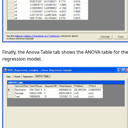
Finally, the Anova Table tab shows the ANOVA table for th
regression model.