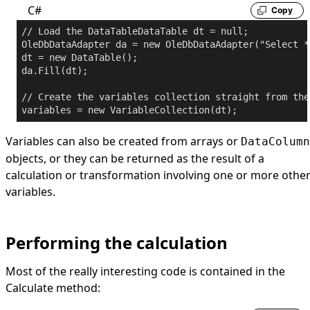
C#
Copy
// Load the DataTable
DataTable dt = 
null
;

OleDbDataAdapter da = 
new
 OleDbDataAdapter(
"Select *
dt = 
new
 DataTable();

da.Fill(dt);

// Create the variables collection straight from the
variables = 
new
Variables can also be created from arrays or
DataColumn
objects, or they can be returned as the result of a
calculation or transformation involving one or more othe
variables.
Performing the calculation
Most of the really interesting code is contained in the
Calculate method: