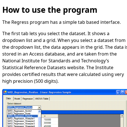
How to use the program
The Regress program has a simple tab based interface.
The first tab lets you select the dataset. It shows a
dropdown list and a grid. When you select a dataset from
the dropdown list, the data appears in the grid. The data i
stored in an Access database, and are taken from the
National Institute for Standards and Technology’s
Statistical Reference Datasets
website. The Institute
provides certified results that were calculated using very
high precision (500 digits).