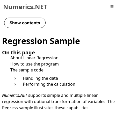
Numerics.NET
Skip to primary navigation
Skip to content
Show contents
Skip to footer
Regression Sample
On this page
About Linear Regression
How to use the program
The sample code
Handling the data
Performing the calculation
Numerics.NET
supports simple and multiple linear
regression with optional transformation of variables. The
Regress sample illustrates these capabilities.