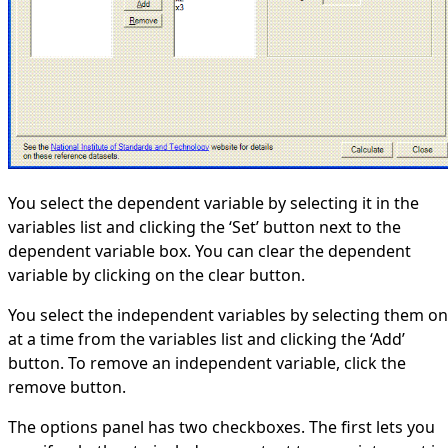
You select the dependent variable by selecting it in the
variables list and clicking the ‘Set’ button next to the
dependent variable box. You can clear the dependent
variable by clicking on the clear button.
You select the independent variables by selecting them o
at a time from the variables list and clicking the ‘Add’
button. To remove an independent variable, click the
remove button.
The options panel has two checkboxes. The first lets you