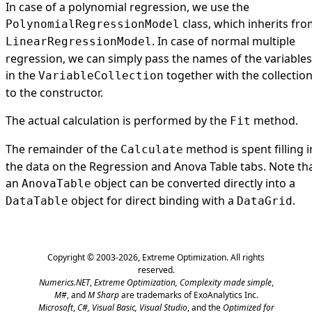
In case of a polynomial regression, we use the
class, which inherits fr
PolynomialRegressionModel
. In case of normal multiple
LinearRegressionModel
regression, we can simply pass the names of the variables
in the
together with the collectio
VariableCollection
to the constructor.
The actual calculation is performed by the
method.
Fit
The remainder of the
method is spent filling i
Calculate
the data on the Regression and Anova Table tabs. Note th
an
object can be converted directly into a
AnovaTable
object for direct binding with a
.
DataTable
DataGrid
Copyright © 2003-2026,
Extreme Optimization
. All rights
reserved.
Numerics.NET
,
Extreme Optimization,
Complexity made simple
,
M#
, and
M Sharp
are trademarks of ExoAnalytics Inc.
Microsoft
,
C#, Visual Basic, Visual Studio
, and the
Optimized for