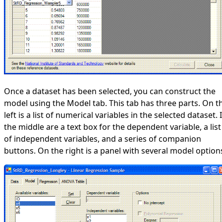
Once a dataset has been selected, you can construct the
model using the Model tab. This tab has three parts. On t
left is a list of numerical variables in the selected dataset. 
the middle are a text box for the dependent variable, a list
of independent variables, and a series of companion
buttons. On the right is a panel with several model option