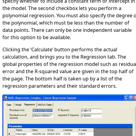
specify whether to include a constant term or intercept in
the model. The second checkbox lets you perform a
polynomial regression. You must also specify the degree 
the polynomial, which must be less than the number of
data points. There can only be one independent variable
for this option to be available.
Clicking the ‘Calculate’ button performs the actual
calculation, and brings you to the Regression tab. The
global properties of the regression model such as residua
error and the R-squared value are given in the top half of
the page. The bottom half is taken up by a list of the
regression parameters and their standard errors.