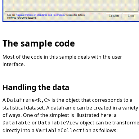
The sample code
Most of the code in this sample deals with the user
interface.
Handling the data
A
is the object that corresponds to a
DataFrame<R,C>
statistical dataset. A dataframe can be created in a variety
of ways. One of the simplest is illustrated here: a
or
object can be transform
DataTable
DataTableView
directly into a
as follows:
VariableCollection