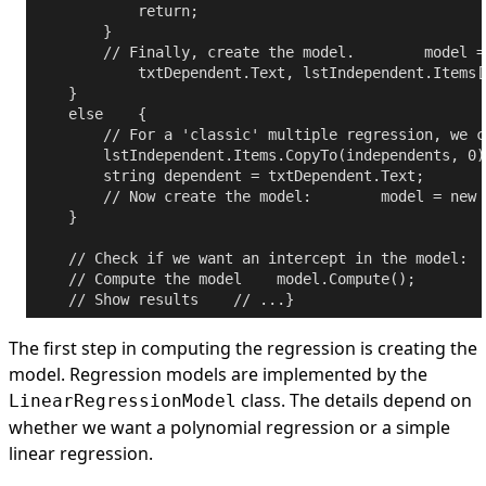
return
;

        }

// Finally, create the model.
        model =
            txtDependent.Text, lstIndependent.Items[
    }

else
    {

// For a 'classic' multiple regression, we c
        lstIndependent.Items.CopyTo(independents, 0);
string
 dependent = txtDependent.Text;

// Now create the model:
        model = 
new
 
    }

// Check if we want an intercept in the model:
  
// Compute the model
    model.Compute();

// Show results
// ...
The first step in computing the regression is creating the
model. Regression models are implemented by the
class. The details depend on
LinearRegressionModel
whether we want a polynomial regression or a simple
linear regression.