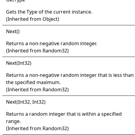
Gets the
Type
of the current instance.
(Inherited from
Object
)
Next
()
Returns a non-negative random integer.
(Inherited from
Random32
)
Next(
Int32)
Returns a non-negative random integer that is less than
the specified maximum.
(Inherited from
Random32
)
Next(
Int32, Int32)
Returns a random integer that is within a specified
range.
(Inherited from
Random32
)