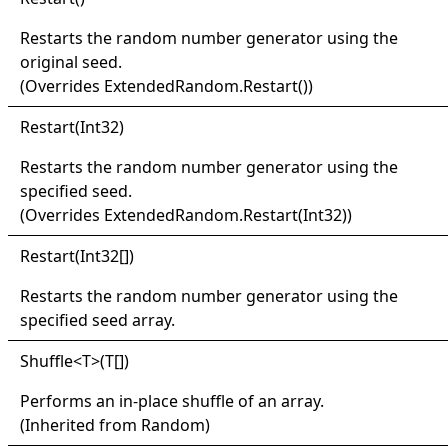
Restarts the random number generator using the
original seed.
(Overrides
ExtendedRandom
.
Restart
()
)
Restart(
Int32)
Restarts the random number generator using the
specified seed.
(Overrides
ExtendedRandom
.
Restart(Int32)
)
Restart(
Int32
[]
)
Restarts the random number generator using the
specified seed array.
Shuffle
<
T
>
(
T
[]
)
Performs an in-place shuffle of an array.
(Inherited from
Random
)