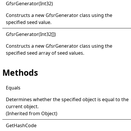
Gfsr
Generator(
Int32)
Constructs a new
GfsrGenerator
class using the
specified seed value.
Gfsr
Generator(
Int32
[]
)
Constructs a new
GfsrGenerator
class using the
specified seed array of seed values.
Methods
Equals
Determines whether the specified object is equal to the
current object.
(Inherited from
Object
)
Get
Hash
Code