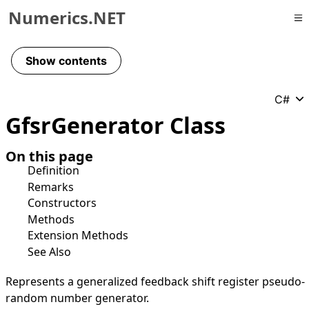
Numerics.NET
Skip to primary navigation
Skip to content
Show contents
Skip to footer
C#
Gfsr
Generator Class
On this page
Definition
Remarks
Constructors
Methods
Extension Methods
See Also
Represents a generalized feedback shift register pseudo-
random number generator.