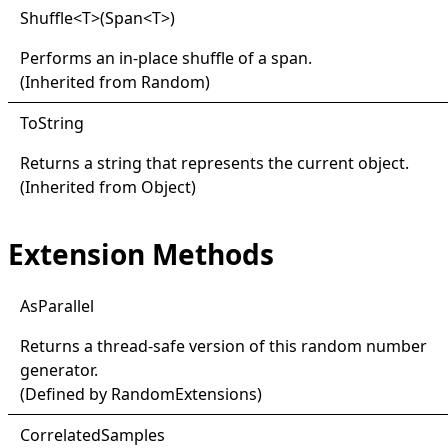
Shuffle
<
T
>
(Span
<
T
>
)
Performs an in-place shuffle of a span.
(Inherited from
Random
)
ToString
Returns a string that represents the current object.
(Inherited from
Object
)
Extension Methods
AsParallel
Returns a thread-safe version of this random number
generator.
(Defined by
RandomExtensions
)
Correlated
Samples