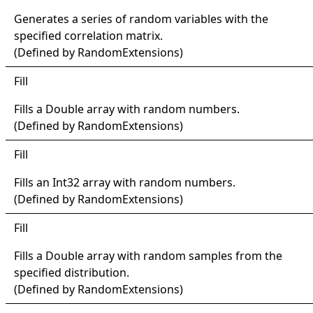
Generates a series of random variables with the
specified correlation matrix.
(Defined by
RandomExtensions
)
Fill
Fills a
Double
array with random numbers.
(Defined by
RandomExtensions
)
Fill
Fills an
Int32
array with random numbers.
(Defined by
RandomExtensions
)
Fill
Fills a
Double
array with random samples from the
specified distribution.
(Defined by
RandomExtensions
)