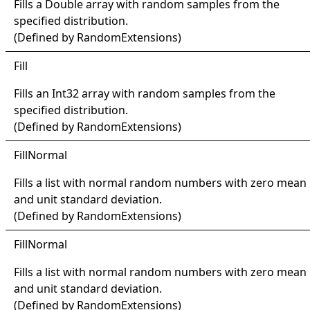
Fills a
Double
array with random samples from the
specified distribution.
(Defined by
RandomExtensions
)
Fill
Fills an
Int32
array with random samples from the
specified distribution.
(Defined by
RandomExtensions
)
Fill
Normal
Fills a list with normal random numbers with zero mean
and unit standard deviation.
(Defined by
RandomExtensions
)
Fill
Normal
Fills a list with normal random numbers with zero mean
and unit standard deviation.
(Defined by
RandomExtensions
)