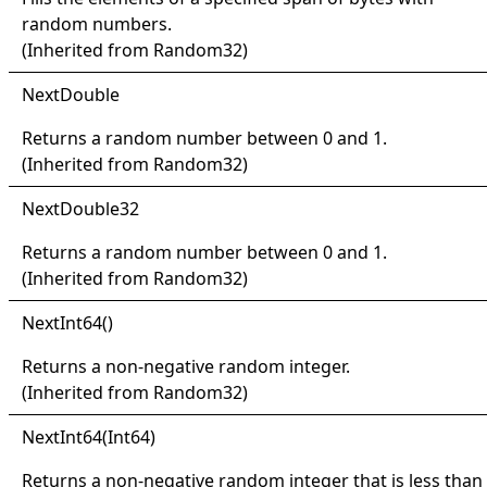
random numbers.
(Inherited from
Random32
)
Next
Double
Returns a random number between 0 and 1.
(Inherited from
Random32
)
Next
Double32
Returns a random number between 0 and 1.
(Inherited from
Random32
)
Next
Int64
()
Returns a non-negative random integer.
(Inherited from
Random32
)
Next
Int64(
Int64)
Returns a non-negative random integer that is less than