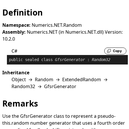
Definition
Namespace:
Numerics.NET.Random
Assembly:
Numerics.NET (in Numerics.NET.dll) Version:
10.2.0
C#
Copy
public
sealed
class
GfsrGenerator
 : 
Random32
Inheritance
Object
→
Random
→
ExtendedRandom
→
Random32
→
GfsrGenerator
Remarks
Use the
GfsrGenerator
class to represent a pseudo-
this.random number generator that uses a fourth order