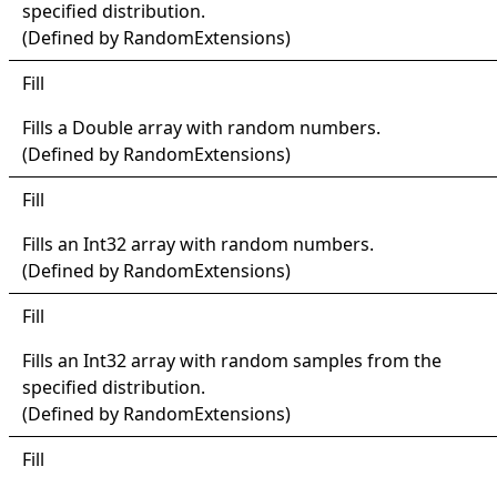
specified distribution.
(Defined by
RandomExtensions
)
Fill
Fills a
Double
array with random numbers.
(Defined by
RandomExtensions
)
Fill
Fills an
Int32
array with random numbers.
(Defined by
RandomExtensions
)
Fill
Fills an
Int32
array with random samples from the
specified distribution.
(Defined by
RandomExtensions
)
Fill