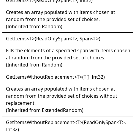
Get
Items
<
T
>
(ReadOnlySpan
<
T
>
, Int32)
Creates an array populated with items chosen at
random from the provided set of choices.
(Inherited from
Random
)
Get
Items
<
T
>
(ReadOnlySpan
<
T
>
, Span
<
T
>
)
Fills the elements of a specified span with items chosen
at random from the provided set of choices.
(Inherited from
Random
)
Get
Items
Without
Replacement
<
T
>
(
T
[]
, Int32)
Creates an array populated with items chosen at
random from the provided set of choices without
replacement.
(Inherited from
ExtendedRandom
)
Get
Items
Without
Replacement
<
T
>
(ReadOnlySpan
<
T
>
,
Int32)