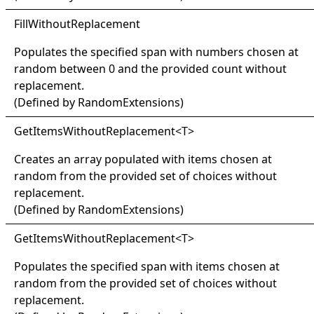
Fill
Without
Replacement
Populates the specified span with numbers chosen at
random between 0 and the provided count without
replacement.
(Defined by
RandomExtensions
)
Get
Items
Without
Replacement
<
T
>
Creates an array populated with items chosen at
random from the provided set of choices without
replacement.
(Defined by
RandomExtensions
)
Get
Items
Without
Replacement
<
T
>
Populates the specified span with items chosen at
random from the provided set of choices without
replacement.