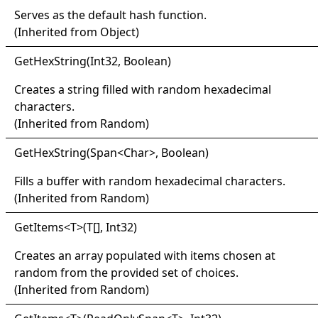
Serves as the default hash function.
(Inherited from
Object
)
Get
Hex
String(
Int32, Boolean)
Creates a string filled with random hexadecimal
characters.
(Inherited from
Random
)
Get
Hex
String(
Span
<
Char
>
, Boolean)
Fills a buffer with random hexadecimal characters.
(Inherited from
Random
)
Get
Items
<
T
>
(
T
[]
, Int32)
Creates an array populated with items chosen at
random from the provided set of choices.
(Inherited from
Random
)