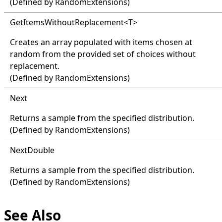
(Defined by
RandomExtensions
)
Get
Items
Without
Replacement
<
T
>
Creates an array populated with items chosen at
random from the provided set of choices without
replacement.
(Defined by
RandomExtensions
)
Next
Returns a sample from the specified distribution.
(Defined by
RandomExtensions
)
Next
Double
Returns a sample from the specified distribution.
(Defined by
RandomExtensions
)
See Also