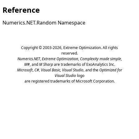
Reference
Numerics.NET.Random Namespace
Copyright © 2003-2026,
Extreme Optimization
. All rights
reserved.
Numerics.NET
,
Extreme Optimization,
Complexity made simple
,
M#
, and
M Sharp
are trademarks of ExoAnalytics Inc.
Microsoft
,
C#, Visual Basic, Visual Studio
, and the
Optimized for
Visual Studio
logo
are registered trademarks of Microsoft Corporation.