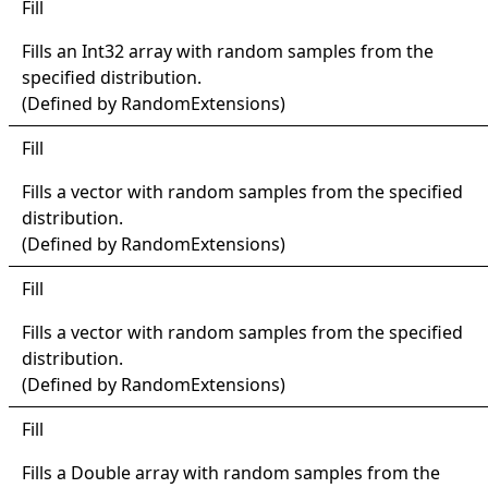
Fill
Fills an
Int32
array with random samples from the
specified distribution.
(Defined by
RandomExtensions
)
Fill
Fills a vector with random samples from the specified
distribution.
(Defined by
RandomExtensions
)
Fill
Fills a vector with random samples from the specified
distribution.
(Defined by
RandomExtensions
)
Fill
Fills a
Double
array with random samples from the