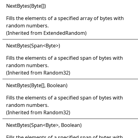
Next
Bytes(
Byte
[]
)
Fills the elements of a specified array of bytes with
random numbers.
(Inherited from
ExtendedRandom
)
Next
Bytes(
Span
<
Byte
>
)
Fills the elements of a specified span of bytes with
random numbers.
(Inherited from
Random32
)
Next
Bytes(
Byte
[]
, Boolean)
Fills the elements of a specified span of bytes with
random numbers.
(Inherited from
Random32
)
Next
Bytes(
Span
<
Byte
>
, Boolean)
Fills the elements of a specified span of bytes with