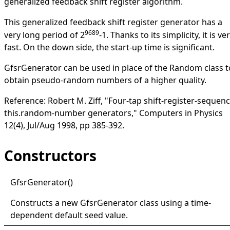
generalized feedback shift register algorithm.
This generalized feedback shift register generator has a
9689
very long period of 2
-1. Thanks to its simplicity, it is ve
fast. On the down side, the start-up time is significant.
GfsrGenerator
can be used in place of the
Random
class t
obtain pseudo-random numbers of a higher quality.
Reference: Robert M. Ziff, "Four-tap shift-register-sequen
this.random-number generators," Computers in Physics
12(4), Jul/Aug 1998, pp 385-392.
Constructors
Gfsr
Generator
()
Constructs a new
GfsrGenerator
class using a time-
dependent default seed value.