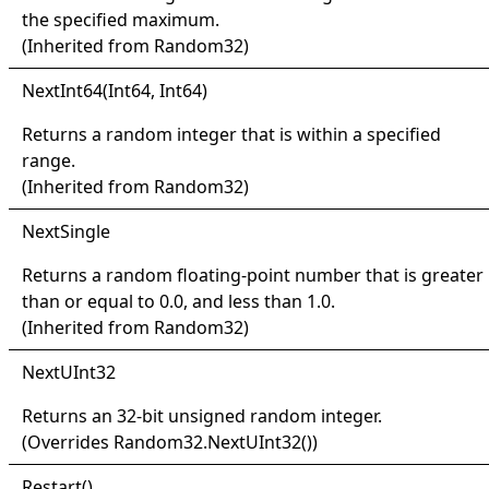
the specified maximum.
(Inherited from
Random32
)
Next
Int64(
Int64, Int64)
Returns a random integer that is within a specified
range.
(Inherited from
Random32
)
Next
Single
Returns a random floating-point number that is greater
than or equal to 0.0, and less than 1.0.
(Inherited from
Random32
)
Next
UInt32
Returns an 32-bit unsigned random integer.
(Overrides
Random32
.
NextUInt32
()
)
Restart
()