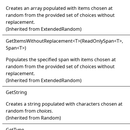
Creates an array populated with items chosen at
random from the provided set of choices without
replacement.
(Inherited from
ExtendedRandom
)
Get
Items
Without
Replacement
<
T
>
(ReadOnlySpan
<
T
>
,
Span
<
T
>
)
Populates the specified span with items chosen at
random from the provided set of choices without
replacement.
(Inherited from
ExtendedRandom
)
Get
String
Creates a string populated with characters chosen at
random from
choices
.
(Inherited from
Random
)
Get
Type