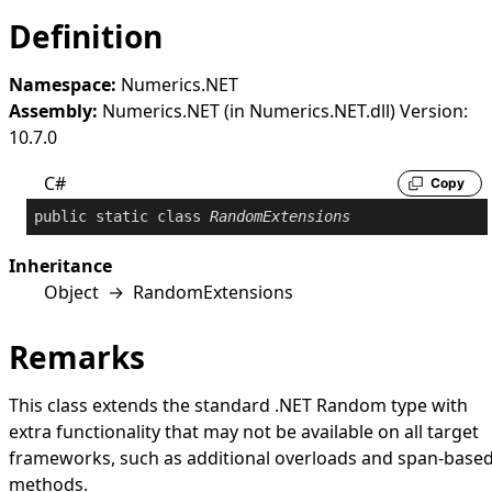
Definition
Namespace:
Numerics.NET
Assembly:
Numerics.NET (in Numerics.NET.dll) Version:
10.7.0
C#
Copy
public
static
class
RandomExtensions
Inheritance
Object
→
RandomExtensions
Remarks
This class extends the standard .NET
Random
type with
extra functionality that may not be available on all target
frameworks, such as additional overloads and span-base
methods.