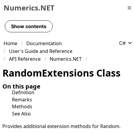
Numerics.NET
Skip to primary navigation
Skip to content
Show contents
Skip to footer
Home
Documentation
C#
User's Guide and Reference
API Reference
Numerics.NET
Random
Extensions Class
On this page
Definition
Remarks
Methods
See Also
Provides additional extension methods for
Random
.