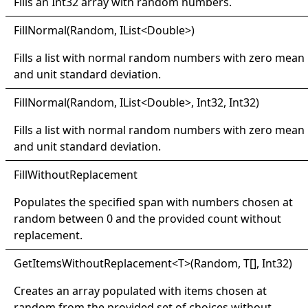
Fills an
Int32
array with random numbers.
Fill
Normal(
Random, I
List
<
Double
>
)
Fills a list with normal random numbers with zero mean
and unit standard deviation.
Fill
Normal(
Random, I
List
<
Double
>
, Int32, Int32)
Fills a list with normal random numbers with zero mean
and unit standard deviation.
Fill
Without
Replacement
Populates the specified span with numbers chosen at
random between 0 and the provided count without
replacement.
Get
Items
Without
Replacement
<
T
>
(Random,
T
[]
, Int32)
Creates an array populated with items chosen at
random from the provided set of choices without