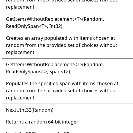
replacement.
Get
Items
Without
Replacement
<
T
>
(Random,
ReadOnlySpan
<
T
>
, Int32)
Creates an array populated with items chosen at
random from the provided set of choices without
replacement.
Get
Items
Without
Replacement
<
T
>
(Random,
ReadOnlySpan
<
T
>
, Span
<
T
>
)
Populates the specified span with items chosen at
random from the provided set of choices without
replacement.
Next
UInt32(
Random)
Returns a random 64-bit integer.