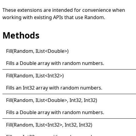
These extensions are intended for convenience when
working with existing APIs that use
Random
.
Methods
Fill(
Random, I
List
<
Double
>
)
Fills a
Double
array with random numbers.
Fill(
Random, I
List
<
Int32
>
)
Fills an
Int32
array with random numbers.
Fill(
Random, I
List
<
Double
>
, Int32, Int32)
Fills a
Double
array with random numbers.
Fill(
Random, I
List
<
Int32
>
, Int32, Int32)