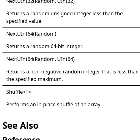
Next
UInt32(
Random, U
Int32)
Returns a random unsigned integer less than the
specified value.
Next
UInt64(
Random)
Returns a random 64-bit integer.
Next
UInt64(
Random, U
Int64)
Returns a non-negative random integer that is less than
the specified maximum.
Shuffle
<
T
>
Performs an in-place shuffle of an array.
See Also
Reference