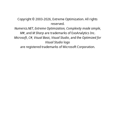
Copyright © 2003-2026,
Extreme Optimization
. All rights
reserved.
Numerics.NET
,
Extreme Optimization,
Complexity made simple
,
M#
, and
M Sharp
are trademarks of ExoAnalytics Inc.
Microsoft
,
C#, Visual Basic, Visual Studio
, and the
Optimized for
Visual Studio
logo
are registered trademarks of Microsoft Corporation.