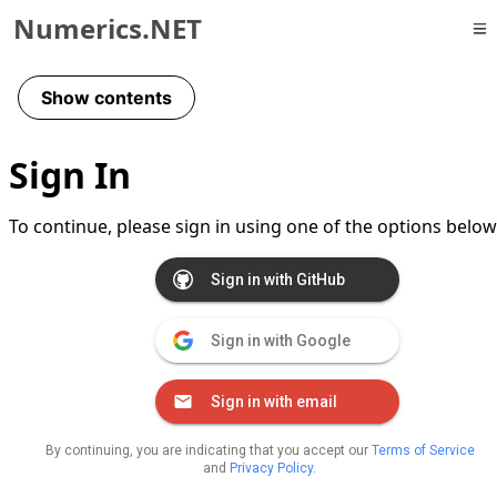
Numerics.NET
Skip to primary navigation
Skip to content
Show contents
Skip to footer
Sign In
To continue, please sign in using one of the options below
Sign in with GitHub
Sign in with Google
Sign in with email
By continuing, you are indicating that you accept our
Terms of Service
and
Privacy Policy
.