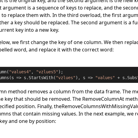
t is the original key, and the second argument is the new k
st argument is a sequence of keys to replace, and the secon
to replace them with. In the third overload, the first argum
ther a key should be replaced. The second argument is a fu
urrent key into a new key.
low, we first change the key of one column. We then replace
pelled word, and replace it with the correct word:
umn(
"values4"
, 
"vzlues5"
);

umns(s => s.StartsWith(
"vzlues"
), s => 
"values"
 + s.Subs
umn
method removes a column from the data frame. The met
e key that should be removed. The
RemoveColumnAt
meth
ified position. Finally, the
RemoveColumnsWithMissingVal
mns that contain missing values. In the next example, we 
key and one by position: