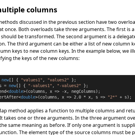
ultiple columns
ethods discussed in the previous section have two overloa
t once. Both overloads take three arguments. The first is a l
 should be transformed. The second argument is a delegat
n. The third argument can be either a list of new column k
lumn keys to new column keys. In the example below, we ill
fying the keys of the new columns:
 
new
[] { 
"values1"
, 
"values2"
s = 
new
[] { 
"-values1"
, 
"-values2"
 };

end<
double
>(columns, x => -x, negColumns);

ertAfter<
double
>(columns, x => 
2.0
 * x, s => 
"2*"
 + s);
Map
method applies a function to multiple columns and retur
It takes one or three arguments. In the three argument ove
he same meaning as before. If only one argument is supplied
unction. The element type of the source columns must be p