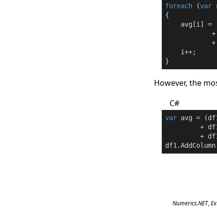
foreach
 (
var
 
{

    avg[i] = 
            +
            +
    i++;

}
However, the mos
C#
var
 avg = (df
         + df
         + df
df1.AddColumn
Numerics.NET
,
Ex