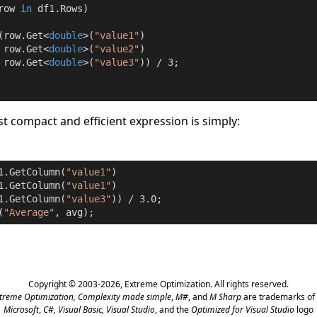
row 
in
 df1.Rows)

(row.Get<
double
>(
"value1"
)

 row.Get<
double
>(
"value2"
)

 row.Get<
double
>(
"value3"
)) / 
3
;

t compact and efficient expression is simply:
1.GetColumn(
"value1"
)

1.GetColumn(
"value1"
)

1.GetColumn(
"value3"
)) / 
3.0
;

(
"Average"
, avg);
Copyright © 2003-2026,
Extreme Optimization
. All rights reserved.
treme Optimization,
Complexity made simple
,
M#
, and
M Sharp
are trademarks of 
Microsoft
,
C#, Visual Basic, Visual Studio
, and the
Optimized for Visual Studio
logo