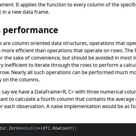
ment. It applies the function to every column of the specif
t in a new data frame.
n performance
s are column oriented data structures, operations that op
h more efficient than operations that operate on rows. The
r the sake of convenience, but should be avoided in most i
 very inefficient to iterate through the rows to perform a cal
h row. Nearly all such operations can be performed much mor
ly on the columns.
s say we have a
DataFrame
<
R, C
>
with three numerical col
ant to calculate a fourth column that contains the average 
for each observation. A naive implementation would be as fo
tor.Zeros<
double