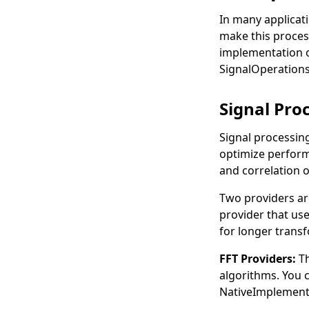
In many applicat
make this proces
implementation o
SignalOperation
Signal Pro
Signal processin
optimize perform
and correlation 
Two providers ar
provider that use
for longer trans
FFT Providers:
T
algorithms. You 
NativeImplement