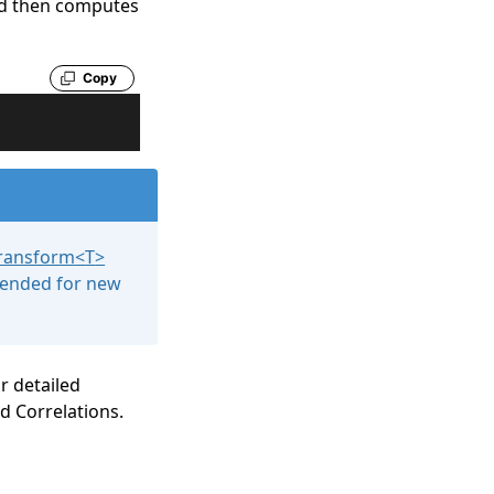
nd then computes
Copy
Transform
<
T
>
mended for new
or detailed
d Correlations
.