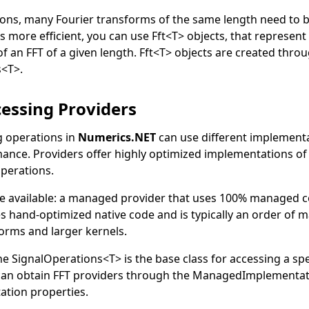
ions, many Fourier transforms of the same length need to b
s more efficient, you can use
Fft
<
T
>
objects, that represent
f an FFT of a given length.
Fft
<
T
>
objects are created thro
s
<
T
>
.
cessing Providers
g operations in
Numerics.NET
can use different implementa
ance. Providers offer highly optimized implementations of 
operations.
e available: a managed provider that uses 100% managed c
s hand-optimized native code and is typically an order of 
forms and larger kernels.
he
SignalOperations
<
T
>
is the base class for accessing a spe
can obtain FFT providers through the
ManagedImplementat
ation
properties.