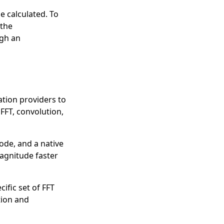
e calculated. To
 the
ugh an
tion providers to
FFT, convolution,
ode, and a native
magnitude faster
cific set of FFT
ion
and