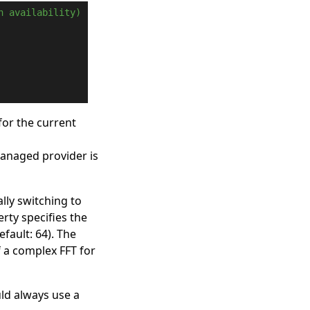
n availability)
for the current
managed provider is
lly switching to
rty specifies the
efault: 64). The
f a complex FFT for
uld always use a