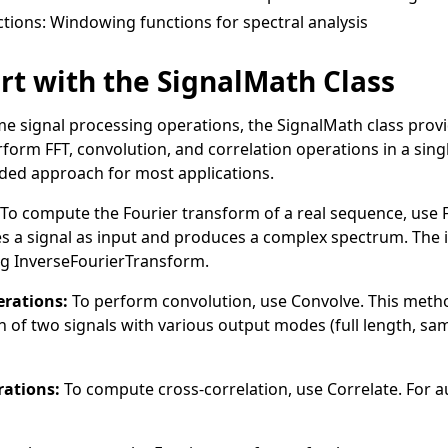
tions
: Windowing functions for spectral analysis
rt with the SignalMath Class
ime signal processing operations, the
SignalMath
class provi
orm FFT, convolution, and correlation operations in a single
ed approach for most applications.
To compute the Fourier transform of a real sequence, use
s a signal as input and produces a complex spectrum. The 
ng
InverseFourierTransform
.
rations:
To perform convolution, use
Convolve
. This met
n of two signals with various output modes (full length, sam
rations:
To compute cross-correlation, use
Correlate
. For 