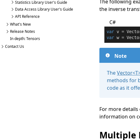
The following ex
Statistics Library User's Guide
the inverse transf
Data Access Library User's Guide
API Reference
C#
What's New
Release Notes
var
 v = Vecto
var
 w = Vecto
In depth: Tensors
Contact Us
Note
The
Vector
<
T
methods for b
code as it of
For more details
information on c
Multiple 