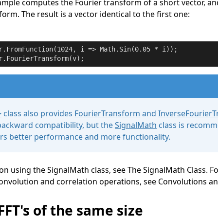
ample computes the Fourier transform of a short vector, a
orm. The result is a vector identical to the first one:
r.FromFunction(
1024
, i => Math.Sin(
0.05
r.FourierTransform(v);
>
class also provides
FourierTransform
and
InverseFourier
ackward compatibility, but the
SignalMath
class is recom
fers better performance and more functionality.
 on using the
SignalMath
class, see
The SignalMath Class
. F
onvolution and correlation operations, see
Convolutions an
FFT's of the same size