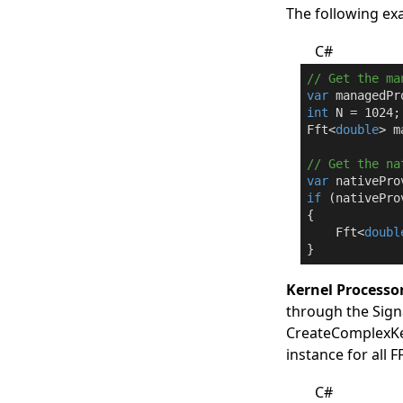
The following ex
C#
// Get the ma
var
 managedPr
int
 N = 
1024
;

Fft<
double
> m
// Get the na
var
 nativePro
if
 (nativePro
{

    Fft<
doubl
}
Kernel Processo
through the
Sign
CreateComplexKe
instance for all 
C#