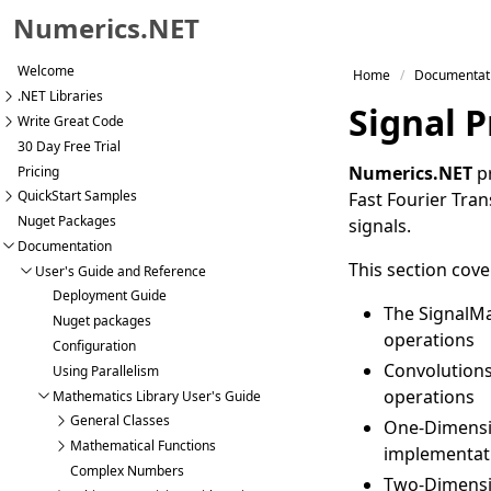
Numerics.NET
Skip to primary navigation
Welcome
Home
Documentat
Skip to content
.NET Libraries
Signal 
Skip to footer
Write Great Code
30 Day Free Trial
Numerics.NET
pr
Pricing
QuickStart Samples
Fast Fourier Tran
Nuget Packages
signals.
Documentation
This section cove
User's Guide and Reference
Deployment Guide
The SignalMa
Nuget packages
operations
Configuration
Convolutions
Using Parallelism
operations
Mathematics Library User's Guide
General Classes
One-Dimensi
Mathematical Functions
implementat
Complex Numbers
Two-Dimensi