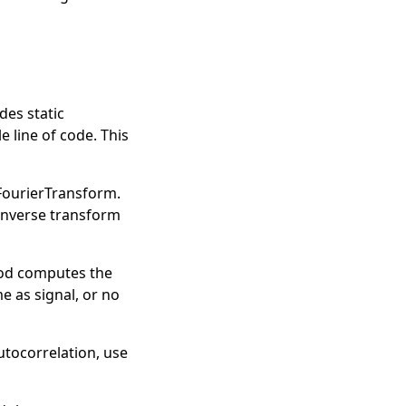
des static
 line of code. This
FourierTransform
.
inverse transform
hod computes the
e as signal, or no
autocorrelation, use