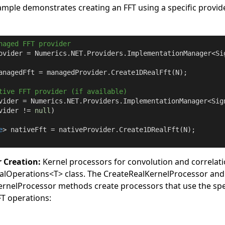
ample demonstrates creating an FFT using a specific provid
naged FFT provider
ovider = Numerics.NET.Providers.ImplementationManager<Si
anagedFft = managedProvider.Create1DRealFft(N);

tive FFT provider (if available)
vider = Numerics.NET.Providers.ImplementationManager<Sig
vider != 
null
)

e
> nativeFft = nativeProvider.Create1DRealFft(N);

r Creation:
Kernel processors for convolution and correlati
alOperations
<
T
>
class. The
CreateRealKernelProcessor
and
rnelProcessor
methods create processors that use the spe
FFT operations: