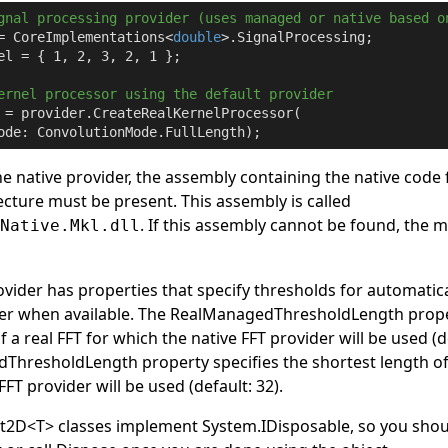
gnal processing provider (uses managed or native based o
= CoreImplementations<
double
el = { 
1
, 
2
, 
3
, 
2
, 
1
 };

ernel processor using the default provider
 = provider.CreateRealKernelProcessor(

ode: ConvolutionMode.FullLength);
he native provider, the assembly containing the native code 
cture must be present. This assembly is called
. If this assembly cannot be found, the 
.Native.Mkl.dll
ider has properties that specify thresholds for automatica
der when available. The
RealManagedThresholdLength
prope
f a real FFT for which the native FFT provider will be used (d
ThresholdLength
property specifies the shortest length o
FFT provider will be used (default: 32).
ft2D
<
T
>
classes implement
System
.
IDisposable
, so you sho