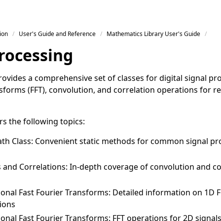
ion
User's Guide and Reference
Mathematics Library User's Guide
Processing
ovides a comprehensive set of classes for digital signal pr
sforms (FFT), convolution, and correlation operations for 
rs the following topics:
th Class
: Convenient static methods for common signal pr
 and Correlations
: In-depth coverage of convolution and co
onal Fast Fourier Transforms
: Detailed information on 1D 
ions
onal Fast Fourier Transforms
: FFT operations for 2D signa