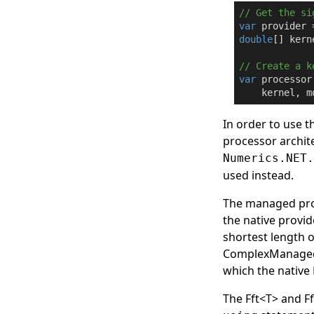
// Get the si
var
 provider 
double
[] kern
// Create a k
var
 processor
    kernel, m
In order to use t
processor archite
Numerics.NET
used instead.
The managed prov
the native provi
shortest length o
ComplexManaged
which the native 
The
Fft
<
T
>
and
F