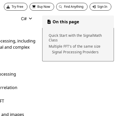
Try Free
Buy Now
Find Anything
Sign In
C#
On this page
Quick Start with the SignalMath
Class
ocessing, including
Multiple FFT's of the same size
real and complex
Signal Processing Providers
ocessing
rrelation
FFT
ls and images