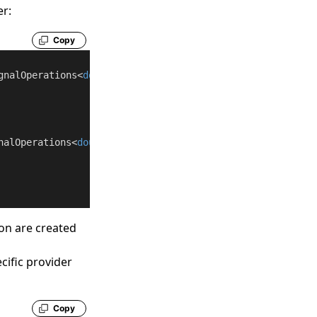
er:
Copy
gnalOperations<
double
nalOperations<
double
on are created
cific provider
Copy