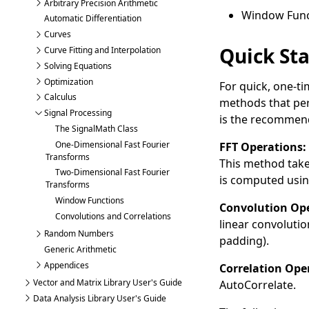
Arbitrary Precision Arithmetic
Window Func
Automatic Differentiation
Curves
Quick Sta
Curve Fitting and Interpolation
Solving Equations
Optimization
For quick, one-t
Calculus
methods that perf
Signal Processing
is the recommend
The SignalMath Class
One-Dimensional Fast Fourier
FFT Operations:
Transforms
This method take
Two-Dimensional Fast Fourier
is computed usi
Transforms
Window Functions
Convolution Ope
Convolutions and Correlations
linear convolutio
Random Numbers
padding).
Generic Arithmetic
Appendices
Correlation Ope
Vector and Matrix Library User's Guide
AutoCorrelate
.
Data Analysis Library User's Guide