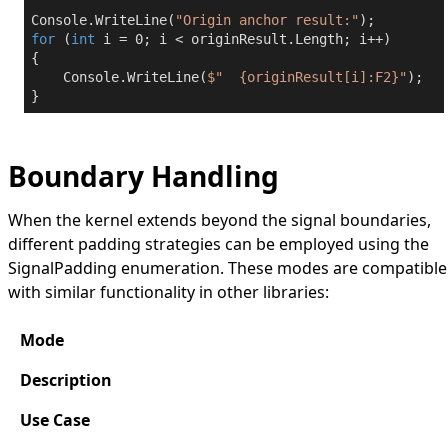
Console.WriteLine(
"Origin anchor result:"
for
 (
int
 i = 
0
; i < originResult.Length; i++)

{

    Console.WriteLine(
$"  
{originResult[i]:F2}
"
);

}
Boundary Handling
When the kernel extends beyond the signal boundaries,
different padding strategies can be employed using the
SignalPadding
enumeration. These modes are compatible
with similar functionality in other libraries:
Mode
Description
Use Case