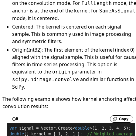
on the convolution mode. For
mode, th
FullLength
anchor is at the end of the kernel; for
SameAsSignal
mode, it is centered.
Centered
: The kernel is centered on each signal
sample. This is commonly used in image processing
and symmetric filters.
Origin(Int32)
: The first element of the kernel (index 0) 
aligned with the signal sample. This is useful for causa
filters in time-series processing. This option is
equivalent to the
parameter in
origin
and similar functions in
scipy.ndimage.convolve
SciPy.
The following example shows how kernel anchoring affec
convolution results:
C#
Copy
var
 signal = Vector.Create<
double
>(
1
, 
2
, 
3
, 
4
, 
5
double
[] kernel = { 
1
, 
2
, 
1
 };  
// Weighted average