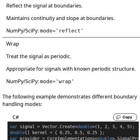
Reflect the signal at boundaries.
Maintains continuity and slope at boundaries.
NumPy/SciPy:
mode='reflect'
Wrap
Treat the signal as periodic.
Appropriate for signals with known periodic structure.
NumPy/SciPy:
mode='wrap'
The following example demonstrates different boundary
handling modes:
C#
Copy
var
 signal = Vector.Create<
double
>(
1
, 
2
, 
3
, 
4
, 
5
double
[] kernel = { 
0.25
, 
0.5
, 
0.25
var
 provider = CoreImplementations<
double
>.SignalPro