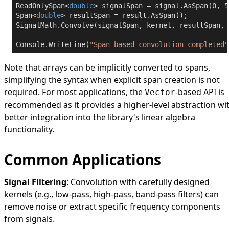
ReadOnlySpan<
double
> signalSpan = signal.AsSpan(
0
, 
5
Span<
double
> resultSpan = result.AsSpan();

SignalMath.Convolve(signalSpan, kernel, resultSpan, 
Console.WriteLine(
"Span-based convolution completed"
Note that arrays can be implicitly converted to spans,
simplifying the syntax when explicit span creation is not
required. For most applications, the
-based API is
Vector
recommended as it provides a higher-level abstraction wi
better integration into the library's linear algebra
functionality.
Common Applications
Signal Filtering
: Convolution with carefully designed
kernels (e.g., low-pass, high-pass, band-pass filters) can
remove noise or extract specific frequency components
from signals.