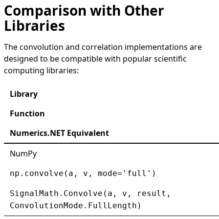
Comparison with Other
Libraries
The convolution and correlation implementations are
designed to be compatible with popular scientific
computing libraries:
Library
Function
Numerics.NET Equivalent
NumPy
np.convolve(a, v, mode='full')
SignalMath.Convolve(a, v, result,
ConvolutionMode.FullLength)