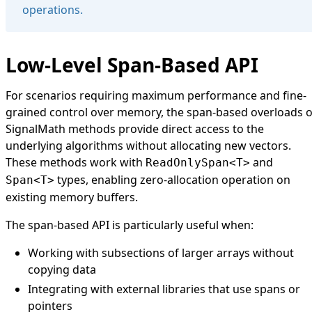
operations.
Low-Level Span-Based API
For scenarios requiring maximum performance and fine-
grained control over memory, the span-based overloads o
SignalMath
methods provide direct access to the
underlying algorithms without allocating new vectors.
These methods work with
and
ReadOnlySpan<T>
types, enabling zero-allocation operation on
Span<T>
existing memory buffers.
The span-based API is particularly useful when:
Working with subsections of larger arrays without
copying data
Integrating with external libraries that use spans or
pointers