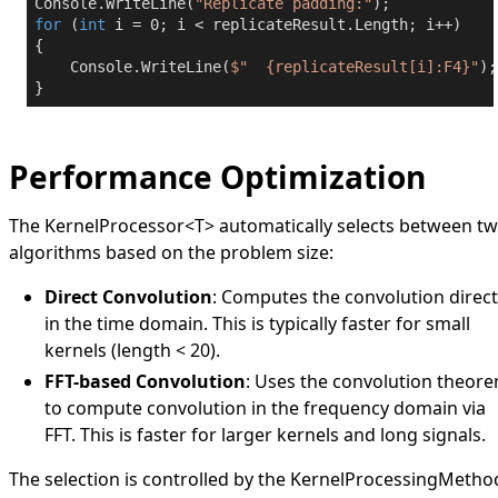
Console.WriteLine(
"Replicate padding:"
for
 (
int
 i = 
0
; i < replicateResult.Length; i++)

{

    Console.WriteLine(
$"  
{replicateResult[i]:F4}
"
);

}
Performance Optimization
The
KernelProcessor
<
T
>
automatically selects between t
algorithms based on the problem size:
Direct Convolution
: Computes the convolution direct
in the time domain. This is typically faster for small
kernels (length < 20).
FFT-based Convolution
: Uses the convolution theor
to compute convolution in the frequency domain via
FFT. This is faster for larger kernels and long signals.
The selection is controlled by the
KernelProcessingMetho