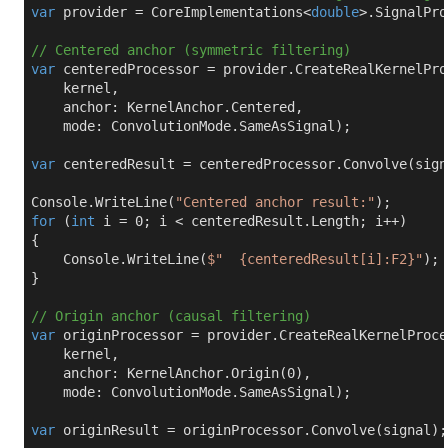
var
 provider = CoreImplementations<
double
>.SignalPro
// Centered anchor (symmetric filtering)
var
 centeredProcessor = provider.CreateRealKernelProc
    kernel,

    anchor: KernelAnchor.Centered,

    mode: ConvolutionMode.SameAsSignal);

var
 centeredResult = centeredProcessor.Convolve(signa
Console.WriteLine(
"Centered anchor result:"
for
 (
int
 i = 
0
; i < centeredResult.Length; i++)

{

    Console.WriteLine(
$"  
{centeredResult[i]:F2}
"
);

}

// Origin anchor (causal filtering)
var
 originProcessor = provider.CreateRealKernelProces
    kernel,

    anchor: KernelAnchor.Origin(
0
),

    mode: ConvolutionMode.SameAsSignal);

var
 originResult = originProcessor.Convolve(signal);
