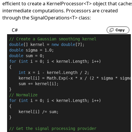
efficient to create a
KernelProcessor
<
T
>
object that cache
intermediate computations. Processors are created
through the
SignalOperations
<
T
>
class:
C#
Copy
// Create a Gaussian smoothing kernel
double
[] kernel = 
new
double
[
7
double
 sigma = 
1.0
double
 sum = 
0
for
 (
int
 i = 
0
; i < kernel.Length; i++)

{

int
 x = i - kernel.Length / 
2
;

    kernel[i] = Math.Exp(-x * x / (
2
 * sigma * sigma
    sum += kernel[i];

// Normalize
for
 (
int
 i = 
0
; i < kernel.Length; i++)

{

    kernel[i] /= sum;

}

// Get the signal processing provider