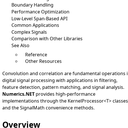
Boundary Handling
Performance Optimization
Low-Level Span-Based API
Common Applications
Complex Signals
Comparison with Other Libraries
See Also
Reference
Other Resources
Convolution and correlation are fundamental operations 
digital signal processing with applications in filtering,
feature detection, pattern matching, and signal analysis.
Numerics.NET
provides high-performance
implementations through the
KernelProcessor
<
T
>
classes
and the
SignalMath
convenience methods.
Overview