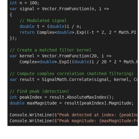
int
 n = 
100
var
 signal = Vector.FromFunction(n, i =>

{

// Modulated signal
double
 t = (
double
)i / n;

return
 Complex<
double
>.Exp((-t * 
2
, 
2
 * Math.PI 
});

// Create a matched filter kernel
var
 kernel = Vector.FromFunction(
20
, i =>

    Complex<
double
>.ExpI((
double
)i / 
20
 * 
2
 * Math.P
// Compute complex correlation (matched filtering)
var
 result = SignalMath.Correlate(signal, kernel, Co
// Find peak (detection)
int
double
 maxMagnitude = result[peakIndex].Magnitude;

Console.WriteLine(
$"Peak detected at index: 
{peakInd
Console.WriteLine(
$"Peak magnitude: 
{maxMagnitude:F4