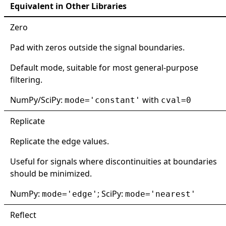
Equivalent in Other Libraries
Zero
Pad with zeros outside the signal boundaries.
Default mode, suitable for most general-purpose
filtering.
NumPy/SciPy:
with
mode='constant'
cval=0
Replicate
Replicate the edge values.
Useful for signals where discontinuities at boundaries
should be minimized.
NumPy:
; SciPy:
mode='edge'
mode='nearest'
Reflect