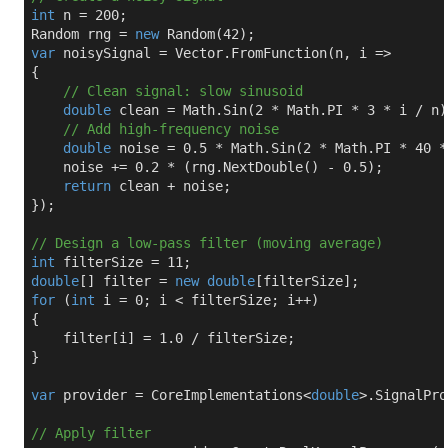
int
 n = 
200
;

Random rng = 
new
 Random(
42
var
 noisySignal = Vector.FromFunction(n, i =>

{

// Clean signal: slow sinusoid
double
 clean = Math.Sin(
2
 * Math.PI * 
3
 * i / n);
// Add high-frequency noise
double
 noise = 
0.5
 * Math.Sin(
2
 * Math.PI * 
40
 *
    noise += 
0.2
 * (rng.NextDouble() - 
0.5
);

return
 clean + noise;

});

// Design a low-pass filter (moving average)
int
 filterSize = 
11
double
[] filter = 
new
double
for
 (
int
 i = 
0
; i < filterSize; i++)

{

    filter[i] = 
1.0
 / filterSize;

}

var
 provider = CoreImplementations<
double
>.SignalPro
// Apply filter