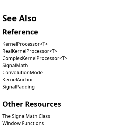
See Also
Reference
KernelProcessor
<
T
>
RealKernelProcessor
<
T
>
ComplexKernelProcessor
<
T
>
SignalMath
ConvolutionMode
KernelAnchor
SignalPadding
Other Resources
The SignalMath Class
Window Functions