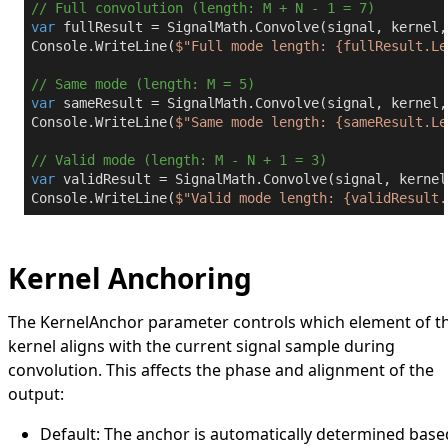
// Full convolution (length: M + N - 1 = 7)
var
 fullResult = SignalMath.Convolve(signal, kernel,
Console.WriteLine(
$"Full mode length: 
{fullResult.Le
// Same mode (length: M = 5)
var
 sameResult = SignalMath.Convolve(signal, kernel,
Console.WriteLine(
$"Same mode length: 
{sameResult.Le
// Valid mode (length: M - N + 1 = 3)
var
 validResult = SignalMath.Convolve(signal, kernel
Console.WriteLine(
$"Valid mode length: 
{validResult.
Kernel Anchoring
The
KernelAnchor
parameter controls which element of t
kernel aligns with the current signal sample during
convolution. This affects the phase and alignment of the
output:
Default
: The anchor is automatically determined base