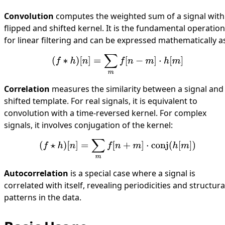
Convolution
computes the weighted sum of a signal with
flipped and shifted kernel. It is the fundamental operation
for linear filtering and can be expressed mathematically a
(
f
∗
h
)
[
n
]
=
∑
m
f
[
n
−
m
]
⋅
h
[
m
]
Correlation
measures the similarity between a signal and
shifted template. For real signals, it is equivalent to
convolution with a time-reversed kernel. For complex
signals, it involves conjugation of the kernel:
(
f
⋆
h
)
[
n
]
=
∑
m
f
[
n
+
m
]
⋅
conj
(
h
[
m
]
)
Autocorrelation
is a special case where a signal is
correlated with itself, revealing periodicities and structura
patterns in the data.