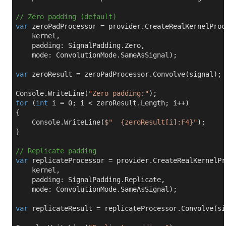
// Zero padding (default)
var
 zeroPadProcessor = provider.CreateRealKernelProce
    kernel,

    padding: SignalPadding.Zero,

    mode: ConvolutionMode.SameAsSignal);

var
 zeroResult = zeroPadProcessor.Convolve(signal);

Console.WriteLine(
"Zero padding:"
for
 (
int
 i = 
0
; i < zeroResult.Length; i++)

{

    Console.WriteLine(
$"  
{zeroResult[i]:F4}
"
);

}

// Replicate padding
var
 replicateProcessor = provider.CreateRealKernelPr
    kernel,

    padding: SignalPadding.Replicate,

    mode: ConvolutionMode.SameAsSignal);

var
 replicateResult = replicateProcessor.Convolve(sig