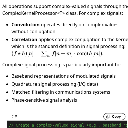
All operations support complex-valued signals through th
ComplexKernelProcessor
<
T
>
class. For complex signals:
Convolution
operates directly on complex values
without conjugation.
Correlation
applies complex conjugation to the kerne
which is the standard definition in signal processing:
.
(
f
⋆
h
)
[
n
]
=
∑
m
f
[
n
+
m
]
⋅
conj
(
h
[
m
]
)
Complex signal processing is particularly important for:
Baseband representations of modulated signals
Quadrature signal processing (I/Q data)
Matched filtering in communications systems
Phase-sensitive signal analysis
C#
Copy
// Create a complex-valued signal (e.g., baseband re