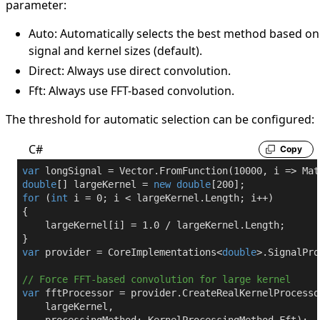
parameter:
Auto
: Automatically selects the best method based on
signal and kernel sizes (default).
Direct
: Always use direct convolution.
Fft
: Always use FFT-based convolution.
The threshold for automatic selection can be configured:
C#
Copy
var
 longSignal = Vector.FromFunction(
10000
, i => Mat
double
[] largeKernel = 
new
double
[
200
for
 (
int
 i = 
0
; i < largeKernel.Length; i++)

{

    largeKernel[i] = 
1.0
 / largeKernel.Length;

var
 provider = CoreImplementations<
double
>.SignalPro
// Force FFT-based convolution for large kernel
var
 fftProcessor = provider.CreateRealKernelProcessor
    largeKernel,
