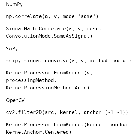
NumPy
np.correlate(a, v, mode='same')
SignalMath.Correlate(a, v, result,
ConvolutionMode.SameAsSignal)
SciPy
scipy.signal.convolve(a, v, method='auto')
KernelProcessor.FromKernel(v,
processingMethod:
KernelProcessingMethod.Auto)
OpenCV
cv2.filter2D(src, kernel, anchor=(-1,-1))
KernelProcessor.FromKernel(kernel, anchor:
KernelAnchor.Centered)