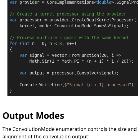
var
 provider = CoreImplementations<
double
>.SignalPro
// Create a kernel processor using the provider
var
 processor = provider.CreateRealKernelProcessor(

    kernel, mode: ConvolutionMode.SameAsSignal);

// Process multiple signals with the same kernel
for
 (
int
 n = 
0
; n < 
3
; n++)

{

var
 signal = Vector.FromFunction(
20
, i => 

        Math.Sin(
2
 * Math.PI * (n + 
1
) * i / 
20
));

var
 output = processor.Convolve(signal);

    Console.WriteLine(
$"Signal 
{n + 
1
}
 processed"
);

}
Output Modes
The
ConvolutionMode
enumeration controls the size and
alignment of the convolution output: