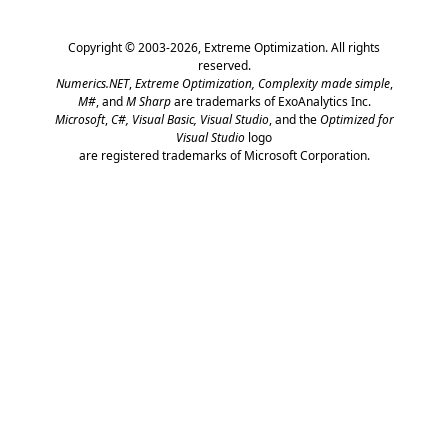
Copyright © 2003-2026,
Extreme Optimization
. All rights
reserved.
Numerics.NET
,
Extreme Optimization,
Complexity made simple
,
M#
, and
M Sharp
are trademarks of ExoAnalytics Inc.
Microsoft
,
C#, Visual Basic, Visual Studio
, and the
Optimized for
Visual Studio
logo
are registered trademarks of Microsoft Corporation.