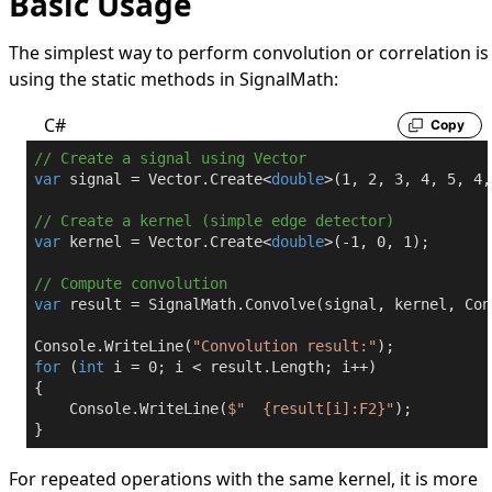
Basic Usage
The simplest way to perform convolution or correlation is
using the static methods in
SignalMath
:
C#
Copy
// Create a signal using Vector
var
 signal = Vector.Create<
double
>(
1
, 
2
, 
3
, 
4
, 
5
, 
4
,
// Create a kernel (simple edge detector)
var
 kernel = Vector.Create<
double
>(
-1
, 
0
, 
1
);

// Compute convolution
var
 result = SignalMath.Convolve(signal, kernel, Con
Console.WriteLine(
"Convolution result:"
for
 (
int
 i = 
0
; i < result.Length; i++)

{

    Console.WriteLine(
$"  
{result[i]:F2}
"
);

}
For repeated operations with the same kernel, it is more