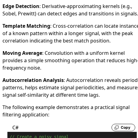
Edge Detection
: Derivative-approximating kernels (e.g.,
Sobel, Prewitt) can detect edges and transitions in signals
Template Matching
: Cross-correlation can locate instanc
of a known pattern within a longer signal, with the peak
correlation indicating the best match position.
Moving Average
: Convolution with a uniform kernel
provides a simple smoothing operation that reduces high
frequency noise.
Autocorrelation Analysis
: Autocorrelation reveals period
patterns, helps estimate signal periodicities, and measure
signal self-similarity at different time lags.
The following example demonstrates a practical signal
filtering application:
C#
Copy
// Create a noisy signal