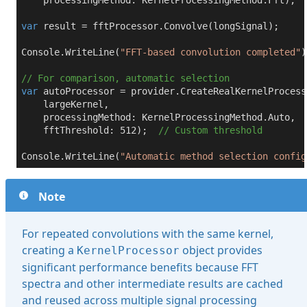
    processingMethod: KernelProcessingMethod.Fft);

var
 result = fftProcessor.Convolve(longSignal);

Console.WriteLine(
"FFT-based convolution completed"
)
// For comparison, automatic selection
var
 autoProcessor = provider.CreateRealKernelProcesso
    largeKernel,

    processingMethod: KernelProcessingMethod.Auto,

    fftThreshold: 
512
);  
// Custom threshold
Console.WriteLine(
"Automatic method selection config
Note
For repeated convolutions with the same kernel,
creating a
object provides
KernelProcessor
significant performance benefits because FFT
spectra and other intermediate results are cached
and reused across multiple signal processing