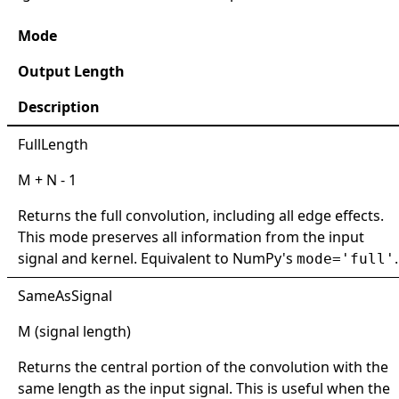
Mode
Output Length
Description
FullLength
M + N - 1
Returns the full convolution, including all edge effects.
This mode preserves all information from the input
signal and kernel. Equivalent to NumPy's
.
mode='full'
SameAsSignal
M (signal length)
Returns the central portion of the convolution with the
same length as the input signal. This is useful when the