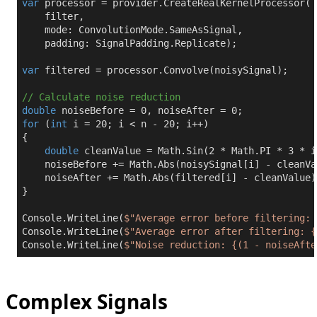
var
 processor = provider.CreateRealKernelProcessor(

    filter,

    mode: ConvolutionMode.SameAsSignal,

    padding: SignalPadding.Replicate);

var
 filtered = processor.Convolve(noisySignal);

// Calculate noise reduction
double
 noiseBefore = 
0
, noiseAfter = 
0
for
 (
int
 i = 
20
; i < n - 
20
; i++)

{

double
 cleanValue = Math.Sin(
2
 * Math.PI * 
3
 * i
    noiseBefore += Math.Abs(noisySignal[i] - cleanVal
    noiseAfter += Math.Abs(filtered[i] - cleanValue);
}

Console.WriteLine(
$"Average error before filtering: 
Console.WriteLine(
$"Average error after filtering: 
{
Console.WriteLine(
$"Noise reduction: 
{(
1
 - noiseAfte
Complex Signals