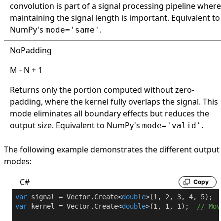
convolution is part of a signal processing pipeline where
maintaining the signal length is important. Equivalent to
NumPy's
.
mode='same'
NoPadding
M - N + 1
Returns only the portion computed without zero-
padding, where the kernel fully overlaps the signal. This
mode eliminates all boundary effects but reduces the
output size. Equivalent to NumPy's
.
mode='valid'
The following example demonstrates the different output
modes:
C#
Copy
var
 signal = Vector.Create<
double
>(
1
, 
2
, 
3
, 
4
, 
5
var
 kernel = Vector.Create<
double
>(
1
, 
1
, 
1
);  
// Mov