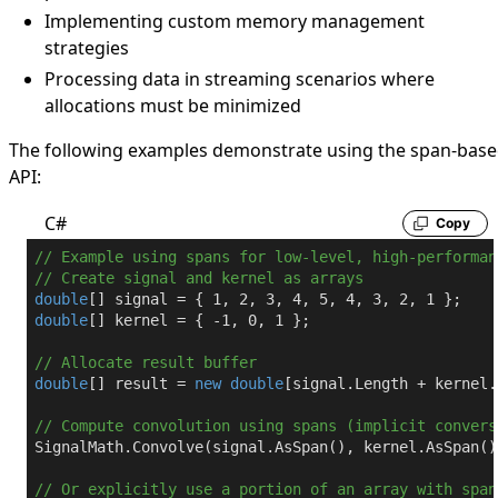
Implementing custom memory management
strategies
Processing data in streaming scenarios where
allocations must be minimized
The following examples demonstrate using the span-bas
API:
C#
Copy
// Example using spans for low-level, high-performan
// Create signal and kernel as arrays
double
[] signal = { 
1
, 
2
, 
3
, 
4
, 
5
, 
4
, 
3
, 
2
, 
1
double
[] kernel = { 
-1
, 
0
, 
1
 };

// Allocate result buffer
double
[] result = 
new
double
[signal.Length + kernel.
// Compute convolution using spans (implicit convers
SignalMath.Convolve(signal.AsSpan(), kernel.AsSpan()
// Or explicitly use a portion of an array with span