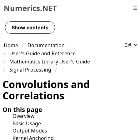
Numerics.NET
Skip to primary navigation
Skip to content
Show contents
Skip to footer
Home
Documentation
C#
User's Guide and Reference
Mathematics Library User's Guide
Signal Processing
Convolutions and
Correlations
On this page
Overview
Basic Usage
Output Modes
Kernel Anchoring