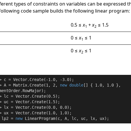
fferent types of constraints on variables can be expressed 
 following code sample builds the following linear program:
0.5 ≤
x
+
x
≤ 1.5
1
2
0 ≤
x
≤ 1
1
0 ≤
x
≤ 1
2
> c = Vector.Create(
-1.0
, 
-3.0
);

> A = Matrix.Create(
1
, 
2
, 
new
double
[] { 
1.0
, 
1.0
 },

mentOrder.RowMajor);

> lc = Vector.Create(
0.5
);

> uc = Vector.Create(
1.5
);

> lx = Vector.Create(
0.0
, 
0.0
);

> ux = Vector.Create(
1.0
, 
1.0
);

 lp2 = 
new
 LinearProgram(c, A, lc, uc, lx, ux);