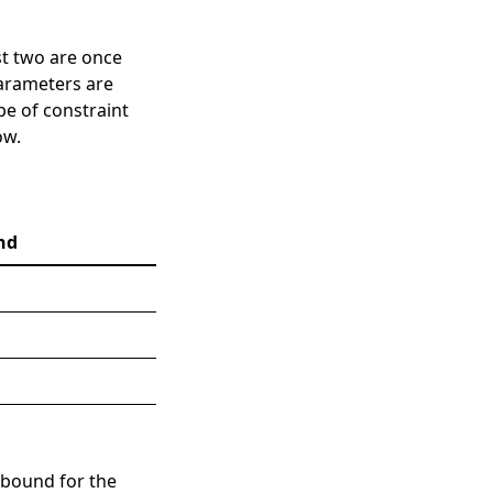
rst two are once
parameters are
pe of constraint
ow.
nd
 bound for the