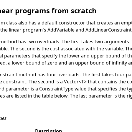
inear programs from scratch
am
class also has a default constructor that creates an emp
l the linear program's
AddVariable
and
AddLinearConstraint
method has two overloads. The first takes two arguments. Th
ble. The second is the cost associated with the variable. T
l parameters that specify the lower and upper bound of the
fied, a lower bound of zero and an upper bound of infinity 
nstraint
method has four overloads. The first takes four pa
e constraint. The second is a
Vector
<
T
>
that contains the co
ird parameter is a
ConstraintType
value that specifies the ty
es are listed in the table below. The last parameter is the r
lues
Description