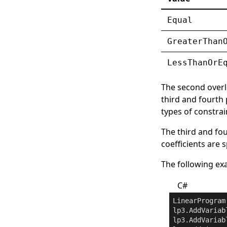
Equal
GreaterThan
LessThanOrE
The second overl
third and fourth
types of constrai
The third and fou
coefficients are 
The following exa
C#
LinearProgram
lp3.AddVariab
lp3.AddVariab