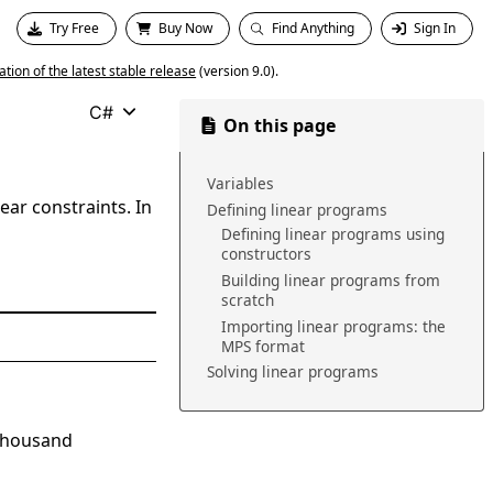
Try Free
Buy Now
Find Anything
Sign In
ion of the latest stable release
(version 9.0).
C#
On this page
Variables
ear constraints. In
Defining linear programs
Defining linear programs using
constructors
Building linear programs from
scratch
Importing linear programs: the
MPS format
Solving linear programs
 thousand