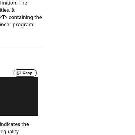
finition. The
ies. It
<
T
>
containing the
 linear program:
Copy
indicates the
nequality