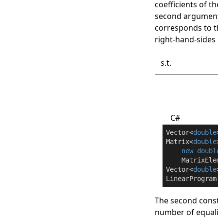
coefficients of t
second argument
corresponds to 
right-hand-sides 
s.t.
C#
Vector<
double
Matrix<
double
new
doubl
    MatrixEle
Vector<
double
LinearProgram
The second const
number of equalit