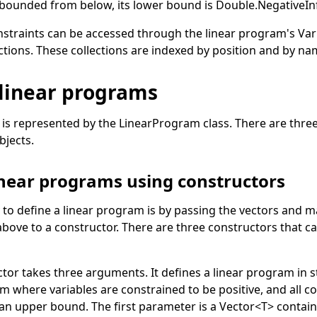
t bounded from below, its lower bound is
Double
.
NegativeInf
nstraints can be accessed through the linear program's
Var
ctions. These collections are indexed by position and by na
 linear programs
 is represented by the
LinearProgram
class. There are thre
bjects.
inear programs using constructors
 to define a linear program is by passing the vectors and m
 above to a constructor. There are three constructors that ca
ctor takes three arguments. It defines a linear program in 
am where variables are constrained to be positive, and all c
 an upper bound. The first parameter is a
Vector
<
T
>
contain