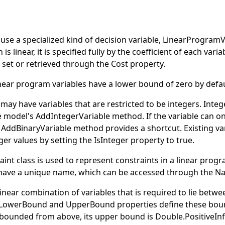
s
se a specialized kind of decision variable,
LinearProgramV
 is linear, it is specified fully by the coefficient of each varia
be set or retrieved through the
Cost
property.
inear program variables have a lower bound of zero by defau
ay have variables that are restricted to be integers. Integ
e model's
AddIntegerVariable
method. If the variable can on
e
AddBinaryVariable
method provides a shortcut. Existing va
eger values by setting the
IsInteger
property to
true
.
aint
class is used to represent constraints in a linear progr
have a unique name, which can be accessed through the
N
 linear combination of variables that is required to lie betwe
LowerBound
and
UpperBound
properties define these bou
t bounded from above, its upper bound is
Double
.
PositiveInf