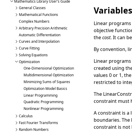
Mathematics Library User's Guide
Variable
General Classes
Mathematical Functions
Complex Numbers
Linear programs u
Arbitrary Precision Arithmetic
objective function
Automatic Differentiation
the
cost
. It can 
Curves and Interpolation
Curve Fitting
By convention, l
Solving Equations
Linear programs m
Optimization
created using th
One-Dimensional Optimization
values 0 or 1, th
Multidimensional Optimization
restricted to int
Minimizing Sums of Squares
Optimization Model Basics
The
LinearConstr
Linear Programming
constraint must 
Quadratic Programming
Nonlinear Programming
A constraint is a
Calculus
boundaries. The
Fast Fourier Transforms
constraint is no
Random Numbers