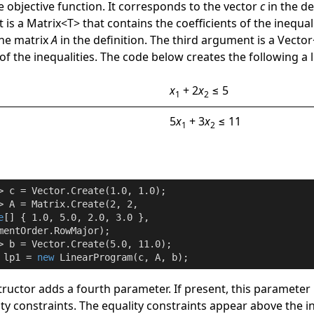
he objective function. It corresponds to the vector
c
in the de
 is a
Matrix
<
T
>
that contains the coefficients of the inequalit
the matrix
A
in the definition. The third argument is a
Vector
of the inequalities. The code below creates the following a
x
+ 2
x
≤ 5
1
2
5
x
+ 3
x
≤ 11
1
2
> c = Vector.Create(
1.0
, 
1.0
);

> A = Matrix.Create(
2
, 
2
,

e
[] { 
1.0
, 
5.0
, 
2.0
, 
3.0
 },

mentOrder.RowMajor);

> b = Vector.Create(
5.0
, 
11.0
);

 lp1 = 
new
 LinearProgram(c, A, b);
ructor adds a fourth parameter. If present, this parameter 
y constraints. The equality constraints appear above the i