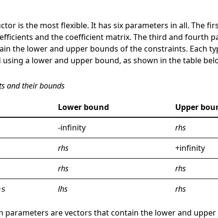
tor is the most flexible. It has six parameters in all. The fi
efficients and the coefficient matrix. The third and fourth 
ain the lower and upper bounds of the constraints. Each ty
 using a lower and upper bound, as shown in the table bel
ts and their bounds
Lower bound
Upper bou
-infinity
rhs
rhs
+infinity
rhs
rhs
lhs
rhs
hs
xth parameters are vectors that contain the lower and upper