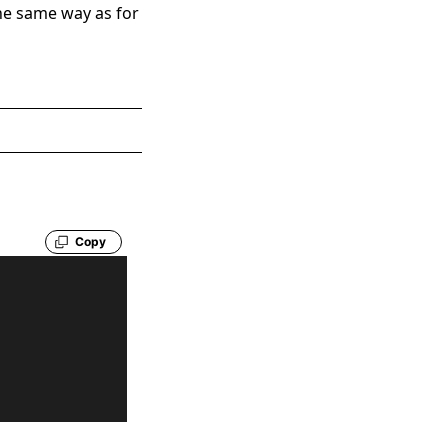
the same way as for
Copy