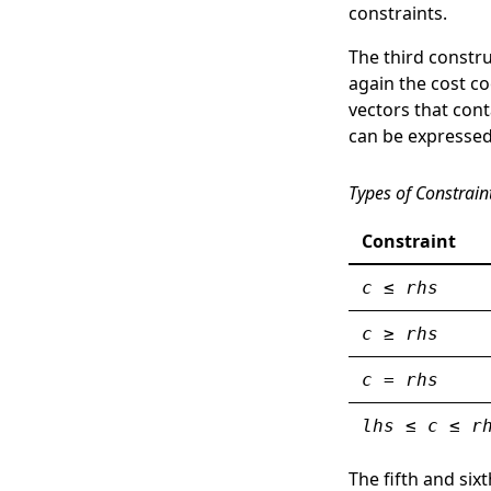
constraints.
The third construc
again the cost co
vectors that cont
can be expressed
Types of Constrain
Constraint
c
≤
rhs
c
≥
rhs
c
=
rhs
lhs
≤
c
≤
r
The fifth and si