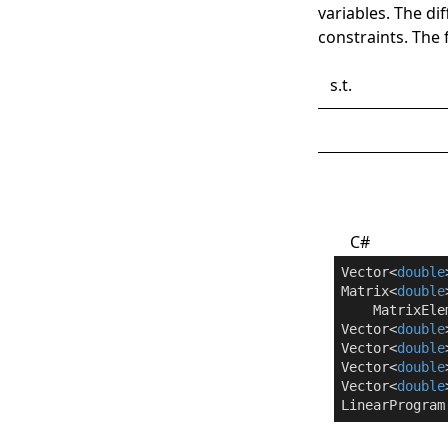
variables. The di
constraints. The
s.t.
C#
Vector<
double
Matrix<
double
    MatrixEle
Vector<
double
Vector<
double
Vector<
double
Vector<
double
LinearProgram