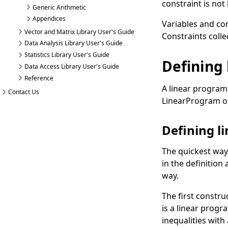
constraint is no
Generic Arithmetic
Appendices
Variables and co
Vector and Matrix Library User's Guide
Constraints
colle
Data Analysis Library User's Guide
Statistics Library User's Guide
Defining
Data Access Library User's Guide
Reference
A linear program
Contact Us
LinearProgram
o
Defining l
The quickest way
in the definition
way.
The first constru
is a linear progr
inequalities with