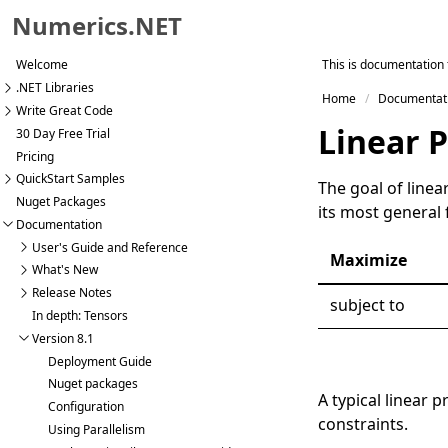
Numerics.NET
Skip to primary navigation
This is documentation 
Welcome
Skip to content
.NET Libraries
Home
Documentat
Skip to footer
Write Great Code
Linear 
30 Day Free Trial
Pricing
QuickStart Samples
The goal of linea
Nuget Packages
its most general
Documentation
User's Guide and Reference
Maximize
What's New
Release Notes
subject to
In depth: Tensors
Version 8.1
Deployment Guide
Nuget packages
A typical linear
Configuration
constraints.
Using Parallelism