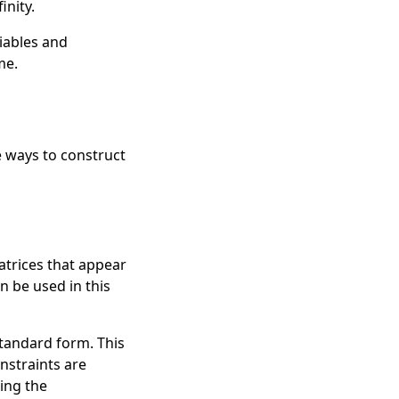
inity
.
iables
and
me.
e ways to construct
atrices that appear
n be used in this
standard form. This
onstraints are
ing the