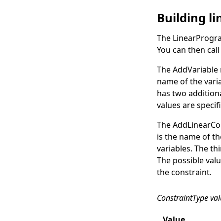
Building l
The
LinearProgr
You can then cal
The
AddVariable
name of the varia
has two additiona
values are speci
The
AddLinearCo
is the name of th
variables. The th
The possible valu
the constraint.
ConstraintType va
Value