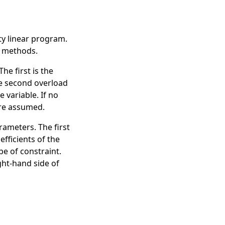
ty linear program.
methods.
e first is the
he second overload
 variable. If no
are assumed.
rameters. The first
efficients of the
pe of constraint.
ight-hand side of