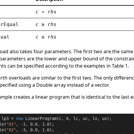
c
=
rhs
OrEqual
c
≥
rhs
qual
c
≤
rhs
oad also takes four parameters. The first two are the same
 parameters are the lower and upper bound of the constrain
nts can be specified according to the examples in Table 1.
rth overloads are similar to the first two. The only differenc
specified using a
Double
array instead of a vector.
mple creates a linear program that is identical to the last 
 lp3 = 
new
 LinearProgram(c, A, lc, uc, lx, ux);

le(
"X1"
, 
-1
, 
0.0
, 
1.0
);

le(
"X2"
, 
-3
, 
0.0
, 
1.0
);
