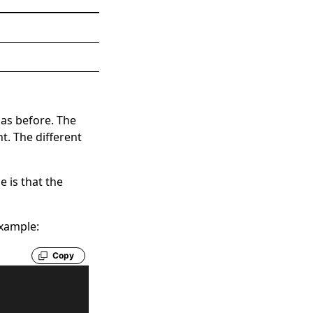
 as before. The
t. The different
e is that the
example:
Copy