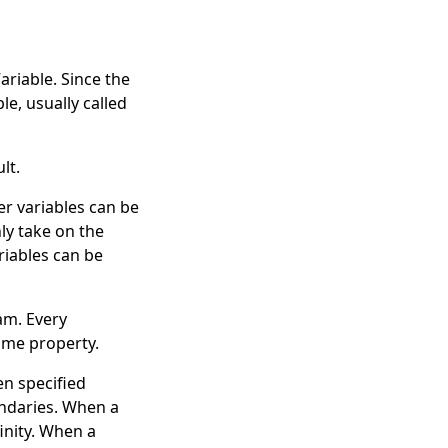
ariable
. Since the
ble, usually called
lt.
er variables can be
ly take on the
riables can be
am. Every
ame
property.
en specified
ndaries. When a
inity
. When a