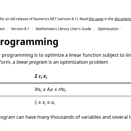
for an old release of Numerics.NET (version 8.1). Read
this page
in the
documentat
ion
Version 8.1
Mathematics Library User's Guide
Optimization
Programming
r programming is to optimize a linear function subject to lin
 form, a
linear program
is an optimization problem
Σ c
x
i
i
lhs
≤ A
x
≤
rhs
i
i
i
l
≤
x
≤
u
i
i
i
 program can have many thousands of variables and several