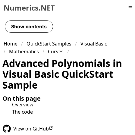
Numerics.NET
Skip to primary navigation
Skip to content
Show contents
Skip to footer
Home
QuickStart Samples
Visual Basic
Mathematics
Curves
Advanced Polynomials in
Visual Basic QuickStart
Sample
On this page
Overview
The code
View on GitHub