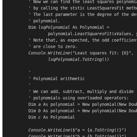
        ' Now we can find the least squares polynomia
        ' by calling the ststic LeastSquaresFit metho
        ' The last parameter is the degree of the des
        ' polynomial.

Dim
lsqPolynomial
As
Polynomial
 =

polynomial
.
LeastSquaresFit
(
xValues
, 
        ' Note that, as expected, the odd coefficient
        ' are close to zero.

Console
.
WriteLine
(
"Least squares fit: {0}"
,

lsqPolynomial
.
ToString
())

        '

        ' Polynomial arithmetic

        '

        ' We can add, subtract, multiply and divide

        ' polynomials using overloaded operators:

Dim
a
As
polynomial
 = 
New
polynomial
(
New
Dou
Dim
b
As
polynomial
 = 
New
polynomial
(
New
Dou
Dim
c
As
Polynomial
Console
.
WriteLine
($"a = {
a
.
ToString
()}")

Console
.
WriteLine
($"b = {
b
.
ToString
()}")
