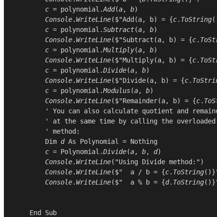
c
 = 
polynomial
.
Add
(
a
, 
b
)

Console
.
WriteLine
($"Add(a, b) = {
c
.
ToString
(
c
 = 
polynomial
.
Subtract
(
a
, 
b
)

Console
.
WriteLine
($"Subtract(a, b) = {
c
.
ToSt
c
 = 
polynomial
.
Multiply
(
a
, 
b
)

Console
.
WriteLine
($"Multiply(a, b) = {
c
.
ToSt
c
 = 
polynomial
.
Divide
(
a
, 
b
)

Console
.
WriteLine
($"Divide(a, b) = {
c
.
ToStri
c
 = 
polynomial
.
Modulus
(
a
, 
b
)

Console
.
WriteLine
($"Remainder(a, b) = {
c
.
ToS
        ' You can also calculate quotient and remaind
        ' at the same time by calling the overloaded 
        ' method:

Dim
d
As
Polynomial
 = 
Nothing
c
 = 
Polynomial
.
Divide
(
a
, 
b
, 
d
)

Console
.
WriteLine
(
"Using Divide method:"
)

Console
.
WriteLine
($"  a / b = {
c
.
ToString
()}"
Console
.
WriteLine
($"  a % b = {
d
.
ToString
()}"
End
Sub