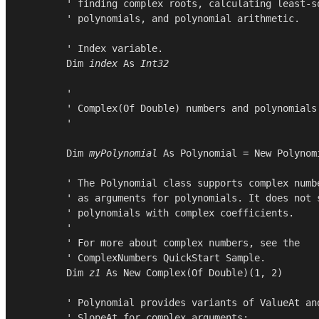
        ' finding complex roots, calculating least-sq
        ' polynomials, and polynomial arithmetic.

        ' Index variable.

Dim
index
As
Int32
        '

        ' Complex(Of Double) numbers and polynomials

        '

Dim
myPolynomial
As
Polynomial
 = 
New
Polynom
        ' The Polynomial class supports complex numbe
        ' as arguments for polynomials. It does not s
        ' polynomials with complex coefficients.

        '

        ' For more about complex numbers, see the

        ' ComplexNumbers QuickStart Sample.

Dim
z1
As
New
Complex
(
Of
Double
)(
1
, 
2
)

        ' Polynomial provides variants of ValueAt and
        ' SlopeAt for complex arguments:
