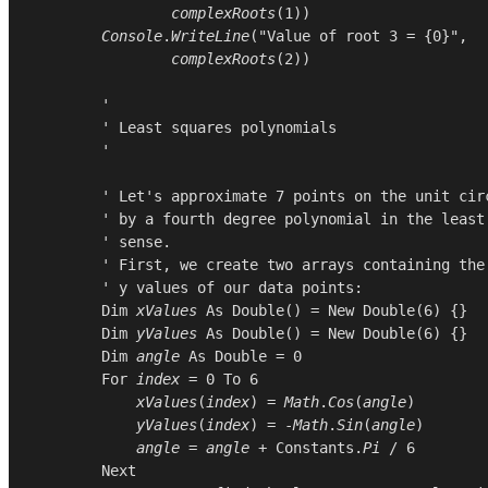
complexRoots
(
1
))

Console
.
WriteLine
(
"Value of root 3 = {0}"
,

complexRoots
(
2
))

        '

        ' Least squares polynomials

        '

        ' Let's approximate 7 points on the unit circ
        ' by a fourth degree polynomial in the least 
        ' sense.

        ' First, we create two arrays containing the 
        ' y values of our data points:

Dim
xValues
As
Double
() = 
New
Double
(
6
) {}

Dim
yValues
As
Double
() = 
New
Double
(
6
) {}

Dim
angle
As
Double
 = 
0
For
index
 = 
0
To
6
xValues
(
index
) = 
Math
.
Cos
(
angle
)

yValues
(
index
) = -
Math
.
Sin
(
angle
)

angle
 = 
angle
 + 
Constants
.
Pi
 / 
6
Next