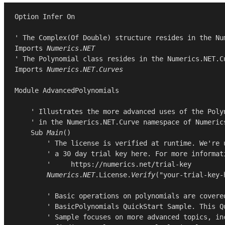
Option
Infer
On
Imports
Numerics
.
NET
Imports
Numerics
.
NET
.
Curves
Module
AdvancedPolynomials
    ' Illustrates the more advanced uses of the Polyn
    ' in the Numerics.NET.Curve namespace of Numerics
Sub
Main
()

        ' The license is verified at runtime. We're u
        ' a 30 day trial key here. For more informati
        '     https://numerics.net/trial-key

Numerics
.
NET
.
License
.
Verify
(
"your-trial-key-
        ' Basic operations on polynomials are covered
        ' BasicPolynomials QuickStart Sample. This Qu
        ' Sample focuses on more advanced topics, inc