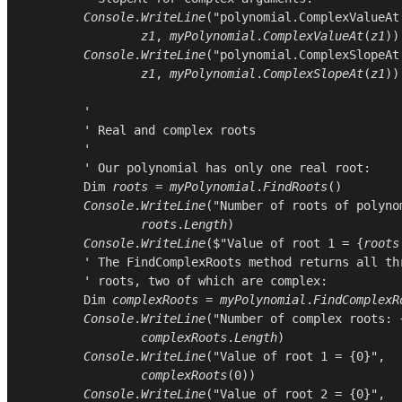
Console
.
WriteLine
(
"polynomial.ComplexValueAt
z1
, 
myPolynomial
.
ComplexValueAt
(
z1
))

Console
.
WriteLine
(
"polynomial.ComplexSlopeAt
z1
, 
myPolynomial
.
ComplexSlopeAt
(
z1
))

        '

        ' Real and complex roots

        '

        ' Our polynomial has only one real root:

Dim
roots
 = 
myPolynomial
.
FindRoots
()

Console
.
WriteLine
(
"Number of roots of polyno
roots
.
Length
)

Console
.
WriteLine
($"Value of root 1 = {
roots
        ' The FindComplexRoots method returns all thr
        ' roots, two of which are complex:

Dim
complexRoots
 = 
myPolynomial
.
FindComplexR
Console
.
WriteLine
(
"Number of complex roots: 
complexRoots
.
Length
)

Console
.
WriteLine
(
"Value of root 1 = {0}"
,

complexRoots
(
0
))

Console
.
WriteLine
(
"Value of root 2 = {0}"
,
