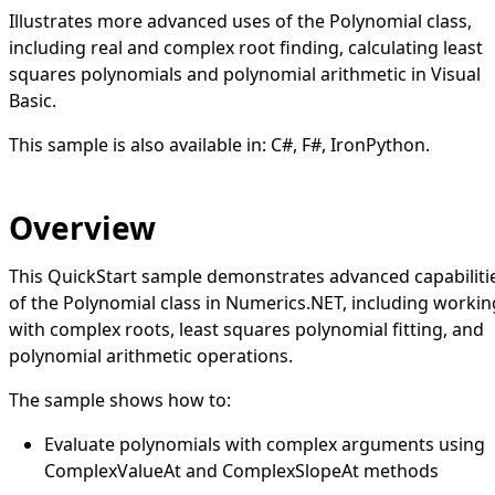
Illustrates more advanced uses of the Polynomial class,
including real and complex root finding, calculating least
squares polynomials and polynomial arithmetic in Visual
Basic.
This sample is also available in:
C#
,
F#
,
IronPython
.
Overview
This QuickStart sample demonstrates advanced capabiliti
of the Polynomial class in Numerics.NET, including workin
with complex roots, least squares polynomial fitting, and
polynomial arithmetic operations.
The sample shows how to:
Evaluate polynomials with complex arguments using
ComplexValueAt and ComplexSlopeAt methods