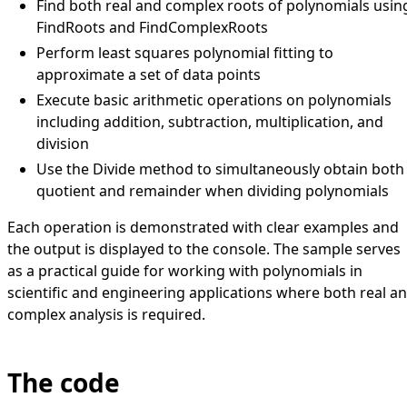
Find both real and complex roots of polynomials usin
FindRoots and FindComplexRoots
Perform least squares polynomial fitting to
approximate a set of data points
Execute basic arithmetic operations on polynomials
including addition, subtraction, multiplication, and
division
Use the Divide method to simultaneously obtain both
quotient and remainder when dividing polynomials
Each operation is demonstrated with clear examples and
the output is displayed to the console. The sample serves
as a practical guide for working with polynomials in
scientific and engineering applications where both real a
complex analysis is required.
The code