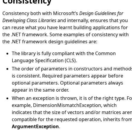
Consistency
Consistency both with Microsoft’s
Design Guidelines for
Developing Class Libraries
and internally, ensures that you
can reuse what you have learnt building applications for
the .NET framework. Some examples of consistency with
the .NET framework design guidelines are:
The library is fully compliant with the Common
Language Specification (CLS).
The order of parameters in constructors and method
is consistent. Required parameters appear before
optional parameters. Optional parameters always
appear in the same order.
When an exception is thrown, it is of the right type. Fo
example,
DimensionMismatchException
, which
indicates that the size of vectors and/or matrices aren
compatible for the requested operation, inherits fro
ArgumentException
.