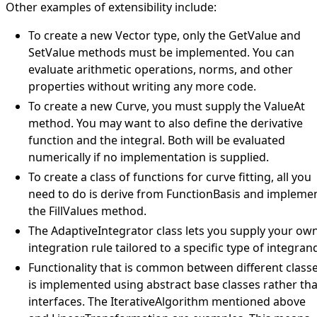
Other examples of extensibility include:
To create a new
Vector
type, only the
GetValue
and
SetValue
methods must be implemented. You can
evaluate arithmetic operations, norms, and other
properties without writing any more code.
To create a new
Curve
, you must supply the
ValueAt
method. You may want to also define the derivative
function and the integral. Both will be evaluated
numerically if no implementation is supplied.
To create a class of functions for curve fitting, all you
need to do is derive from
FunctionBasis
and impleme
the
FillValues
method.
The
AdaptiveIntegrator
class lets you supply your ow
integration rule tailored to a specific type of integran
Functionality that is common between different class
is implemented using abstract base classes rather th
interfaces. The
IterativeAlgorithm
mentioned above