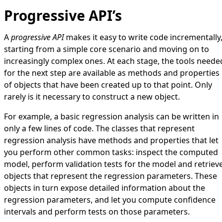
Progressive API’s
A
progressive API
makes it easy to write code incrementally
starting from a simple core scenario and moving on to
increasingly complex ones. At each stage, the tools neede
for the next step are available as methods and properties
of objects that have been created up to that point. Only
rarely is it necessary to construct a new object.
For example, a basic regression analysis can be written in
only a few lines of code. The classes that represent
regression analysis have methods and properties that let
you perform other common tasks: inspect the computed
model, perform validation tests for the model and retriev
objects that represent the regression parameters. These
objects in turn expose detailed information about the
regression parameters, and let you compute confidence
intervals and perform tests on those parameters.