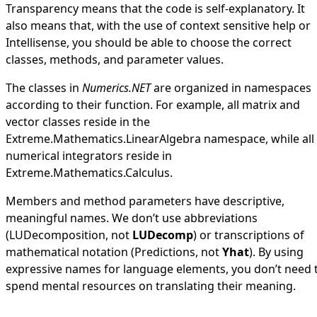
Transparency means that the code is self-explanatory. It
also means that, with the use of context sensitive help or
Intellisense, you should be able to choose the correct
classes, methods, and parameter values.
The classes in
Numerics.NET
are organized in namespaces
according to their function. For example, all matrix and
vector classes reside in the
Extreme.Mathematics.LinearAlgebra
namespace, while all
numerical integrators reside in
Extreme.Mathematics.Calculus
.
Members and method parameters have descriptive,
meaningful names. We don’t use abbreviations
(
LUDecomposition
, not
LUDecomp
) or transcriptions of
mathematical notation (
Predictions
, not
Yhat
). By using
expressive names for language elements, you don’t need 
spend mental resources on translating their meaning.