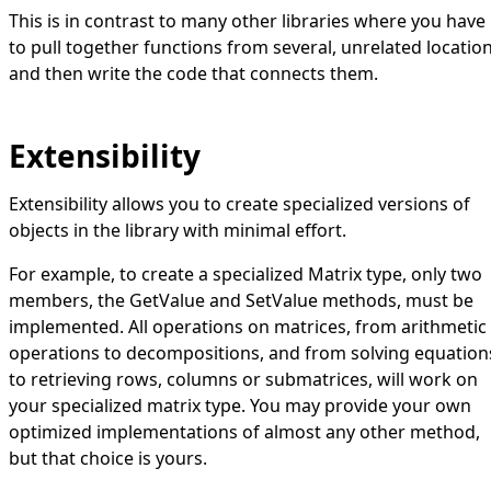
This is in contrast to many other libraries where you have
to pull together functions from several, unrelated locatio
and then write the code that connects them.
Extensibility
Extensibility allows you to create specialized versions of
objects in the library with minimal effort.
For example, to create a specialized
Matrix
type, only two
members, the
GetValue
and
SetValue
methods, must be
implemented. All operations on matrices, from arithmetic
operations to decompositions, and from solving equation
to retrieving rows, columns or submatrices, will work on
your specialized matrix type. You may provide your own
optimized implementations of almost any other method,
but that choice is yours.