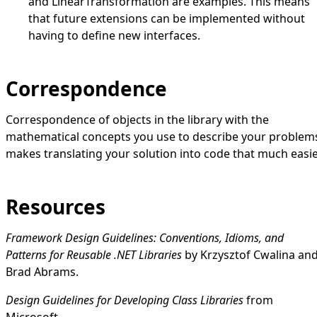
and
LinearTransformation
are examples. This means
that future extensions can be implemented without
having to define new interfaces.
Correspondence
Correspondence of objects in the library with the
mathematical concepts you use to describe your problem
makes translating your solution into code that much easie
Resources
Framework Design Guidelines: Conventions, Idioms, and
Patterns for Reusable .NET Libraries
by Krzysztof Cwalina an
Brad Abrams.
Design Guidelines for Developing Class Libraries
from
Microsoft.