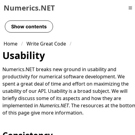
Numerics.NET
Skip to primary navigation
Skip to content
Show contents
Skip to footer
Home
Write Great Code
Usability
Numerics.NET breaks new ground in usability and
productivity for numerical software development. We
spent a great deal of time and effort on maximizing the
usability of our API. Usability is a broad subject. We will
briefly discuss some of its aspects and how they are
implemented in
Numerics.NET
. The
resources
at the botto
of this page give more information.