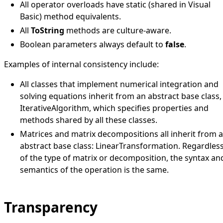
All operator overloads have static (shared in Visual
Basic) method equivalents.
All
ToString
methods are culture-aware.
Boolean parameters always default to
false
.
Examples of internal consistency include:
All classes that implement numerical integration and
solving equations inherit from an abstract base class,
IterativeAlgorithm
, which specifies properties and
methods shared by all these classes.
Matrices and matrix decompositions all inherit from 
abstract base class:
LinearTransformation
. Regardles
of the type of matrix or decomposition, the syntax an
semantics of the operation is the same.
Transparency