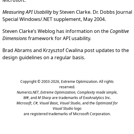
Measuring API Usability
by Steven Clarke. Dr. Dobbs Journal
Special Windows/.NET supplement, May 2004.
Steven Clarke’s Weblog
has information on the
Cognitive
Dimensions
framework for API usability.
Brad Abrams
and
Krzysztof Cwalina
post updates to the
design guidelines on a regular basis.
Copyright © 2003-2026,
Extreme Optimization
. All rights
reserved.
Numerics.NET
,
Extreme Optimization,
Complexity made simple
,
M#
, and
M Sharp
are trademarks of ExoAnalytics Inc.
Microsoft
,
C#, Visual Basic, Visual Studio
, and the
Optimized for
Visual Studio
logo
are registered trademarks of Microsoft Corporation.