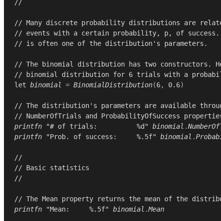
//
// Many discrete probability distributions are relat
// events with a certain probability, p, of success.
// is often one of the distribution's parameters.
// The binomial distribution has two constructors. H
// binomial distribution for 6 trials with a probabi
let
binomial
=
BinomialDistribution
(
6
,
0.6
)
// The distribution's parameters are available throu
// NumberOfTrials and ProbabilityOfSuccess propertie
printfn
"# of trials:          %d"
binomial
.
NumberOf
printfn
"Prob. of success:     %.5f"
binomial
.
Probab
//
// Basic statistics
//
// The Mean property returns the mean of the distrib
printfn
"Mean:     %.5f"
binomial
.
Mean