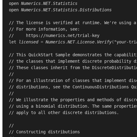
open
Numerics
.
NET
.
Statistics
open
Numerics
.
NET
.
Statistics
.
Distributions
// The license is verified at runtime. We're using a
// For more information, see:
//     https://numerics.net/trial-key
let
licensed
=
Numerics
.
NET
.
License
.
Verify
(
"your-tri
// This QuickStart Sample demonstrates the capabilit
// the classes that implement discrete probability d
// These classes inherit from the DiscreteDistributi
//
// For an illustration of classes that implement dis
// distributions, see the ContinuousDistributions Qu
//
// We illustrate the properties and methods of discr
// using a binomial distribution. The same propertie
// apply to all other discrete distributions.
//
// Constructing distributions