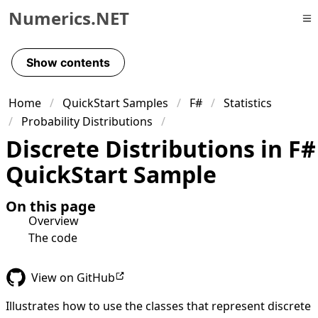
Numerics.NET
Skip to primary navigation
Skip to content
Show contents
Skip to footer
Home
QuickStart Samples
F#
Statistics
Probability Distributions
Discrete Distributions in F#
QuickStart Sample
On this page
Overview
The code
View on GitHub
Illustrates how to use the classes that represent discrete