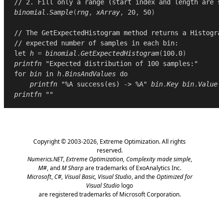
// 2. Fill only a range (start index and length are 
binomial
.
Sample
(
rng
,
xArray
,
20
,
50
)
// The GetExpectedHistogram method returns a Histogr
// expected number of samples in each bin:
let
h
=
binomial
.
GetExpectedHistogram
(
100.0
)
printfn
"Expected distribution of 100 samples:"
for
bin
in
h
.
BinsAndValues
do
printfn
"%A success(es) -> %A"
bin
.
Key
bin
.
Value
printfn
""
Copyright © 2003-2026,
Extreme Optimization
. All rights
reserved.
Numerics.NET
,
Extreme Optimization,
Complexity made simple
,
M#
, and
M Sharp
are trademarks of ExoAnalytics Inc.
Microsoft
,
C#, Visual Basic, Visual Studio
, and the
Optimized for
Visual Studio
logo
are registered trademarks of Microsoft Corporation.