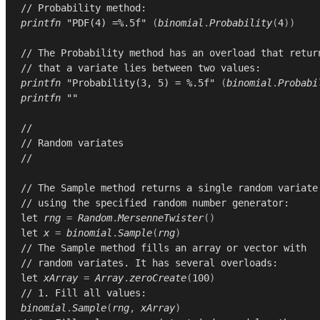
// Probability method:
printfn
"PDF(4) =%.5f"
(
binomial
.
Probability
(
4
))
// The Probability method has an overload that retur
// that a variate lies between two values:
printfn
"Probability(3, 5) = %.5f"
(
binomial
.
Probabi
printfn
""
//
// Random variates
//
// The Sample method returns a single random variate
// using the specified random number generator:
let
rng
=
Random
.
MersenneTwister
()
let
x
=
binomial
.
Sample
(
rng
)
// The Sample method fills an array or vector with
// random variates. It has several overloads:
let
xArray
=
Array
.
zeroCreate
(
100
)
// 1. Fill all values:
binomial
.
Sample
(
rng
,
xArray
)