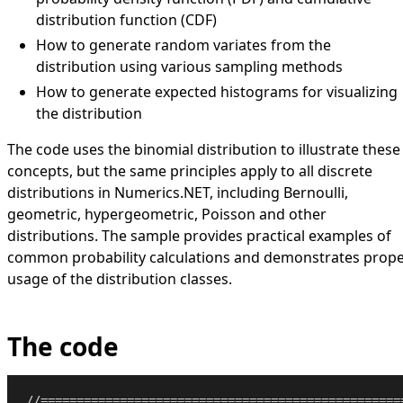
distribution function (CDF)
How to generate random variates from the
distribution using various sampling methods
How to generate expected histograms for visualizing
the distribution
The code uses the binomial distribution to illustrate these
concepts, but the same principles apply to all discrete
distributions in Numerics.NET, including Bernoulli,
geometric, hypergeometric, Poisson and other
distributions. The sample provides practical examples of
common probability calculations and demonstrates prop
usage of the distribution classes.
The code
//==================================================