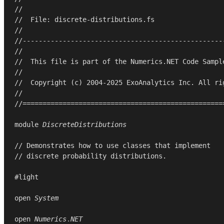
//
//  File: discrete-distributions.fs
//
//--------------------------------------------------
//
//  This file is part of the Numerics.NET Code Sampl
//
//  Copyright (c) 2004-2025 ExoAnalytics Inc. All ri
//
//==================================================
module
DiscreteDistributions
// Demonstrates how to use classes that implement
// discrete probability distributions.
#light

open
System
open
Numerics
.
NET