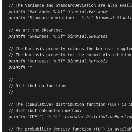
// The Variance and StandardDeviation are also avail
printfn
"Variance: %.5f"
binomial
.
Variance
printfn
"Standard deviation:   %.5f"
binomial
.
Standa
// As are the skewness:
printfn
"Skewness: %.5f"
binomial
.
Skewness
// The Kurtosis property returns the kurtosis supple
// The Kurtosis property for the normal distribution
printfn
"Kurtosis: %.5f"
binomial
.
Kurtosis
printfn
""
//
// Distribution functions
//
// The (cumulative) distribution function (CDF) is i
// DistributionFunction method:
printfn
"CDF(4) =%.5f"
(
binomial
.
DistributionFunctio
// The probability density function (PDF) is availab