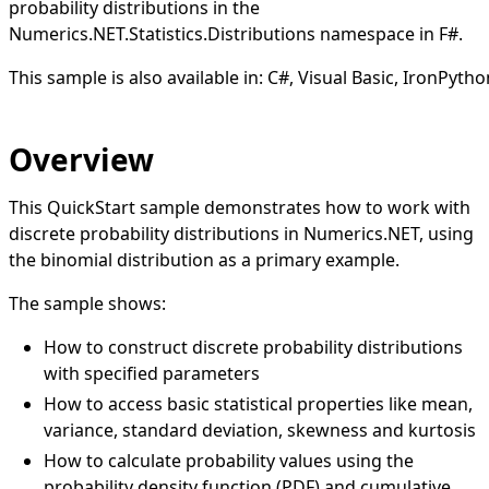
probability distributions in the
Numerics.NET.Statistics.Distributions namespace in F#.
This sample is also available in:
C#
,
Visual Basic
,
IronPytho
Overview
This QuickStart sample demonstrates how to work with
discrete probability distributions in Numerics.NET, using
the binomial distribution as a primary example.
The sample shows:
How to construct discrete probability distributions
with specified parameters
How to access basic statistical properties like mean,
variance, standard deviation, skewness and kurtosis
How to calculate probability values using the
probability density function (PDF) and cumulative