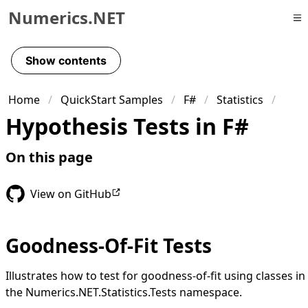
Numerics.NET
Skip to primary navigation
Skip to content
Show contents
Skip to footer
Home
QuickStart Samples
F#
Statistics
Hypothesis Tests in F#
On this page
View on GitHub
Goodness-Of-Fit Tests
Illustrates how to test for goodness-of-fit using classes in
the Numerics.NET.Statistics.Tests namespace.