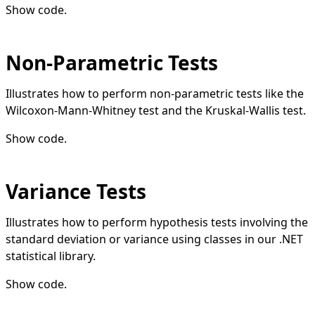
Show code
.
Non-Parametric Tests
Illustrates how to perform non-parametric tests like the
Wilcoxon-Mann-Whitney test and the Kruskal-Wallis test.
Show code
.
Variance Tests
Illustrates how to perform hypothesis tests involving the
standard deviation or variance using classes in our .NET
statistical library.
Show code
.