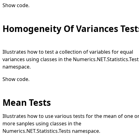
Show code
.
Homogeneity Of Variances Test
Illustrates how to test a collection of variables for equal
variances using classes in the Numerics.NET.Statistics.Test
namespace.
Show code
.
Mean Tests
Illustrates how to use various tests for the mean of one o
more sanples using classes in the
Numerics.NET.Statistics.Tests namespace.