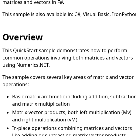
matrices and vectors in F#.
This sample is also available in:
C#
,
Visual Basic
,
IronPytho
Overview
This QuickStart sample demonstrates how to perform
common operations involving both matrices and vectors
using Numerics.NET.
The sample covers several key areas of matrix and vector
operations:
Basic matrix arithmetic including addition, subtractio
and matrix multiplication
Matrix-vector products, both left multiplication (Mv)
and right multiplication (vM)
In-place operations combining matrices and vectors
like adding or subtracting matrix-vector products