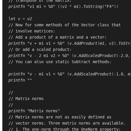
// transpose of the matrix:
printfn
"v1 m1 = %O"
((
v1
*
m1
).
ToString
(
"F4"
))
let
v
=
v2
// Now for some methods of the Vector class that
// involve matrices:
// Add a product of a matrix and a vector:
printfn
"v + m1 v1 = %O"
(
v
.
AddProduct
(
m1
,
v1
).
ToStr
// Or add a scaled product:
printfn
"v - 2 m1 v2 = %O"
(
v
.
AddScaledProduct
(-
2.0
,
// You can also use static Subtract methods:
printfn
"v - m1 v1 = %O"
(
v
.
AddScaledProduct
(-
1.0
,
m
printfn
""
//
// Matrix norms
//
printfn
"Matrix norms"
// Matrix norms are not as easily defined as
// vector norms. Three matrix norms are available.
// 1. The one-norm through the OneNorm property: