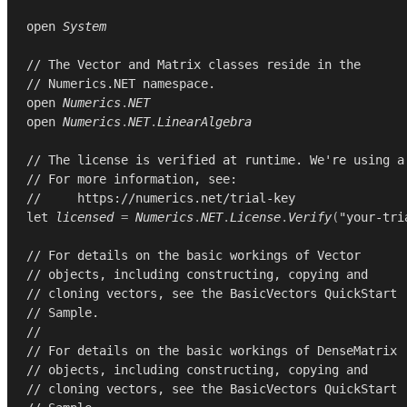
open
System
// The Vector and Matrix classes reside in the
// Numerics.NET namespace.
open
Numerics
.
NET
open
Numerics
.
NET
.
LinearAlgebra
// The license is verified at runtime. We're using a
// For more information, see:
//     https://numerics.net/trial-key
let
licensed
=
Numerics
.
NET
.
License
.
Verify
(
"your-tri
// For details on the basic workings of Vector
// objects, including constructing, copying and
// cloning vectors, see the BasicVectors QuickStart
// Sample.
//
// For details on the basic workings of DenseMatrix
// objects, including constructing, copying and
// cloning vectors, see the BasicVectors QuickStart