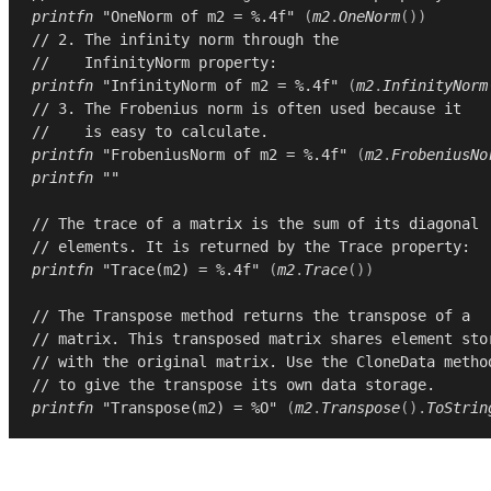
printfn
"OneNorm of m2 = %.4f"
(
m2
.
OneNorm
())
// 2. The infinity norm through the
//    InfinityNorm property:
printfn
"InfinityNorm of m2 = %.4f"
(
m2
.
InfinityNorm
// 3. The Frobenius norm is often used because it
//    is easy to calculate.
printfn
"FrobeniusNorm of m2 = %.4f"
(
m2
.
FrobeniusNo
printfn
""
// The trace of a matrix is the sum of its diagonal
// elements. It is returned by the Trace property:
printfn
"Trace(m2) = %.4f"
(
m2
.
Trace
())
// The Transpose method returns the transpose of a
// matrix. This transposed matrix shares element sto
// with the original matrix. Use the CloneData metho
// to give the transpose its own data storage.
printfn
"Transpose(m2) = %O"
(
m2
.
Transpose
().
ToStrin