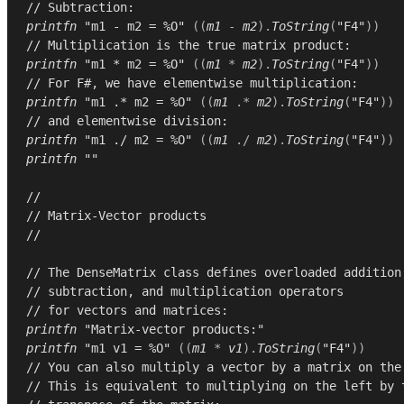
// Subtraction:
printfn
"m1 - m2 = %O"
((
m1
-
m2
).
ToString
(
"F4"
))
// Multiplication is the true matrix product:
printfn
"m1 * m2 = %O"
((
m1
*
m2
).
ToString
(
"F4"
))
// For F#, we have elementwise multiplication:
printfn
"m1 .* m2 = %O"
((
m1
.*
m2
).
ToString
(
"F4"
))
// and elementwise division:
printfn
"m1 ./ m2 = %O"
((
m1
./
m2
).
ToString
(
"F4"
))
printfn
""
//
// Matrix-Vector products
//
// The DenseMatrix class defines overloaded addition
// subtraction, and multiplication operators
// for vectors and matrices:
printfn
"Matrix-vector products:"
printfn
"m1 v1 = %O"
((
m1
*
v1
).
ToString
(
"F4"
))
// You can also multiply a vector by a matrix on the
// This is equivalent to multiplying on the left by 