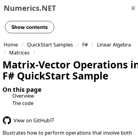
Numerics.NET
Skip to primary navigation
Skip to content
Show contents
Skip to footer
Home
QuickStart Samples
F#
Linear Algebra
Matrices
Matrix-Vector Operations i
F# QuickStart Sample
On this page
Overview
The code
View on GitHub
Illustrates how to perform operations that involve both