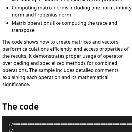
Computing matrix norms including one-norm, infinity
norm and Frobenius norm
Matrix operations like computing the trace and
transpose
The code shows how to create matrices and vectors,
perform calculations efficiently, and access properties of
the results. It demonstrates proper usage of operator
overloading and specialized methods for combined
operations. The sample includes detailed comments
explaining each operation and its mathematical
significance.
The code
//==================================================
//