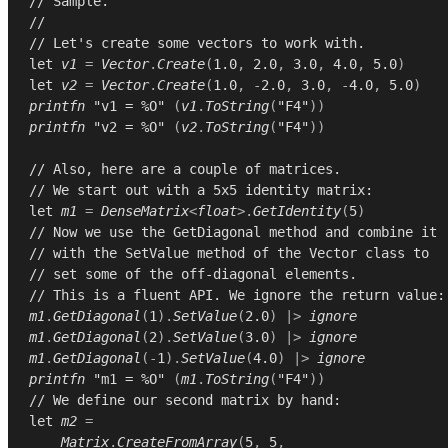
// Sample.
//
// Let's create some vectors to work with.
let
v1
=
Vector
.
Create
(
1.0
,
2.0
,
3.0
,
4.0
,
5.0
)
let
v2
=
Vector
.
Create
(
1.0
,
-
2.0
,
3.0
,
-
4.0
,
5.0
)
printfn
"v1 = %O"
(
v1
.
ToString
(
"F4"
))
printfn
"v2 = %O"
(
v2
.
ToString
(
"F4"
))
// Also, here are a couple of matrices.
// We start out with a 5x5 identity matrix:
let
m1
=
DenseMatrix
<
float
>.
GetIdentity
(
5
)
// Now we use the GetDiagonal method and combine it
// with the SetValue method of the Vector class to
// set some of the off-diagonal elements.
// This is a fluent API. We ignore the return value:
m1
.
GetDiagonal
(
1
).
SetValue
(
2.0
)
|>
ignore
m1
.
GetDiagonal
(
2
).
SetValue
(
3.0
)
|>
ignore
m1
.
GetDiagonal
(-
1
).
SetValue
(
4.0
)
|>
ignore
printfn
"m1 = %O"
(
m1
.
ToString
(
"F4"
))
// We define our second matrix by hand:
let
m2
=
Matrix
.
CreateFromArray
(
5
,
5
,