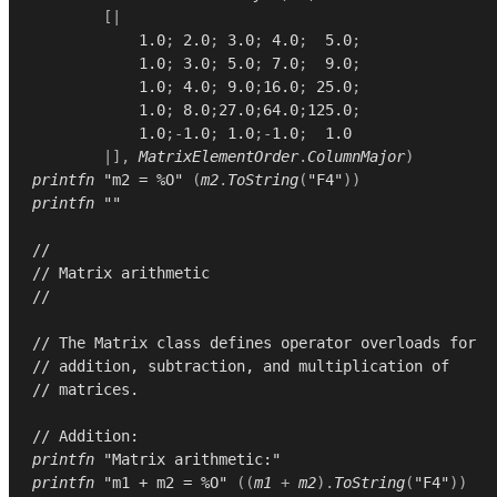
[|
1.0
;
2.0
;
3.0
;
4.0
;
5.0
;
1.0
;
3.0
;
5.0
;
7.0
;
9.0
;
1.0
;
4.0
;
9.0
;
16.0
;
25.0
;
1.0
;
8.0
;
27.0
;
64.0
;
125.0
;
1.0
;-
1.0
;
1.0
;-
1.0
;
1.0
|],
MatrixElementOrder
.
ColumnMajor
)
printfn
"m2 = %O"
(
m2
.
ToString
(
"F4"
))
printfn
""
//
// Matrix arithmetic
//
// The Matrix class defines operator overloads for
// addition, subtraction, and multiplication of
// matrices.
// Addition:
printfn
"Matrix arithmetic:"
printfn
"m1 + m2 = %O"
((
m1
+
m2
).
ToString
(
"F4"
))