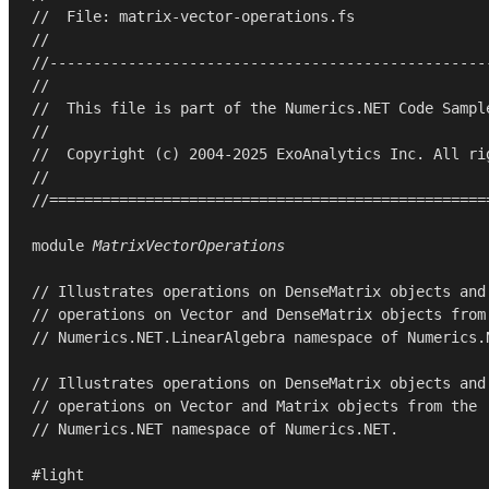
//  File: matrix-vector-operations.fs
//
//--------------------------------------------------
//
//  This file is part of the Numerics.NET Code Sampl
//
//  Copyright (c) 2004-2025 ExoAnalytics Inc. All ri
//
//==================================================
module
MatrixVectorOperations
// Illustrates operations on DenseMatrix objects and
// operations on Vector and DenseMatrix objects from
// Numerics.NET.LinearAlgebra namespace of Numerics.
// Illustrates operations on DenseMatrix objects and
// operations on Vector and Matrix objects from the
// Numerics.NET namespace of Numerics.NET.
#light
