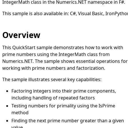
IntegerMath class in the Numerics.NET namespace in F#.
This sample is also available in:
C#
,
Visual Basic
,
IronPytho
Overview
This QuickStart sample demonstrates how to work with
prime numbers using the IntegerMath class from
Numerics.NET. The sample shows essential operations for
working with prime numbers and factorization.
The sample illustrates several key capabilities:
Factoring integers into their prime components,
including handling of repeated factors
Testing numbers for primality using the IsPrime
method
Finding the next prime number greater than a given
value