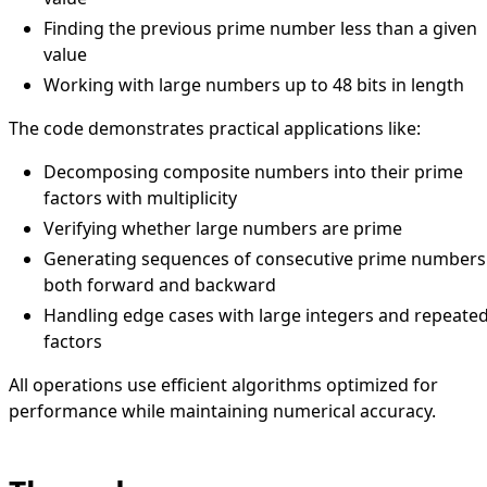
Finding the previous prime number less than a given
value
Working with large numbers up to 48 bits in length
The code demonstrates practical applications like:
Decomposing composite numbers into their prime
factors with multiplicity
Verifying whether large numbers are prime
Generating sequences of consecutive prime numbers
both forward and backward
Handling edge cases with large integers and repeate
factors
All operations use efficient algorithms optimized for
performance while maintaining numerical accuracy.