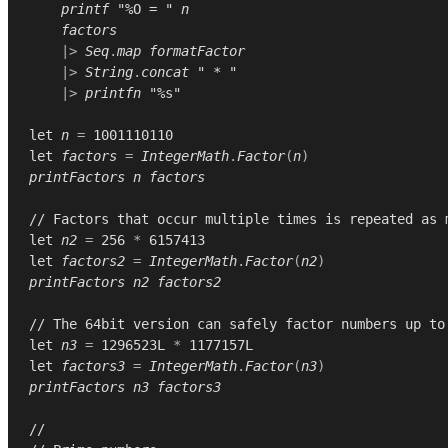
printf
"%O = "
n
factors
|>
Seq
.
map
formatFactor
|>
String
.
concat
" * "
|>
printfn
"%s"
let
n
=
1001110110
let
factors
=
IntegerMath
.
Factor
(
n
)
printFactors
n
factors
// Factors that occur multiple times is repeated as 
let
n2
=
256
*
6157413
let
factors2
=
IntegerMath
.
Factor
(
n2
)
printFactors
n2
factors2
// The 64bit version can safely factor numbers up to
let
n3
=
1296523L
*
1177157L
let
factors3
=
IntegerMath
.
Factor
(
n3
)
printFactors
n3
factors3
//