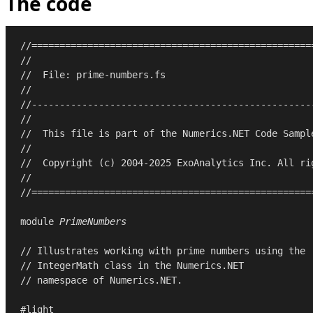
The code
//==================================================
//
//  File: prime-numbers.fs
//
//--------------------------------------------------
//
//  This file is part of the Numerics.NET Code Sampl
//
//  Copyright (c) 2004-2025 ExoAnalytics Inc. All ri
//
//==================================================
module
PrimeNumbers
// Illustrates working with prime numbers using the
// IntegerMath class in the Numerics.NET
// namespace of Numerics.NET.
#light
