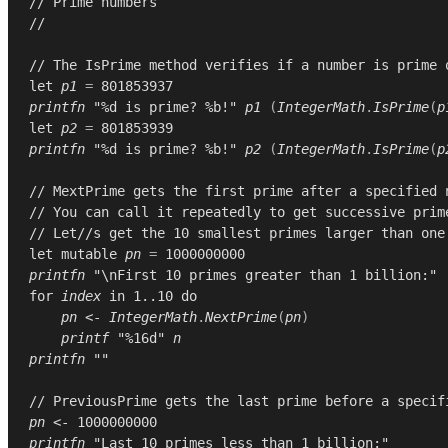
// Prime numbers
//
// The IsPrime method verifies if a number is prime 
let
p1
=
801853937
printfn
"%d is prime? %b!"
p1
(
IntegerMath
.
IsPrime
(
p
let
p2
=
801853939
printfn
"%d is prime? %b!"
p2
(
IntegerMath
.
IsPrime
(
p
// MextPrime gets the first prime after a specified 
// You can call it repeatedly to get successive prim
// Let//s get the 10 smallest primes larger than one
let
mutable
pn
=
1000000000
printfn
"\nFirst 10 primes greater than 1 billion:"
for
index
in
1..10
do
pn
<-
IntegerMath
.
NextPrime
(
pn
)
printf
"%16d"
n
printfn
""
// PreviousPrime gets the last prime before a specif
pn
<-
1000000000
printfn
"Last 10 primes less than 1 billion:"