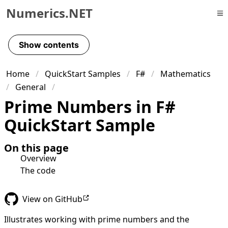
Numerics.NET
Skip to primary navigation
Skip to content
Show contents
Skip to footer
Home
QuickStart Samples
F#
Mathematics
General
Prime Numbers in F#
QuickStart Sample
On this page
Overview
The code
View on GitHub
Illustrates working with prime numbers and the