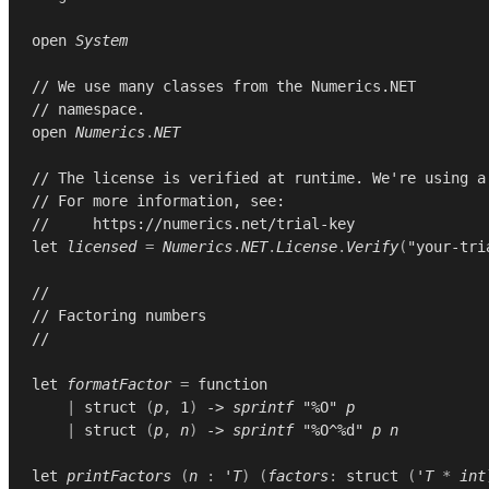
open
System
// We use many classes from the Numerics.NET
// namespace.
open
Numerics
.
NET
// The license is verified at runtime. We're using a
// For more information, see:
//     https://numerics.net/trial-key
let
licensed
=
Numerics
.
NET
.
License
.
Verify
(
"your-tri
//
// Factoring numbers
//
let
formatFactor
=
function
|
struct
(
p
,
1
)
->
sprintf
"%O"
p
|
struct
(
p
,
n
)
->
sprintf
"%O^%d"
p
n
let
printFactors
(
n
:
'T
)
(
factors
:
struct
(
'T
*
int