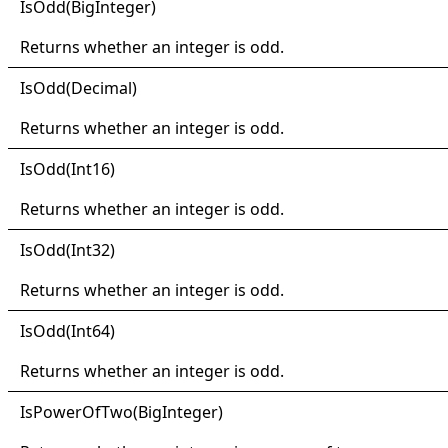
IsOdd(
Big
Integer)
Returns whether an integer is odd.
IsOdd(
Decimal)
Returns whether an integer is odd.
IsOdd(
Int16)
Returns whether an integer is odd.
IsOdd(
Int32)
Returns whether an integer is odd.
IsOdd(
Int64)
Returns whether an integer is odd.
IsPower
Of
Two(
Big
Integer)