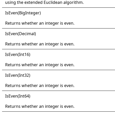
using the extended Euclidean algorithm.
IsEven(
Big
Integer)
Returns whether an integer is even.
IsEven(
Decimal)
Returns whether an integer is even.
IsEven(
Int16)
Returns whether an integer is even.
IsEven(
Int32)
Returns whether an integer is even.
IsEven(
Int64)
Returns whether an integer is even.