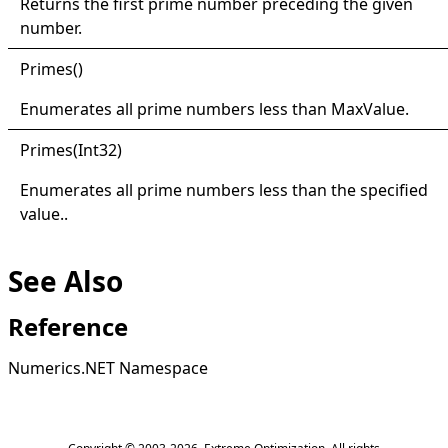
Returns the first prime number preceding the given
number.
Primes
()
Enumerates all prime numbers less than
MaxValue
.
Primes(
Int32)
Enumerates all prime numbers less than the specified
value..
See Also
Reference
Numerics.NET Namespace