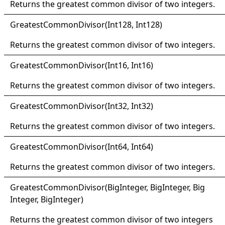
Returns the greatest common divisor of two integers.
Greatest
Common
Divisor(
Int128, Int128)
Returns the greatest common divisor of two integers.
Greatest
Common
Divisor(
Int16, Int16)
Returns the greatest common divisor of two integers.
Greatest
Common
Divisor(
Int32, Int32)
Returns the greatest common divisor of two integers.
Greatest
Common
Divisor(
Int64, Int64)
Returns the greatest common divisor of two integers.
Greatest
Common
Divisor(
Big
Integer, Big
Integer, Big
Integer
, BigInteger
)
Returns the greatest common divisor of two integers