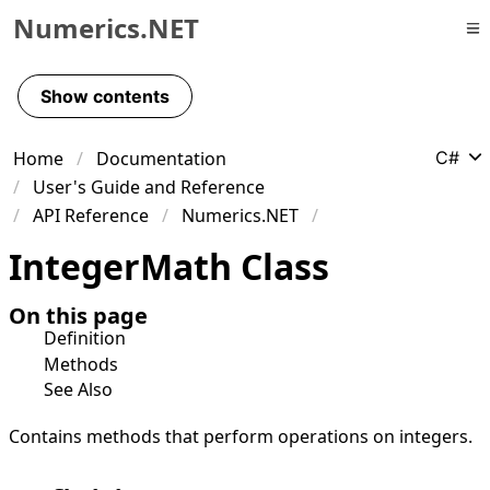
Numerics.NET
Skip to primary navigation
Skip to content
Show contents
Skip to footer
Home
Documentation
C#
User's Guide and Reference
API Reference
Numerics.NET
Integer
Math Class
On this page
Definition
Methods
See Also
Contains methods that perform operations on integers.