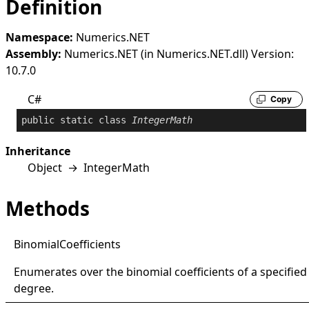
Definition
Namespace:
Numerics.NET
Assembly:
Numerics.NET (in Numerics.NET.dll) Version:
10.7.0
C#
Copy
public
static
class
IntegerMath
Inheritance
Object
→
IntegerMath
Methods
Binomial
Coefficients
Enumerates over the binomial coefficients of a specified
degree.