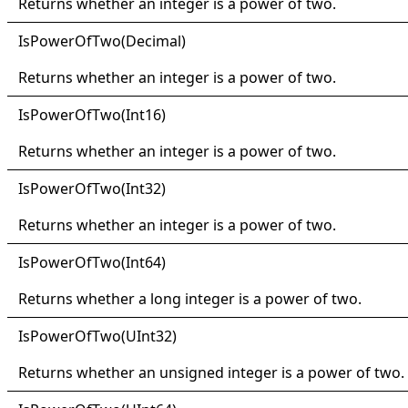
Returns whether an integer is a power of two.
IsPower
Of
Two(
Decimal)
Returns whether an integer is a power of two.
IsPower
Of
Two(
Int16)
Returns whether an integer is a power of two.
IsPower
Of
Two(
Int32)
Returns whether an integer is a power of two.
IsPower
Of
Two(
Int64)
Returns whether a long integer is a power of two.
IsPower
Of
Two(
UInt32)
Returns whether an unsigned integer is a power of two.