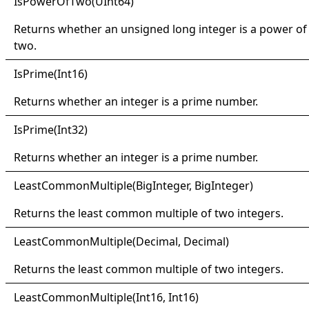
IsPower
Of
Two(
UInt64)
Returns whether an unsigned long integer is a power of
two.
IsPrime(
Int16)
Returns whether an integer is a prime number.
IsPrime(
Int32)
Returns whether an integer is a prime number.
Least
Common
Multiple(
Big
Integer, Big
Integer)
Returns the least common multiple of two integers.
Least
Common
Multiple(
Decimal, Decimal)
Returns the least common multiple of two integers.
Least
Common
Multiple(
Int16, Int16)