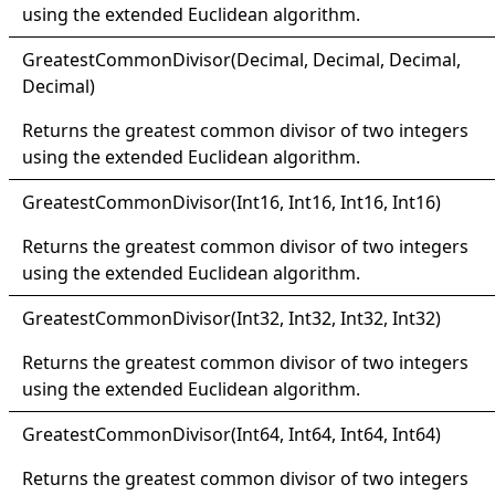
using the extended Euclidean algorithm.
Greatest
Common
Divisor(
Decimal, Decimal, Decimal
,
Decimal
)
Returns the greatest common divisor of two integers
using the extended Euclidean algorithm.
Greatest
Common
Divisor(
Int16, Int16, Int16
, Int16
)
Returns the greatest common divisor of two integers
using the extended Euclidean algorithm.
Greatest
Common
Divisor(
Int32, Int32, Int32
, Int32
)
Returns the greatest common divisor of two integers
using the extended Euclidean algorithm.
Greatest
Common
Divisor(
Int64, Int64, Int64
, Int64
)
Returns the greatest common divisor of two integers