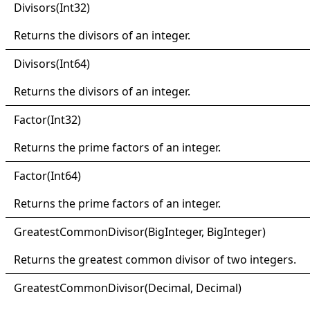
Divisors(
Int32)
Returns the divisors of an integer.
Divisors(
Int64)
Returns the divisors of an integer.
Factor(
Int32)
Returns the prime factors of an integer.
Factor(
Int64)
Returns the prime factors of an integer.
Greatest
Common
Divisor(
Big
Integer, Big
Integer)
Returns the greatest common divisor of two integers.
Greatest
Common
Divisor(
Decimal, Decimal)