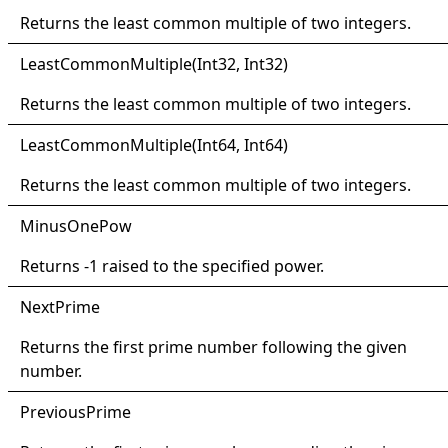
Returns the least common multiple of two integers.
Least
Common
Multiple(
Int32, Int32)
Returns the least common multiple of two integers.
Least
Common
Multiple(
Int64, Int64)
Returns the least common multiple of two integers.
Minus
One
Pow
Returns -1 raised to the specified power.
Next
Prime
Returns the first prime number following the given
number.
Previous
Prime