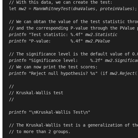
// With this data, we can create the test:
let
mw2
=
MannWhitneyTest
(
dnaValues
,
proteinValues
);
// We can obtan the value of the test statistic thro
// and the corresponding P-value through the PValue 
printfn
"Test statistic: %.4f"
mw2
.
Statistic
printfn
"P-value:        %.4f"
mw2
.
PValue
// The significance level is the default value of 0.
printfn
"Significance level:     %.2f"
mw2
.
Significa
// We can now print the test scores:
printfn
"Reject null hypothesis? %s"
(
if
mw2
.
Reject
(
//
// Kruskal-Wallis test
//
printfn
"\nKruskal-Wallis Test\n"
// The Kruskal-Wallis test is a generalization of th
// to more than 2 groups.