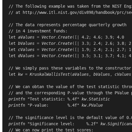
// The following example was taken from the NIST Eng
// at http://www.itl.nist.gov/div898/handbook/prc/se
// The data represents percentage quarterly growth
// in 4 investment funds:
let
aValues
=
Vector
.
Create
([|
4.2
;
4.6
;
3.9
;
4.0
let
bValues
=
Vector
.
Create
([|
3.3
;
2.4
;
2.6
;
3.8
;
2
let
cValues
=
Vector
.
Create
([|
1.9
;
2.4
;
2.1
;
2.7
;
1
let
dValues
=
Vector
.
Create
([|
3.5
;
3.1
;
3.7
;
4.1
;
4
// We simply pass these variables to the constructor
let
kw
=
KruskalWallisTest
(
aValues
,
bValues
,
cValues
// We can obtan the value of the test statistic thro
// and the corresponding P-value through the PValue 
printfn
"Test statistic: %.4f"
kw
.
Statistic
printfn
"P-value:        %.4f"
kw
.
PValue
// The significance level is the default value of 0.
printfn
"Significance level:     %.2f"
kw
.
Significan
// We can now print the test scores: