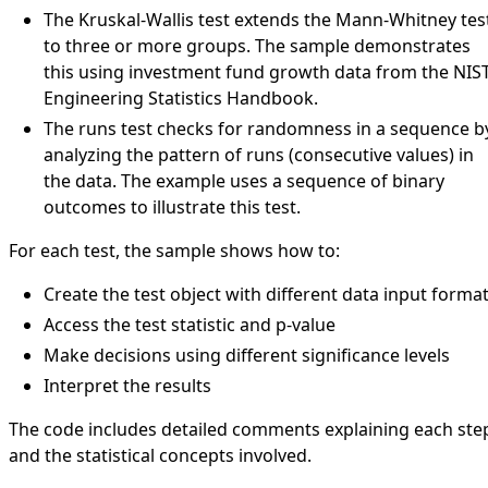
The Kruskal-Wallis test extends the Mann-Whitney tes
to three or more groups. The sample demonstrates
this using investment fund growth data from the NIS
Engineering Statistics Handbook.
The runs test checks for randomness in a sequence b
analyzing the pattern of runs (consecutive values) in
the data. The example uses a sequence of binary
outcomes to illustrate this test.
For each test, the sample shows how to:
Create the test object with different data input forma
Access the test statistic and p-value
Make decisions using different significance levels
Interpret the results
The code includes detailed comments explaining each ste
and the statistical concepts involved.