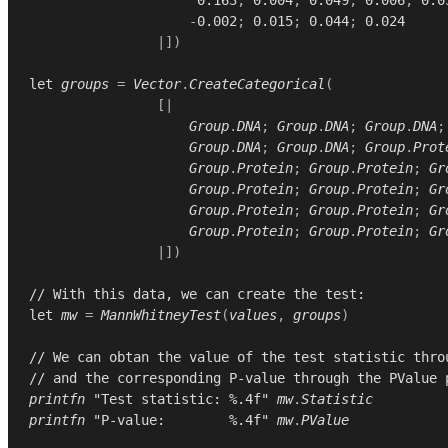
-
0.002
;
0.015
;
0.044
;
0.024
|])
let
groups
=
Vector
.
CreateCategorical
(
[|
Group
.
DNA
;
Group
.
DNA
;
Group
.
DNA
;
Group
.
DNA
;
Group
.
DNA
;
Group
.
Prot
Group
.
Protein
;
Group
.
Protein
;
Gr
Group
.
Protein
;
Group
.
Protein
;
Gr
Group
.
Protein
;
Group
.
Protein
;
Gr
Group
.
Protein
;
Group
.
Protein
;
Gr
|])
// With this data, we can create the test:
let
mw
=
MannWhitneyTest
(
values
,
groups
)
// We can obtan the value of the test statistic thro
// and the corresponding P-value through the PValue 
printfn
"Test statistic: %.4f"
mw
.
Statistic
printfn
"P-value:        %.4f"
mw
.
PValue