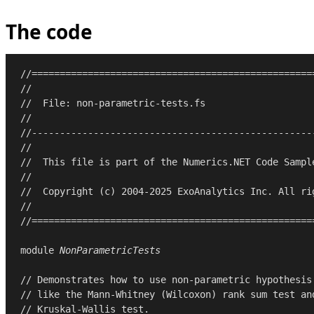
The code
//==================================================
//
//  File: non-parametric-tests.fs
//
//--------------------------------------------------
//
//  This file is part of the Numerics.NET Code Sampl
//
//  Copyright (c) 2004-2025 ExoAnalytics Inc. All ri
//
//==================================================
module
NonParametricTests
// Demonstrates how to use non-parametric hypothesis
// like the Mann-Whitney (Wilcoxon) rank sum test an
// Kruskal-Wallis test.