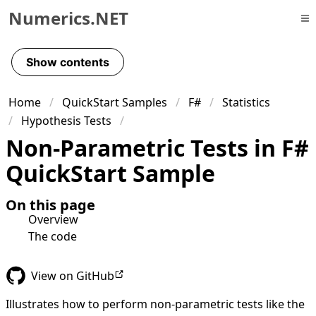
Numerics.NET
Skip to primary navigation
Skip to content
Show contents
Skip to footer
Home
QuickStart Samples
F#
Statistics
Hypothesis Tests
Non-Parametric Tests in F#
QuickStart Sample
On this page
Overview
The code
View on GitHub
Illustrates how to perform non-parametric tests like the