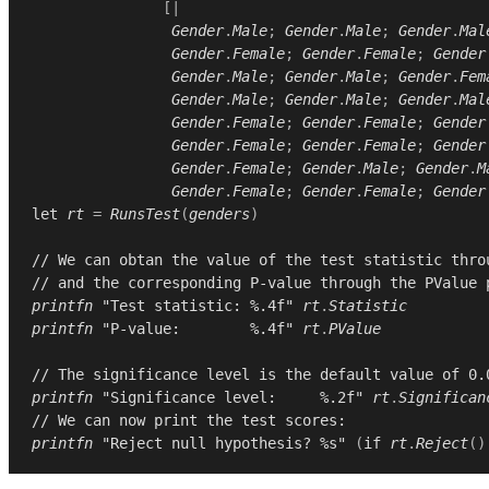
[|
Gender
.
Male
;
Gender
.
Male
;
Gender
.
Mal
Gender
.
Female
;
Gender
.
Female
;
Gender
Gender
.
Male
;
Gender
.
Male
;
Gender
.
Fem
Gender
.
Male
;
Gender
.
Male
;
Gender
.
Mal
Gender
.
Female
;
Gender
.
Female
;
Gender
Gender
.
Female
;
Gender
.
Female
;
Gender
Gender
.
Female
;
Gender
.
Male
;
Gender
.
M
Gender
.
Female
;
Gender
.
Female
;
Gender
let
rt
=
RunsTest
(
genders
)
// We can obtan the value of the test statistic thro
// and the corresponding P-value through the PValue 
printfn
"Test statistic: %.4f"
rt
.
Statistic
printfn
"P-value:        %.4f"
rt
.
PValue
// The significance level is the default value of 0.
printfn
"Significance level:     %.2f"
rt
.
Significan
// We can now print the test scores:
printfn
"Reject null hypothesis? %s"
(
if
rt
.
Reject
()