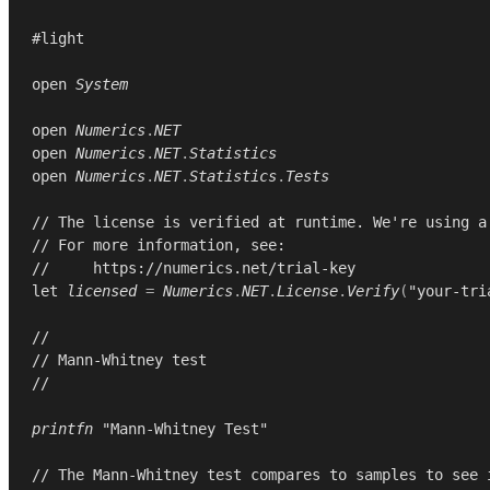
#light

open
System
open
Numerics
.
NET
open
Numerics
.
NET
.
Statistics
open
Numerics
.
NET
.
Statistics
.
Tests
// The license is verified at runtime. We're using a
// For more information, see:
//     https://numerics.net/trial-key
let
licensed
=
Numerics
.
NET
.
License
.
Verify
(
"your-tri
//
// Mann-Whitney test
//
printfn
"Mann-Whitney Test"
// The Mann-Whitney test compares to samples to see 