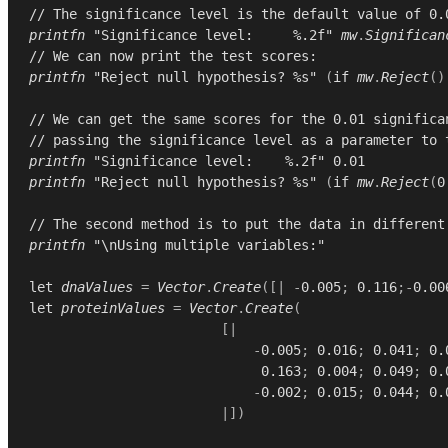
// The significance level is the default value of 0.
printfn
"Significance level:     %.2f"
mw
.
Significan
// We can now print the test scores:
printfn
"Reject null hypothesis? %s"
(
if
mw
.
Reject
()
// We can get the same scores for the 0.01 significa
// passing the significance level as a parameter to 
printfn
"Significance level:    %.2f"
0.01
printfn
"Reject null hypothesis? %s"
(
if
mw
.
Reject
(
0
// The second method is to put the data in different
printfn
"\nUsing multiple variables:"
let
dnaValues
=
Vector
.
Create
([|
-
0.005
;
0.116
;-
0.00
let
proteinValues
=
Vector
.
Create
(
[|
-
0.005
;
0.016
;
0.041
;
0.
0.163
;
0.004
;
0.049
;
0.
-
0.002
;
0.015
;
0.044
;
0.
|])