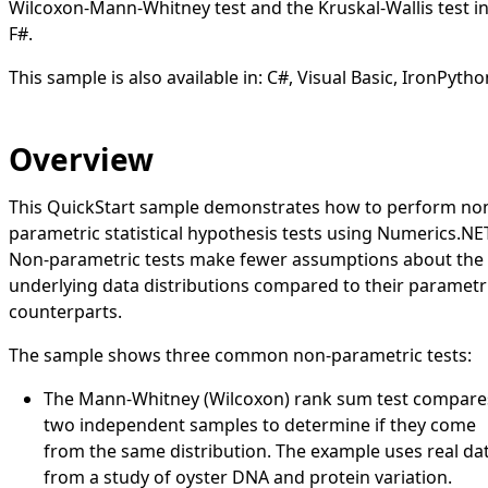
Wilcoxon-Mann-Whitney test and the Kruskal-Wallis test i
F#.
This sample is also available in:
C#
,
Visual Basic
,
IronPytho
Overview
This QuickStart sample demonstrates how to perform no
parametric statistical hypothesis tests using Numerics.NE
Non-parametric tests make fewer assumptions about the
underlying data distributions compared to their parametr
counterparts.
The sample shows three common non-parametric tests:
The Mann-Whitney (Wilcoxon) rank sum test compare
two independent samples to determine if they come
from the same distribution. The example uses real da
from a study of oyster DNA and protein variation.