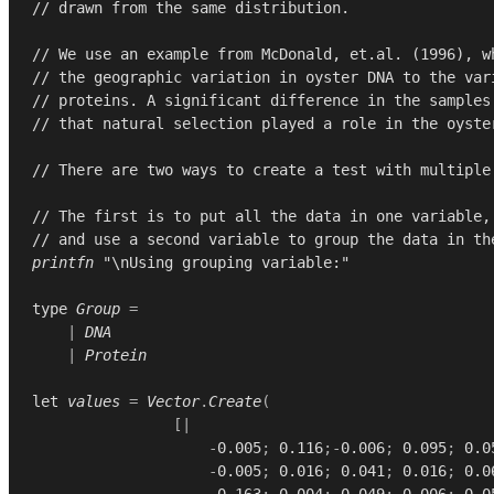
// drawn from the same distribution.
// We use an example from McDonald, et.al. (1996), w
// the geographic variation in oyster DNA to the var
// proteins. A significant difference in the samples
// that natural selection played a role in the oyste
// There are two ways to create a test with multiple
// The first is to put all the data in one variable,
// and use a second variable to group the data in th
printfn
"\nUsing grouping variable:"
type
Group
=
|
DNA
|
Protein
let
values
=
Vector
.
Create
(
[|
-
0.005
;
0.116
;-
0.006
;
0.095
;
0.0
-
0.005
;
0.016
;
0.041
;
0.016
;
0.0
0.163
;
0.004
;
0.049
;
0.006
;
0.0