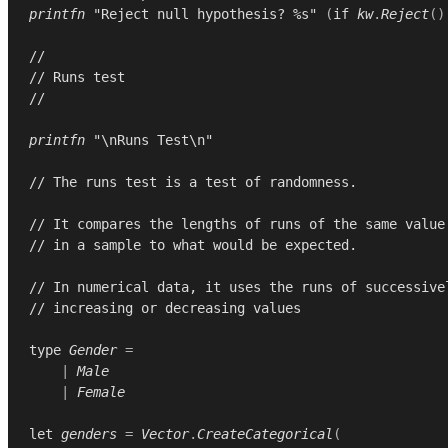
printfn
"Reject null hypothesis? %s"
(
if
kw
.
Reject
()
//
// Runs test
//
printfn
"\nRuns Test\n"
// The runs test is a test of randomness.
// It compares the lengths of runs of the same value
// in a sample to what would be expected.
// In numerical data, it uses the runs of successive
// increasing or decreasing values
type
Gender
=
|
Male
|
Female
let
genders
=
Vector
.
CreateCategorical
(