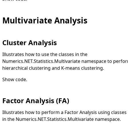
Multivariate Analysis
Cluster Analysis
Illustrates how to use the classes in the
Numerics.NET.Statistics.Multivariate namespace to perfo
hierarchical clustering and K-means clustering.
Show code
.
Factor Analysis (FA)
Illustrates how to perform a Factor Analysis using classes
in the Numerics.NET.Statistics.Multivariate namespace.