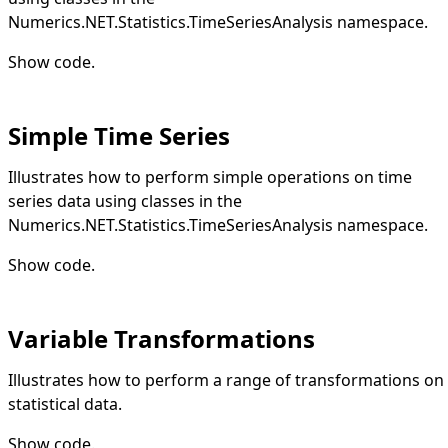
Numerics.NET.Statistics.TimeSeriesAnalysis namespace.
Show code
.
Simple Time Series
Illustrates how to perform simple operations on time
series data using classes in the
Numerics.NET.Statistics.TimeSeriesAnalysis namespace.
Show code
.
Variable Transformations
Illustrates how to perform a range of transformations on
statistical data.
Show code
.