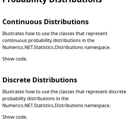
Continuous Distributions
Illustrates how to use the classes that represent
continuous probability distributions in the
Numerics.NET.Statistics.Distributions namespace.
Show code
.
Discrete Distributions
Illustrates how to use the classes that represent discrete
probability distributions in the
Numerics.NET.Statistics.Distributions namespace.
Show code
.