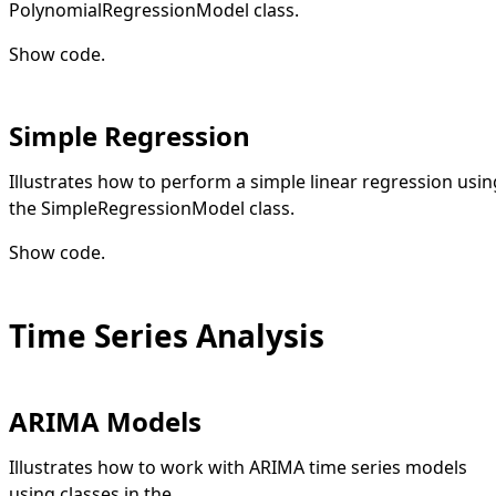
PolynomialRegressionModel class.
Show code
.
Simple Regression
Illustrates how to perform a simple linear regression usin
the SimpleRegressionModel class.
Show code
.
Time Series Analysis
ARIMA Models
Illustrates how to work with ARIMA time series models
using classes in the