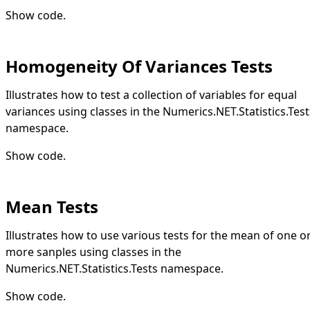
Show code
.
Homogeneity Of Variances Tests
Illustrates how to test a collection of variables for equal
variances using classes in the Numerics.NET.Statistics.Test
namespace.
Show code
.
Mean Tests
Illustrates how to use various tests for the mean of one o
more sanples using classes in the
Numerics.NET.Statistics.Tests namespace.
Show code
.