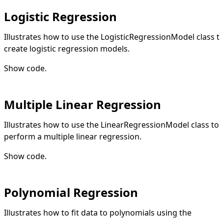
Logistic Regression
Illustrates how to use the LogisticRegressionModel class 
create logistic regression models.
Show code
.
Multiple Linear Regression
Illustrates how to use the LinearRegressionModel class to
perform a multiple linear regression.
Show code
.
Polynomial Regression
Illustrates how to fit data to polynomials using the