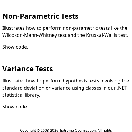
Non-Parametric Tests
Illustrates how to perform non-parametric tests like the
Wilcoxon-Mann-Whitney test and the Kruskal-Wallis test.
Show code
.
Variance Tests
Illustrates how to perform hypothesis tests involving the
standard deviation or variance using classes in our .NET
statistical library.
Show code
.
Copyright © 2003-2026,
Extreme Optimization
. All rights