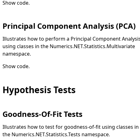
Show code
.
Principal Component Analysis (PCA)
Illustrates how to perform a Principal Component Analysi
using classes in the Numerics.NET.Statistics.Multivariate
namespace.
Show code
.
Hypothesis Tests
Goodness-Of-Fit Tests
Illustrates how to test for goodness-of-fit using classes in
the Numerics.NET.Statistics.Tests namespace.