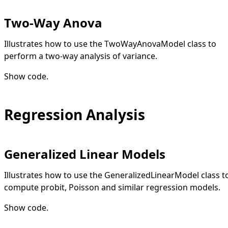
Two-Way Anova
Illustrates how to use the TwoWayAnovaModel class to
perform a two-way analysis of variance.
Show code
.
Regression Analysis
Generalized Linear Models
Illustrates how to use the GeneralizedLinearModel class t
compute probit, Poisson and similar regression models.
Show code
.