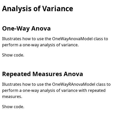
Analysis of Variance
One-Way Anova
Illustrates how to use the OneWayAnovaModel class to
perform a one-way analysis of variance.
Show code
.
Repeated Measures Anova
Illustrates how to use the OneWayRAnovaModel class to
perform a one-way analysis of variance with repeated
measures.
Show code
.