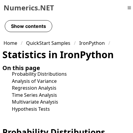
Numerics.NET
Skip to primary navigation
Skip to content
Show contents
Skip to footer
Home
QuickStart Samples
IronPython
Statistics in IronPython
On this page
Probability Distributions
Analysis of Variance
Regression Analysis
Time Series Analysis
Multivariate Analysis
Hypothesis Tests
Probability Distributions