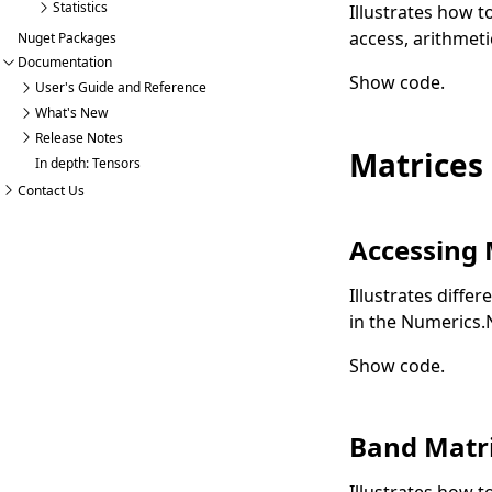
Statistics
Illustrates how 
access, arithmeti
Nuget Packages
Documentation
Show code
.
User's Guide and Reference
What's New
Release Notes
Matrices
In depth: Tensors
Contact Us
Accessing 
Illustrates diffe
in the Numerics
Show code
.
Band Matr
Illustrates how t