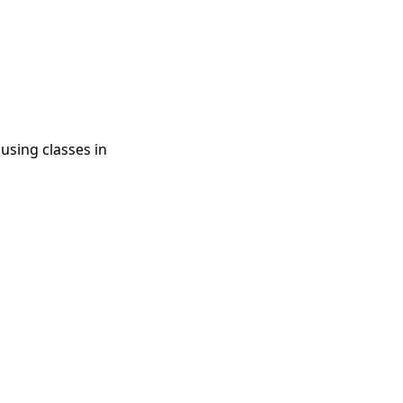
using classes in