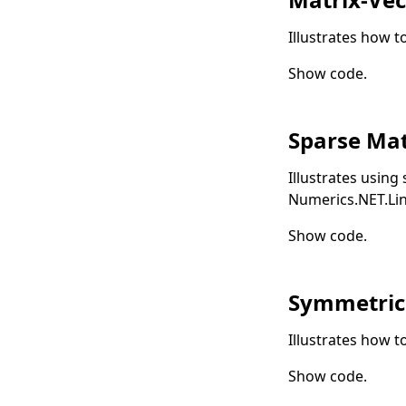
Illustrates how t
Show code
.
Sparse Mat
Illustrates using
Numerics.NET.Li
Show code
.
Symmetric
Illustrates how t
Show code
.