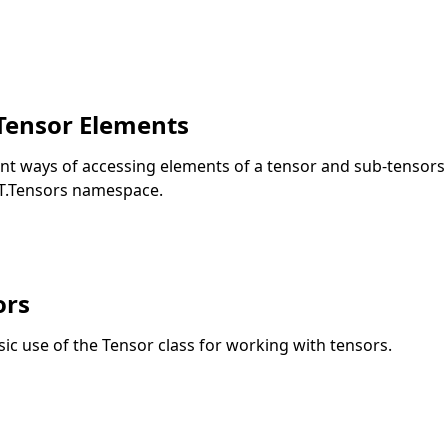
Tensor Elements
rent ways of accessing elements of a tensor and sub-tensors 
T.Tensors namespace.
ors
asic use of the Tensor class for working with tensors.