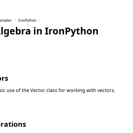
Samples
IronPython
Algebra in IronPython
ors
asic use of the Vector class for working with vectors.
rations