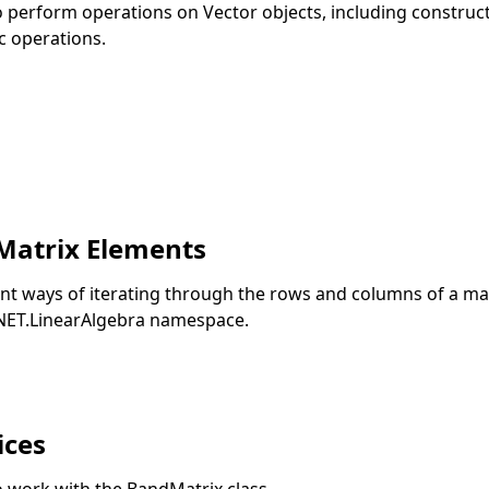
to perform operations on Vector objects, including construc
c operations.
Matrix Elements
rent ways of iterating through the rows and columns of a ma
.NET.LinearAlgebra namespace.
ices
o work with the BandMatrix class.