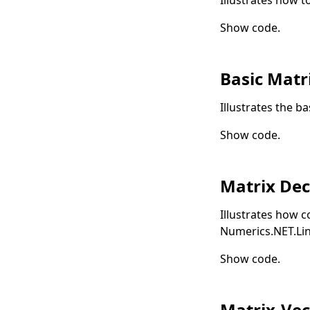
Show code
.
Basic Matr
Illustrates the b
Show code
.
Matrix De
Illustrates how 
Numerics.NET.Li
Show code
.
Matrix-Vec