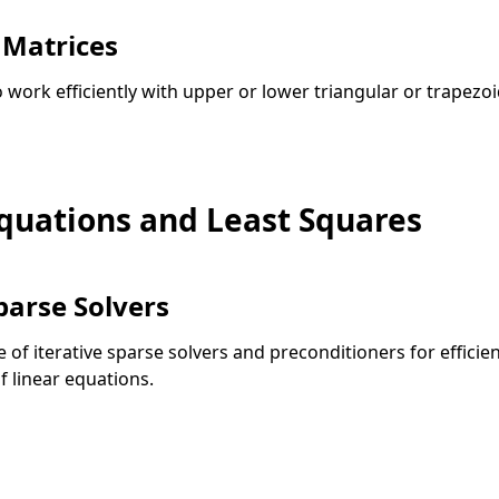
 Matrices
o work efficiently with upper or lower triangular or trapezoi
Equations and Least Squares
parse Solvers
e of iterative sparse solvers and preconditioners for efficien
f linear equations.