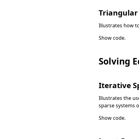
Triangular
Illustrates how t
Show code
.
Solving 
Iterative S
Illustrates the us
sparse systems o
Show code
.