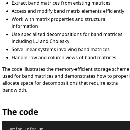
Extract band matrices from existing matrices
Access and modify band matrix elements efficiently
Work with matrix properties and structural
information
Use specialized decompositions for band matrices
including LU and Cholesky
Solve linear systems involving band matrices
Handle row and column views of band matrices
The code illustrates the memory-efficient storage scheme
used for band matrices and demonstrates how to properl
allocate space for decompositions that require extra
bandwidth.
The code
Option
Infer
On