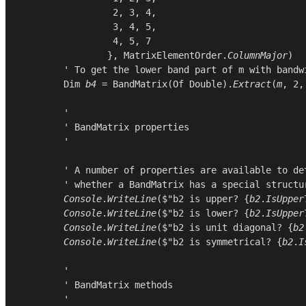
2
, 
3
, 
4
,

3
, 
4
, 
5
,

4
, 
5
, 
7
                }, 
MatrixElementOrder
.
ColumnMajor
)

        ' To get the lower band part of m with bandwi
Dim
b4
 = 
BandMatrix
(
Of
Double
).
Extract
(
m
, 
2
,
        '

        ' BandMatrix properties

        '

        ' A number of properties are available to det
        ' whether a BandMatrix has a special structur
Console
.
WriteLine
($"b2 is upper? {
b2
.
IsUpper
Console
.
WriteLine
($"b2 is lower? {
b2
.
IsUpper
Console
.
WriteLine
($"b2 is unit diagonal? {
b2
Console
.
WriteLine
($"b2 is symmetrical? {
b2
.
I
        '

        ' BandMatrix methods

        '
