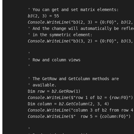
        ' You can get and set matrix elements:

b3
(
2
, 
3
) = 
55
Console
.
WriteLine
(
"b3(2, 3) = {0:F0}"
, 
b3
(
2
,
        ' And the change will automatically be reflec
        ' in the symmetric element:

Console
.
WriteLine
(
"b3(3, 2) = {0:F0}"
, 
b3
(
3
,
        '

        ' Row and column views

        '

        ' The GetRow and GetColumn methods are

        ' available.

Dim
row
 = 
b2
.
GetRow
(
1
)

Console
.
WriteLine
($"row 1 of b2 = {
row
:F0}")

Dim
column
 = 
b2
.
GetColumn
(
2
, 
3
, 
4
)

Console
.
WriteLine
(
"column 3 of b2 from row 4
Console
.
WriteLine
($"  row 5 = {
column
:F0}")

        '
