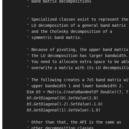
        ' Band matrix decompositions

        '

        ' Specialized classes exist to represent the

        ' LU decomposition of a general band matrix

        ' and the Cholesky decomposition of a

        ' symmetric band matrix.

        ' Because of pivoting, the upper band matrix 
        ' the LU decomposition has larger bandwidth.

        ' You need to allocate extra space to be able
        ' overwrite a matrix with its LU decompositio
        ' The following creates a 7x5 band matrix wit
        ' upper bandwidth 1 and lower bandwidth 2.

Dim
b5
 = 
Matrix
.
CreateBanded
(
Of
Double
)(
7
, 
7
b5
.
GetDiagonal
(
0
).
SetValue
(
2.0
)

b5
.
GetDiagonal
(-
2
).
SetValue
(-
1.0
)

b5
.
GetDiagonal
(
1
).
SetValue
(-
1.0
)

        ' Other than that, the API is the same as

        ' other decomposition classes.
