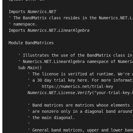
Imports
Numerics
.
NET
' The BandMatrix class resides in the Numerics.NET.Li
Imports
Numerics
.
NET
.
LinearAlgebra
Module
BandMatrices
    ' Illustrates the use of the BandMatrix class in 
    ' Numerics.NET.LinearAlgebra namespace of Numeric
Sub
Main
()

        ' The license is verified at runtime. We're u
        ' a 30 day trial key here. For more informati
        '     https://numerics.net/trial-key

Numerics
.
NET
.
License
.
Verify
(
"your-trial-key-
        ' Band matrices are matrices whose elements

        ' are nonzero only in a diagonal band around

        ' the main diagonal.

        '

        ' General band matrices, upper and lower band