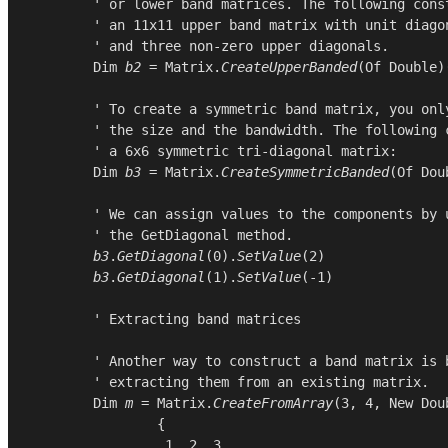
        ' or lower band matrices. The following const
        ' an 11x11 upper band matrix with unit diagon
        ' and three non-zero upper diagonals.

Dim
b2
 = 
Matrix
.
CreateUpperBanded
(
Of
Double
)
        ' To create a symmetric band matrix, you only
        ' the size and the bandwidth. The following c
        ' a 6x6 symmetric tri-diagonal matrix:

Dim
b3
 = 
Matrix
.
CreateSymmetricBanded
(
Of
Dou
        ' We can assign values to the components by u
        ' the GetDiagonal method.

b3
.
GetDiagonal
(
0
).
SetValue
(
2
)

b3
.
GetDiagonal
(
1
).
SetValue
(-
1
)

        ' Extracting band matrices

        ' Another way to construct a band matrix is b
        ' extracting them from an existing matrix.

Dim
m
 = 
Matrix
.
CreateFromArray
(
3
, 
4
, 
New
Dou
                {

1
, 
2
, 
3
,
