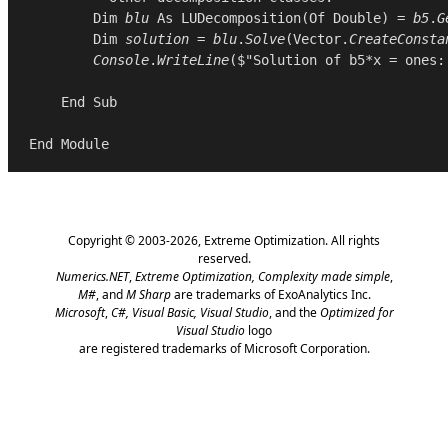
Dim
blu
As
LUDecomposition
(
Of
Double
) = 
b5
.
G
Dim
solution
 = 
blu
.
Solve
(
Vector
.
CreateConsta
Console
.
WriteLine
($"Solution of b5*x = ones:
End
Sub
End
Module
Copyright © 2003-2026,
Extreme Optimization
. All rights
reserved.
Numerics.NET
,
Extreme Optimization,
Complexity made simple
,
M#
, and
M Sharp
are trademarks of ExoAnalytics Inc.
Microsoft
,
C#, Visual Basic, Visual Studio
, and the
Optimized for
Visual Studio
logo
are registered trademarks of Microsoft Corporation.