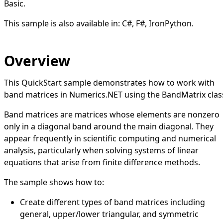
Basic.
This sample is also available in:
C#
,
F#
,
IronPython
.
Overview
This QuickStart sample demonstrates how to work with
band matrices in Numerics.NET using the BandMatrix clas
Band matrices are matrices whose elements are nonzero
only in a diagonal band around the main diagonal. They
appear frequently in scientific computing and numerical
analysis, particularly when solving systems of linear
equations that arise from finite difference methods.
The sample shows how to:
Create different types of band matrices including
general, upper/lower triangular, and symmetric