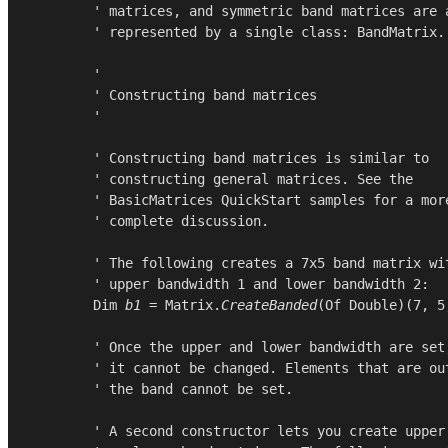
        ' matrices, and symmetric band matrices are a
        ' represented by a single class: BandMatrix.

        '

        ' Constructing band matrices

        '

        ' Constructing band matrices is similar to

        ' constructing general matrices. See the

        ' BasicMatrices QuickStart samples for a more
        ' complete discussion.

        ' The following creates a 7x5 band matrix wit
        ' upper bandwidth 1 and lower bandwidth 2:

Dim
b1
 = 
Matrix
.
CreateBanded
(
Of
Double
)(
7
, 
5
        ' Once the upper and lower bandwidth are set,
        ' it cannot be changed. Elements that are out
        ' the band cannot be set.

        ' A second constructor lets you create upper
