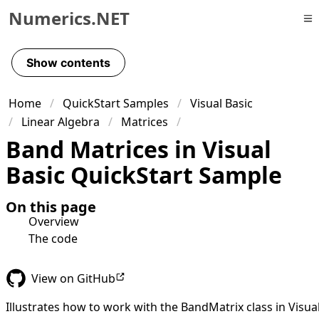
Numerics.NET
Skip to primary navigation
Skip to content
Show contents
Skip to footer
Home
QuickStart Samples
Visual Basic
Linear Algebra
Matrices
Band Matrices in Visual
Basic QuickStart Sample
On this page
Overview
The code
View on GitHub
Illustrates how to work with the BandMatrix class in Visua