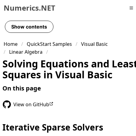
Numerics.NET
Skip to primary navigation
Skip to content
Show contents
Skip to footer
Home
QuickStart Samples
Visual Basic
Linear Algebra
Solving Equations and Leas
Squares in Visual Basic
On this page
View on GitHub
Iterative Sparse Solvers