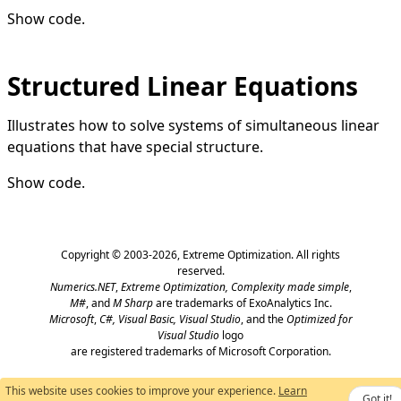
Show code
.
Structured Linear Equations
Illustrates how to solve systems of simultaneous linear
equations that have special structure.
Show code
.
Copyright © 2003-2026,
Extreme Optimization
. All rights
reserved.
Numerics.NET
,
Extreme Optimization,
Complexity made simple
,
M#
, and
M Sharp
are trademarks of ExoAnalytics Inc.
Microsoft
,
C#, Visual Basic, Visual Studio
, and the
Optimized for
Visual Studio
logo
are registered trademarks of Microsoft Corporation.
This website uses cookies to improve your experience.
Learn
Got it!