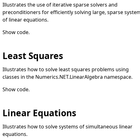
Illustrates the use of iterative sparse solvers and
preconditioners for efficiently solving large, sparse syste
of linear equations.
Show code
.
Least Squares
Illustrates how to solve least squares problems using
classes in the Numerics.NET.LinearAlgebra namespace.
Show code
.
Linear Equations
Illustrates how to solve systems of simultaneous linear
equations.