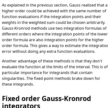
As explained in the previous section, Gauss realized that a
higher order could be achieved with the same number of
function evaluations if the integration points and their
weights in the weighted sum could be chosen arbitrarily.
Gauss-Kronrod methods use two integration formulas of
different orders where the integration points of the lower
order formula are also integration points for the higher
order formula. This gives a way to estimate the integratio
error without doing any extra function evaluations.
Another advantage of these methods is that they don't
evaluate the function at the limits of the interval. This is of
particular importance for integrands that contain
singularities. The fixed point methods brake down for
these integrands.
Fixed order Gauss-Kronrod
integrators