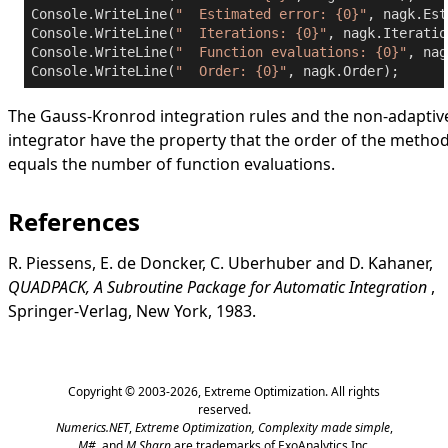
Console.WriteLine(
"  Estimated error: {0}"
, nagk.Est
Console.WriteLine(
"  Iterations: {0}"
, nagk.Iteratio
Console.WriteLine(
"  Function evaluations: {0}"
, nag
Console.WriteLine(
"  Order: {0}"
, nagk.Order);
The Gauss-Kronrod integration rules and the non-adaptiv
integrator have the property that the order of the metho
equals the number of function evaluations.
References
R. Piessens, E. de Doncker, C. Uberhuber and D. Kahaner,
QUADPACK, A Subroutine Package for Automatic Integration
,
Springer-Verlag, New York, 1983.
Copyright © 2003-2026,
Extreme Optimization
. All rights
reserved.
Numerics.NET
,
Extreme Optimization,
Complexity made simple
,
M#
, and
M Sharp
are trademarks of ExoAnalytics Inc.