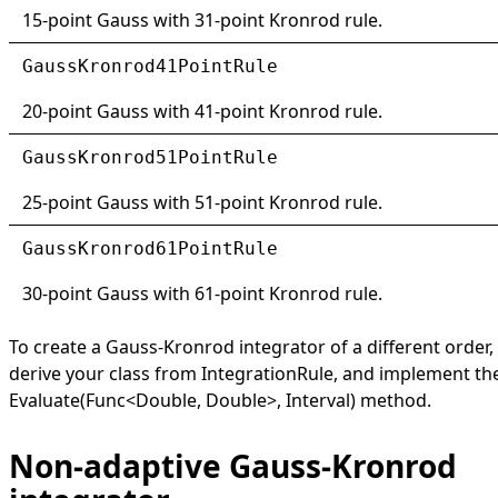
15-point Gauss with 31-point Kronrod rule.
GaussKronrod41PointRule
20-point Gauss with 41-point Kronrod rule.
GaussKronrod51PointRule
25-point Gauss with 51-point Kronrod rule.
GaussKronrod61PointRule
30-point Gauss with 61-point Kronrod rule.
To create a Gauss-Kronrod integrator of a different order,
derive your class from
IntegrationRule
, and implement th
Evaluate(Func
<
Double, Double
>
, Interval)
method.
Non-adaptive Gauss-Kronrod