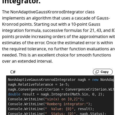
integrator.
The
NonAdaptiveGaussKronrodIntegrator
class
implements an algorithm that uses a cascade of Gauss-
Kronrod points. Starting out with a 10-point Gauss
integration formula, successive formulas for 21, 43, and 8
points provide increasing orders of the approximation wi
estimates of the error. Once the estimated error is within
the required tolerance, no further function evaluations ar
needed. This is an excellent choice for smooth functions
over an extended interval.
C#
Copy
NonAdaptiveGaussKronrodIntegrator nagk = 
new
 NonAdap
nagk.RelativeTolerance = 
1e-5
;

double
 result = nagk.Integrate(Math.Sin, 
0
, 
2
);

Console.WriteLine(
"sin(x) on [0,2]"
);

Console.WriteLine(
"Romberg integrator:"
);

Console.WriteLine(
"  Value: {0}"
, result);

Console.WriteLine(
"  Status: {0}"
, nagk.Status);
