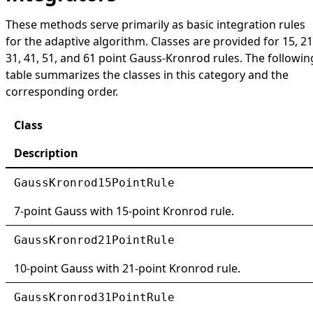
These methods serve primarily as basic integration rules
for the adaptive algorithm. Classes are provided for 15, 21
31, 41, 51, and 61 point Gauss-Kronrod rules. The followin
table summarizes the classes in this category and the
corresponding order.
Class
Description
GaussKronrod15PointRule
7-point Gauss with 15-point Kronrod rule.
GaussKronrod21PointRule
10-point Gauss with 21-point Kronrod rule.
GaussKronrod31PointRule