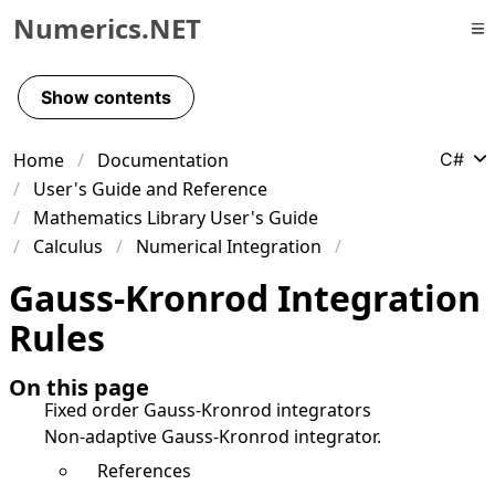
Numerics.NET
Skip to primary navigation
Skip to content
Show contents
Skip to footer
Home
Documentation
C#
User's Guide and Reference
Mathematics Library User's Guide
Calculus
Numerical Integration
Gauss-Kronrod Integration
Rules
On this page
Fixed order Gauss-Kronrod integrators
Non-adaptive Gauss-Kronrod integrator.
References