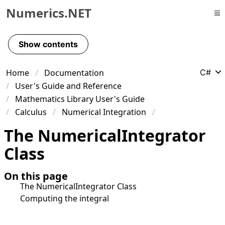
Numerics.NET
Skip to primary navigation
Skip to content
Show contents
Skip to footer
Home
Documentation
C#
User's Guide and Reference
Mathematics Library User's Guide
Calculus
Numerical Integration
The NumericalIntegrator
Class
On this page
The NumericalIntegrator Class
Computing the integral