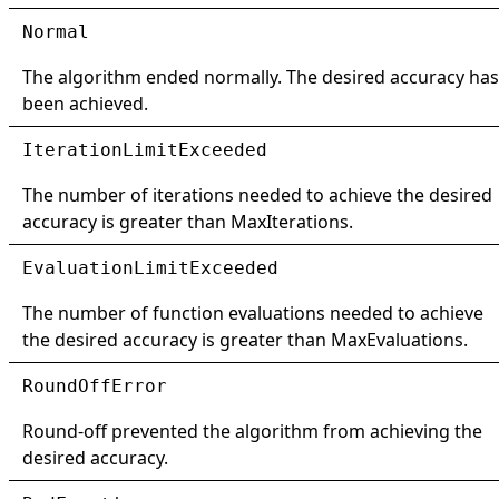
Normal
The algorithm ended normally. The desired accuracy has
been achieved.
IterationLimitExceeded
The number of iterations needed to achieve the desired
accuracy is greater than
MaxIterations
.
EvaluationLimitExceeded
The number of function evaluations needed to achieve
the desired accuracy is greater than
MaxEvaluations
.
RoundOffError
Round-off prevented the algorithm from achieving the
desired accuracy.