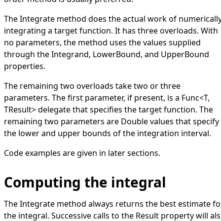
The
Integrate
method does the actual work of numericall
integrating a target function. It has three overloads. With
no parameters, the method uses the values supplied
through the
Integrand
,
LowerBound
, and
UpperBound
properties.
The remaining two overloads take two or three
parameters. The first parameter, if present, is a
Func
<
T,
TResult
>
delegate that specifies the target function. The
remaining two parameters are
Double
values that specify
the lower and upper bounds of the integration interval.
Code examples are given in later sections.
Computing the integral
The
Integrate
method always returns the best estimate fo
the integral. Successive calls to the
Result
property will al