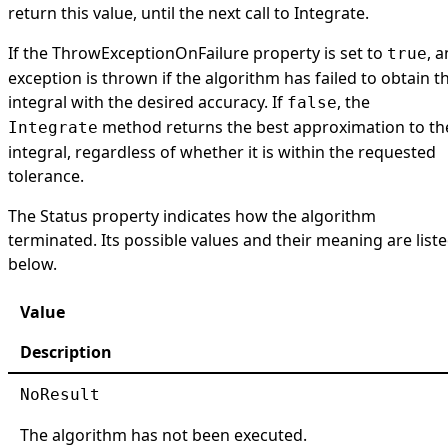
return this value, until the next call to Integrate.
If the
ThrowExceptionOnFailure
property is set to
, a
true
exception is thrown if the algorithm has failed to obtain t
integral with the desired accuracy. If
, the
false
method returns the best approximation to th
Integrate
integral, regardless of whether it is within the requested
tolerance.
The
Status
property indicates how the algorithm
terminated. Its possible values and their meaning are list
below.
Value
Description
NoResult
The algorithm has not been executed.