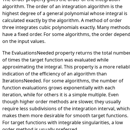
algorithm. The order of an integration algorithm is the
highest degree of a general polynomial whose integral is
calculated exactly by the algorithm. A method of order
three integrates cubic polynomials exactly. Many methods
have a fixed order. For some algorithms, the order depen
on the input values.
The
EvaluationsNeeded
property returns the total numbe
of times the target function was evaluated while
approximating the integral. This property is a more reliab
indication of the efficiency of an algorithm than
IterationsNeeded
. For some algorithms, the number of
function evaluations grows exponentially with each
iteration, while for others it is a simple multiple. Even
though higher order methods are slower, they usually
require less subdivisions of the integration interval, which
makes them more desirable for smooth target functions.
For target functions with integrable singularities, a low
order method is usually preferred.