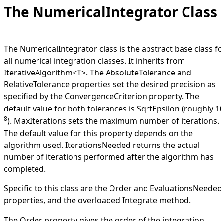
The NumericalIntegrator Class
The
NumericalIntegrator
class is the abstract base class f
all numerical integration classes. It inherits from
IterativeAlgorithm
<
T
>
. The
AbsoluteTolerance
and
RelativeTolerance
properties set the desired precision as
specified by the
ConvergenceCriterion
property. The
default value for both tolerances is
SqrtEpsilon
(roughly 1
8
).
MaxIterations
sets the maximum number of iterations.
The default value for this property depends on the
algorithm used.
IterationsNeeded
returns the actual
number of iterations performed after the algorithm has
completed.
Specific to this class are the
Order
and
EvaluationsNeede
properties, and the overloaded
Integrate
method.
The
Order
property gives the order of the integration