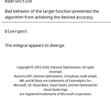
BadFunction
Bad behavior of the target function prevented the
algorithm from achieving the desired accuracy.
Divergent
The integral appears to diverge.
Copyright © 2003-2026,
Extreme Optimization
. All rights
reserved.
Numerics.NET
,
Extreme Optimization,
Complexity made simple
,
M#
, and
M Sharp
are trademarks of ExoAnalytics Inc.
Microsoft
,
C#, Visual Basic, Visual Studio
, and the
Optimized for
Visual Studio
logo
are registered trademarks of Microsoft Corporation.