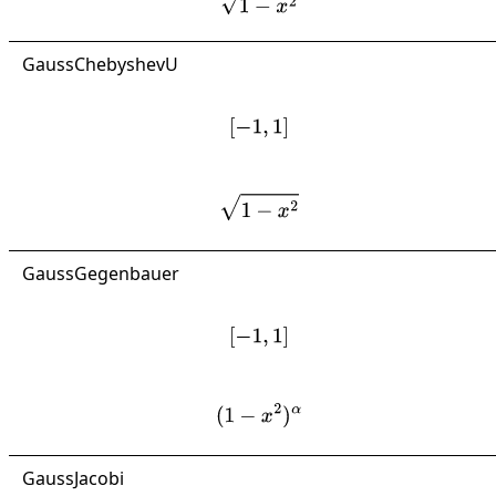
GaussChebyshevU
[
−
1
,
1
]
1
−
x
2
GaussGegenbauer
[
−
1
,
1
]
(
1
−
x
2
)
α
GaussJacobi