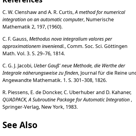
C. W. Clenshaw and A. R. Curtis,
A method for numerical
integration on an automatic computer
, Numerische
Mathematik 2, 197, (1960).
C. F. Gauss,
Methodus nova integralium valores per
approximationem inveniendi.
, Comm. Soc. Sci. Göttingen
Math. Vol. 3. S. 29–76, 1814.
C. G. J. Jacobi,
Ueber Gauß' neue Methode, die Werthe der
Integrale näherungsweise zu finden
, Journal für die Reine un
Angewandte Mathematik. 1. S. 301–308, 1826.
R. Piessens, E. de Doncker, C. Uberhuber and D. Kahaner,
QUADPACK, A Subroutine Package for Automatic Integration
,
Springer-Verlag, New York, 1983.
See Also