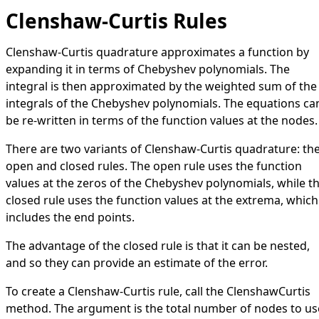
Clenshaw-Curtis Rules
Clenshaw-Curtis quadrature approximates a function by
expanding it in terms of
Chebyshev polynomials
. The
integral is then approximated by the weighted sum of the
integrals of the Chebyshev polynomials. The equations ca
be re-written in terms of the function values at the nodes.
There are two variants of Clenshaw-Curtis quadrature: th
open and closed rules. The open rule uses the function
values at the zeros of the Chebyshev polynomials, while t
closed rule uses the function values at the extrema, which
includes the end points.
The advantage of the closed rule is that it can be nested,
and so they can provide an estimate of the error.
To create a Clenshaw-Curtis rule, call the
ClenshawCurtis
method. The argument is the total number of nodes to us