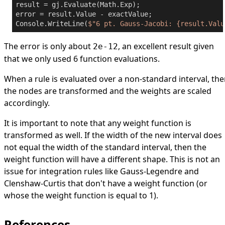
result = gj.Evaluate(Math.Exp);

error = result.Value - exactValue;

Console.WriteLine(
$"6 pt. Gauss-Jacobi: 
{result.Valu
The error is only about
, an excellent result given
2e-12
that we only used 6 function evaluations.
When a rule is evaluated over a non-standard interval, th
the nodes are transformed and the weights are scaled
accordingly.
It is important to note that any weight function is
transformed as well. If the width of the new interval does
not equal the width of the standard interval, then the
weight function will have a different shape. This is not an
issue for integration rules like Gauss-Legendre and
Clenshaw-Curtis that don't have a weight function (or
whose the weight function is equal to 1).
References