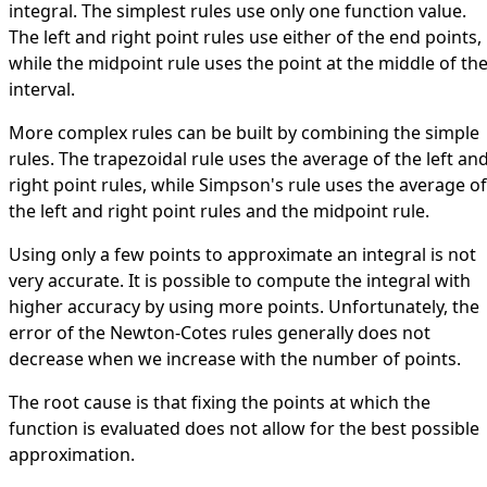
integral. The simplest rules use only one function value.
The left and right point rules use either of the end points,
while the midpoint rule uses the point at the middle of th
interval.
More complex rules can be built by combining the simple
rules. The trapezoidal rule uses the average of the left an
right point rules, while Simpson's rule uses the average of
the left and right point rules and the midpoint rule.
Using only a few points to approximate an integral is not
very accurate. It is possible to compute the integral with
higher accuracy by using more points. Unfortunately, the
error of the Newton-Cotes rules generally does not
decrease when we increase with the number of points.
The root cause is that fixing the points at which the
function is evaluated does not allow for the best possible
approximation.