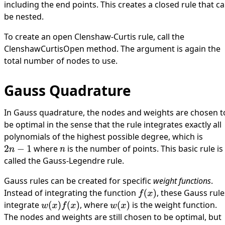
including the end points. This creates a closed rule that c
be nested.
To create an open Clenshaw-Curtis rule, call the
ClenshawCurtisOpen
method. The argument is again the
total number of nodes to use.
Gauss Quadrature
In Gauss quadrature, the nodes and weights are chosen t
be optimal in the sense that the rule integrates exactly all
polynomials of the highest possible degree, which is
where
is the number of points. This basic rule is
2
n
−
1
n
called the Gauss-Legendre rule.
Gauss rules can be created for specific
weight functions
.
Instead of integrating the function
, these Gauss rule
f
(
x
)
integrate
, where
is the weight function.
w
(
x
)
f
(
x
)
w
(
x
)
The nodes and weights are still chosen to be optimal, but