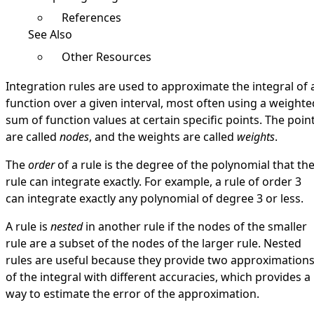
References
See Also
Other Resources
Integration rules are used to approximate the integral of 
function over a given interval, most often using a weighte
sum of function values at certain specific points. The poin
are called
nodes
, and the weights are called
weights
.
The
order
of a rule is the degree of the polynomial that th
rule can integrate exactly. For example, a rule of order 3
can integrate exactly any polynomial of degree 3 or less.
A rule is
nested
in another rule if the nodes of the smaller
rule are a subset of the nodes of the larger rule. Nested
rules are useful because they provide two approximation
of the integral with different accuracies, which provides a
way to estimate the error of the approximation.