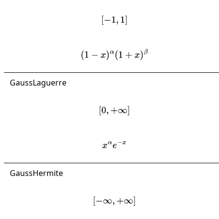
[
−
1
,
1
]
(
1
−
x
)
α
(
1
+
x
)
β
GaussLaguerre
[
0
,
+
∞
]
x
α
e
−
x
GaussHermite
[
−
∞
,
+
∞
]