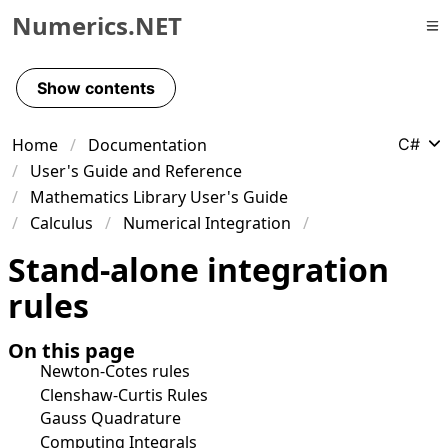
Numerics.NET
Skip to primary navigation
Skip to content
Show contents
Skip to footer
Home
Documentation
C#
User's Guide and Reference
Mathematics Library User's Guide
Calculus
Numerical Integration
Stand-alone integration
rules
On this page
Newton-Cotes rules
Clenshaw-Curtis Rules
Gauss Quadrature
Computing Integrals