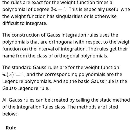
the rules are exact for the weight function times a
polynomial of degree
. This is especially useful wh
2
n
−
1
the weight function has singularities or is otherwise
difficult to integrate.
The construction of Gauss integration rules uses the
polynomials
that are orthogonal with respect to the weig
function on the interval of integration. The rules get their
name from the class of orthogonal polynomials.
The standard Gauss rules are for the weight function
, and the corresponding polynomials are the
w
(
x
)
=
1
Legendre polynomials. And so the basic Gauss rule is the
Gauss-Legendre rule.
All Gauss rules can be created by calling the static metho
of the
IntegrationRules
class. The methods are listed
below:
Rule