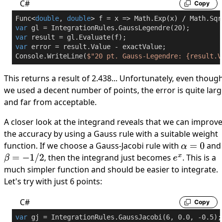
C#
Copy
Func<
double
, 
double
> f = x => Math.Exp(x) / Math.Sqr
var
 gl = IntegrationRules.GaussLegendre(
20
var
var
 error = result.Value - exactValue;

Console.WriteLine(
$"20 pt. Gauss-Legendre: 
{result.V
This returns a result of 2.438... Unfortunately, even thoug
we used a decent number of points, the error is quite lar
and far from acceptable.
A closer look at the integrand reveals that we can improv
the accuracy by using a Gauss rule with a suitable weight
function. If we choose a Gauss-Jacobi rule with
and
α
=
0
, then the integrand just becomes
. This is a
β
=
−
1
/
2
e
x
much simpler function and should be easier to integrate.
Let's try with just 6 points:
C#
Copy
var
 gj = IntegrationRules.GaussJacobi(
6
, 
0.0
, 
-0.5
);
