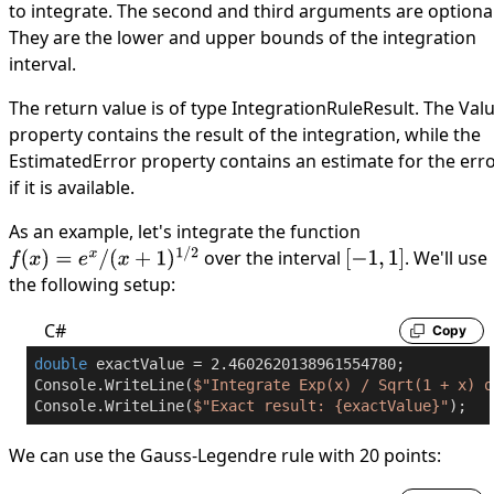
to integrate. The second and third arguments are optional
They are the lower and upper bounds of the integration
interval.
The return value is of type
IntegrationRuleResult
. The
Val
property contains the result of the integration, while the
EstimatedError
property contains an estimate for the erro
if it is available.
As an example, let's integrate the function
over the interval
. We'll use
f
(
x
)
=
e
x
/
(
x
+
1
)
1
/
2
[
−
1
,
1
]
the following setup:
C#
Copy
double
 exactValue = 
2.4602620138961554780
;

Console.WriteLine(
$"Integrate Exp(x) / Sqrt(1 + x) o
Console.WriteLine(
$"Exact result: 
{exactValue}
"
);
We can use the Gauss-Legendre rule with 20 points: