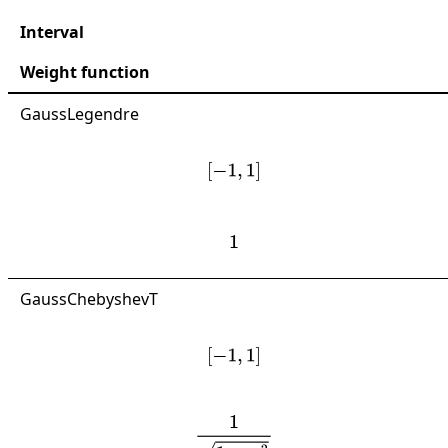
Interval
Weight function
GaussLegendre
[
−
1
,
1
]
1
GaussChebyshevT
[
−
1
,
1
]
1
1
−
x
2