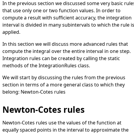
In the previous section we discussed some very basic rule
that use only one or two function values. In order to
compute a result with sufficient accuracy, the integration
interval is divided in many subintervals to which the rule i
applied.
In this section we will discuss more advanced rules that
compute the integral over the entire interval in one step.
Integration rules can be created by calling the static
methods of the
IntegrationRules
class.
We will start by discussing the rules from the previous
section in terms of a more general class to which they
belong: Newton-Cotes rules
Newton-Cotes rules
Newton-Cotes rules use the values of the function at
equally spaced points in the interval to approximate the