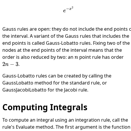
e
−
x
2
Gauss rules are open: they do not include the end points 
the interval. A variant of the Gauss rules that includes the
end points is called Gauss-Lobatto rules. Fixing two of the
nodes at the end points of the interval means that the
order is also reduced by two: an
point rule has order
n
.
2
n
−
3
Gauss-Lobatto rules can be created by calling the
GaussLobatto
method for the standard rule, or
GaussJacobiLobatto
for the Jacobi rule.
Computing Integrals
To compute an integral using an integration rule, call the
rule's
Evaluate
method. The first argument is the function