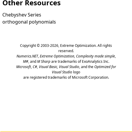
Other Resources
Chebyshev Series
orthogonal polynomials
Copyright © 2003-2026,
Extreme Optimization
. All rights
reserved.
Numerics.NET
,
Extreme Optimization,
Complexity made simple
,
M#
, and
M Sharp
are trademarks of ExoAnalytics Inc.
Microsoft
,
C#, Visual Basic, Visual Studio
, and the
Optimized for
Visual Studio
logo
are registered trademarks of Microsoft Corporation.