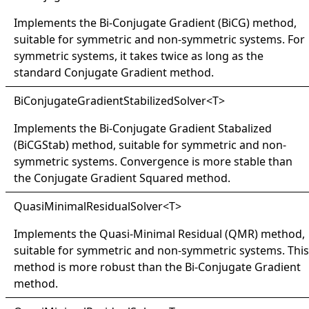
Implements the Bi-Conjugate Gradient (BiCG) method,
suitable for symmetric and non-symmetric systems. For
symmetric systems, it takes twice as long as the
standard Conjugate Gradient method.
BiConjugateGradientStabilizedSolver
<
T
>
Implements the Bi-Conjugate Gradient Stabalized
(BiCGStab) method, suitable for symmetric and non-
symmetric systems. Convergence is more stable than
the Conjugate Gradient Squared method.
QuasiMinimalResidualSolver
<
T
>
Implements the Quasi-Minimal Residual (QMR) method,
suitable for symmetric and non-symmetric systems. This
method is more robust than the Bi-Conjugate Gradient
method.