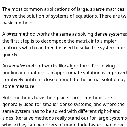
The most common applications of large, sparse matrices
involve the solution of systems of equations. There are t
basic methods:
A
direct
method works the same as solving dense systems
the first step is to decompose the matrix into simpler
matrices which can then be used to solve the system mor
quickly.
An
iterative
method works like algorithms for solving
nonlinear equations: an approximate solution is improved
iteratively until it is close enough to the actual solution by
some measure.
Both methods have their place. Direct methods are
generally used for smaller dense systems, and where the
same system has to be solved with different right-hand
sides. Iterative methods really stand out for large systems
where they can be orders of magnitude faster than direct