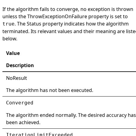
If the algorithm fails to converge, no exception is thrown
unless the
ThrowExceptionOnFailure
property is set to
. The
Status
property indicates how the algorithm
true
terminated. Its relevant values and their meaning are list
below.
Value
Description
NoResult
The algorithm has not been executed.
Converged
The algorithm ended normally. The desired accuracy has
been achieved.
IterationLimitExceeded