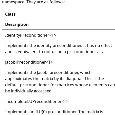
namespace. They are as follows:
Class
Description
IdentityPreconditioner
<
T
>
Implements the identity preconditioner. It has no effect
and is equivalent to not using a preconditioner at all.
JacobiPreconditioner
<
T
>
Implements the Jacobi preconditioner, which
approximates the matrix by its diagonal. This is the
default preconditioner for matrices whose elements can
be individually accessed.
IncompleteLUPreconditioner
<
T
>
Implements an ILU(0) preconditioner. The matrix is