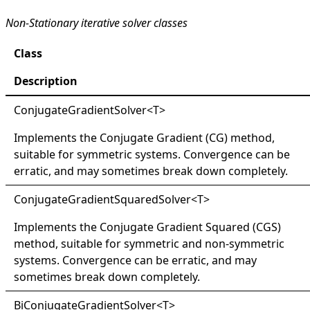
Non-Stationary iterative solver classes
Class
Description
ConjugateGradientSolver
<
T
>
Implements the Conjugate Gradient (CG) method,
suitable for symmetric systems. Convergence can be
erratic, and may sometimes break down completely.
ConjugateGradientSquaredSolver
<
T
>
Implements the Conjugate Gradient Squared (CGS)
method, suitable for symmetric and non-symmetric
systems. Convergence can be erratic, and may
sometimes break down completely.
BiConjugateGradientSolver
<
T
>