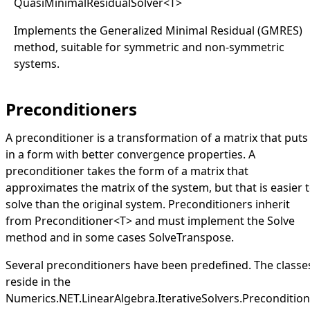
QuasiMinimalResidualSolver
<
T
>
Implements the Generalized Minimal Residual (GMRES)
method, suitable for symmetric and non-symmetric
systems.
Preconditioners
A preconditioner is a transformation of a matrix that puts 
in a form with better convergence properties. A
preconditioner takes the form of a matrix that
approximates the matrix of the system, but that is easier 
solve than the original system. Preconditioners inherit
from
Preconditioner
<
T
>
and must implement the
Solve
method and in some cases
SolveTranspose
.
Several preconditioners have been predefined. The classe
reside in the
Numerics.NET.LinearAlgebra.IterativeSolvers.Preconditio