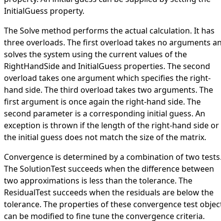
InitialGuess
property.
The
Solve
method performs the actual calculation. It has
three overloads. The first overload takes no arguments a
solves the system using the current values of the
RightHandSide
and
InitialGuess
properties. The second
overload takes one argument which specifies the right-
hand side. The third overload takes two arguments. The
first argument is once again the right-hand side. The
second parameter is a corresponding initial guess. An
exception is thrown if the length of the right-hand side or
the initial guess does not match the size of the matrix.
Convergence is determined by a combination of two tests
The
SolutionTest
succeeds when the difference between
two approximations is less than the tolerance. The
ResidualTest
succeeds when the residuals are below the
tolerance. The properties of these convergence test objec
can be modified to fine tune the convergence criteria.