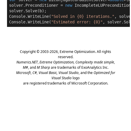
solver.Preconditioner = 
new
 IncompleteLUPrecondition
solver.Solve(b);

Console.WriteLine(
"Solved in {0} iterations."
, solve
Console.WriteLine(
"Estimated error: {0}"
, solver.Sol
Copyright © 2003-2026,
Extreme Optimization
. All rights
reserved.
Numerics.NET
,
Extreme Optimization,
Complexity made simple
,
M#
, and
M Sharp
are trademarks of ExoAnalytics Inc.
Microsoft
,
C#, Visual Basic, Visual Studio
, and the
Optimized for
Visual Studio
logo
are registered trademarks of Microsoft Corporation.