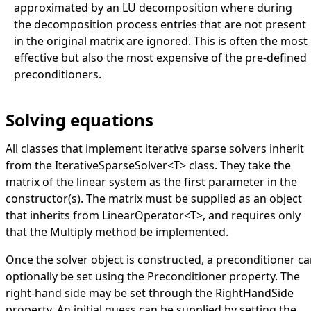
approximated by an LU decomposition where during
the decomposition process entries that are not present
in the original matrix are ignored. This is often the most
effective but also the most expensive of the pre-defined
preconditioners.
Solving equations
All classes that implement iterative sparse solvers inherit
from the
IterativeSparseSolver
<
T
>
class. They take the
matrix of the linear system as the first parameter in the
constructor(s). The matrix must be supplied as an object
that inherits from
LinearOperator
<
T
>
, and requires only
that the
Multiply
method be implemented.
Once the solver object is constructed, a preconditioner c
optionally be set using the
Preconditioner
property. The
right-hand side may be set through the
RightHandSide
property. An initial guess can be supplied by setting the