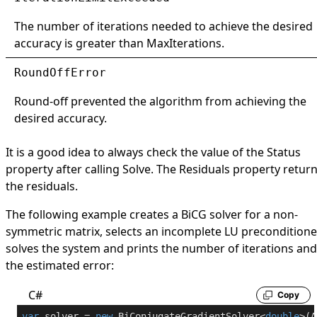
The number of iterations needed to achieve the desired
accuracy is greater than
MaxIterations
.
RoundOffError
Round-off prevented the algorithm from achieving the
desired accuracy.
It is a good idea to always check the value of the
Status
property after calling
Solve
. The
Residuals
property retur
the residuals.
The following example creates a BiCG solver for a non-
symmetric matrix, selects an incomplete LU preconditione
solves the system and prints the number of iterations and
the estimated error:
C#
Copy
var
 solver = 
new
 BiConjugateGradientSolver<
double
>(A