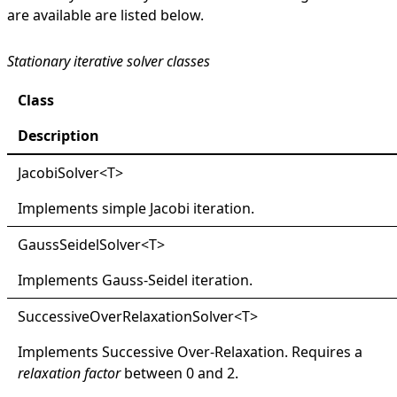
are available are listed below.
Stationary iterative solver classes
Class
Description
JacobiSolver
<
T
>
Implements simple Jacobi iteration.
GaussSeidelSolver
<
T
>
Implements Gauss-Seidel iteration.
SuccessiveOverRelaxationSolver
<
T
>
Implements Successive Over-Relaxation. Requires a
relaxation factor
between 0 and 2.