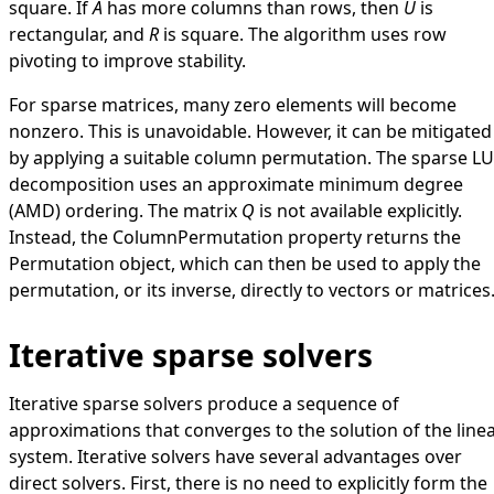
square. If
A
has more columns than rows, then
U
is
rectangular, and
R
is square. The algorithm uses row
pivoting to improve stability.
For sparse matrices, many zero elements will become
nonzero. This is unavoidable. However, it can be mitigated
by applying a suitable column permutation. The sparse LU
decomposition uses an approximate minimum degree
(AMD) ordering. The matrix
Q
is not available explicitly.
Instead, the
ColumnPermutation
property returns the
Permutation
object, which can then be used to apply the
permutation, or its inverse, directly to vectors or matrices
Iterative sparse solvers
Iterative sparse solvers produce a sequence of
approximations that converges to the solution of the line
system. Iterative solvers have several advantages over
direct solvers. First, there is no need to explicitly form the