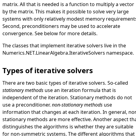
matrix. All that is needed is a function to multiply a vector
by the matrix. This makes it possible to solve very large
systems with only relatively modest memory requirement
Second, preconditioners may be used to accelerate
convergence. See below for more details.
The classes that implement iterative solvers live in the
Numerics.NET.LinearAlgebra.IterativeSolvers
namespace.
Types of iterative solvers
There are two basic types of iterative solvers. So-called
stationary methods
use an iteration formula that is
independent of the iteration. Stationary methods do not
use a preconditioner.
non-stationary methods
use
information that changes at each iteration. In general, no
stationary methods are more effective. Another aspect th
distinguishes the algorithms is whether they are suitable
for non-symmetric systems. The different algorithms that