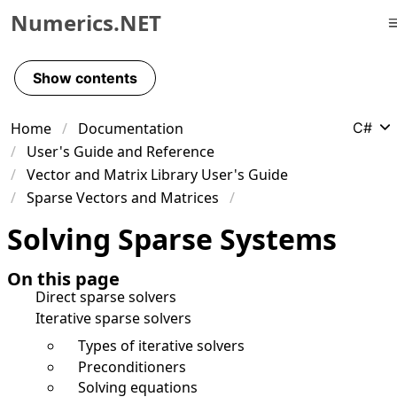
Numerics.NET
Skip to primary navigation
Skip to content
Show contents
Skip to footer
Home
Documentation
C#
User's Guide and Reference
Vector and Matrix Library User's Guide
Sparse Vectors and Matrices
Solving Sparse Systems
On this page
Direct sparse solvers
Iterative sparse solvers
Types of iterative solvers
Preconditioners
Solving equations