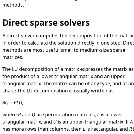
methods.
Direct sparse solvers
A direct solver computes the decomposition of the matrix
in order to calculate the solution directly in one step. Dire
methods are most useful small to medium-size sparse
matrices.
The LU decomposition of a matrix expresses the matrix as
the product of a lower triangular matrix and an upper
triangular matrix. The matrix can be of any type, and of a
shape.The LU decomposition is usually written as
AQ = PLU
,
where
P
and
Q
are permutation matrices,
L
is a lower-
triangular matrix, and
U
is an upper-triangular matrix. If
A
has more rows than columns, then
L
is rectangular, and
R