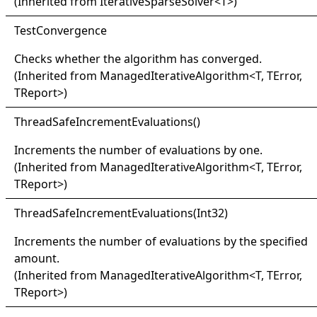
(Inherited from
IterativeSparseSolver
<
T
>
)
Test
Convergence
Checks whether the algorithm has converged.
(Inherited from
ManagedIterativeAlgorithm
<
T, TError,
TReport
>
)
Thread
Safe
Increment
Evaluations
()
Increments the number of evaluations by one.
(Inherited from
ManagedIterativeAlgorithm
<
T, TError,
TReport
>
)
Thread
Safe
Increment
Evaluations(
Int32)
Increments the number of evaluations by the specified
amount.
(Inherited from
ManagedIterativeAlgorithm
<
T, TError,
TReport
>
)