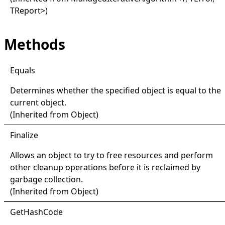
TReport
>
)
Methods
Equals
Determines whether the specified object is equal to the
current object.
(Inherited from
Object
)
Finalize
Allows an object to try to free resources and perform
other cleanup operations before it is reclaimed by
garbage collection.
(Inherited from
Object
)
Get
Hash
Code