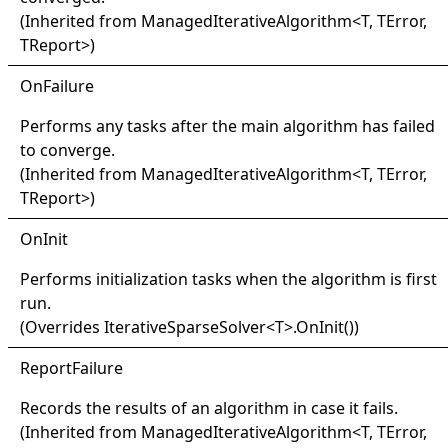
(Inherited from
ManagedIterativeAlgorithm
<
T, TError,
TReport
>
)
OnFailure
Performs any tasks after the main algorithm has failed
to converge.
(Inherited from
ManagedIterativeAlgorithm
<
T, TError,
TReport
>
)
OnInit
Performs initialization tasks when the algorithm is first
run.
(Overrides
IterativeSparseSolver
<
T
>
.
OnInit
()
)
Report
Failure
Records the results of an algorithm in case it fails.
(Inherited from
ManagedIterativeAlgorithm
<
T, TError,