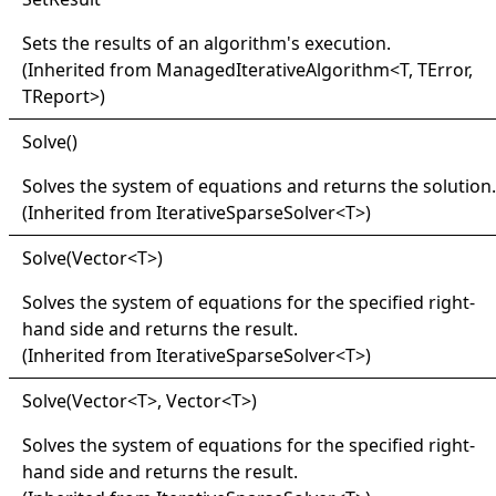
Sets the results of an algorithm's execution.
(Inherited from
ManagedIterativeAlgorithm
<
T, TError,
TReport
>
)
Solve
()
Solves the system of equations and returns the solution.
(Inherited from
IterativeSparseSolver
<
T
>
)
Solve(
Vector
<
T
>
)
Solves the system of equations for the specified right-
hand side and returns the result.
(Inherited from
IterativeSparseSolver
<
T
>
)
Solve(
Vector
<
T
>
, Vector
<
T
>
)
Solves the system of equations for the specified right-
hand side and returns the result.