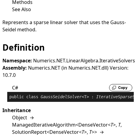
Methods
See Also
Represents a sparse linear solver that uses the Gauss-
Seidel method.
Definition
Namespace:
Numerics.NET.LinearAlgebra.IterativeSolvers
Assembly:
Numerics.NET (in Numerics.NET.dll) Version:
10.7.0
C#
Copy
public
class
GaussSeidelSolver
<T> : 
IterativeSparseS
Inheritance
Object
→
ManagedIterativeAlgorithm
<
DenseVector
<
T
>
,
T
,
SolutionReport
<
DenseVector
<
T
>
,
T
>
>
→