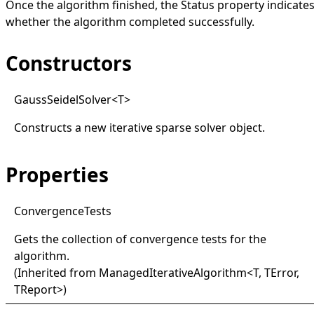
Once the algorithm finished, the
Status
property indicate
whether the algorithm completed successfully.
Constructors
Gauss
Seidel
Solver
<
T
>
Constructs a new iterative sparse solver object.
Properties
Convergence
Tests
Gets the collection of convergence tests for the
algorithm.
(Inherited from
ManagedIterativeAlgorithm
<
T, TError,
TReport
>
)