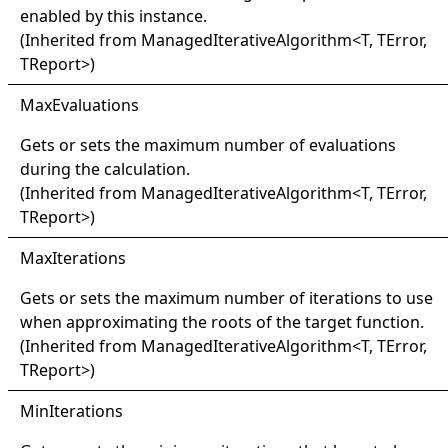
enabled by this instance.
(Inherited from
ManagedIterativeAlgorithm
<
T, TError,
TReport
>
)
Max
Evaluations
Gets or sets the maximum number of evaluations
during the calculation.
(Inherited from
ManagedIterativeAlgorithm
<
T, TError,
TReport
>
)
Max
Iterations
Gets or sets the maximum number of iterations to use
when approximating the roots of the target function.
(Inherited from
ManagedIterativeAlgorithm
<
T, TError,
TReport
>
)
Min
Iterations