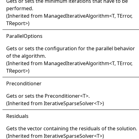
Gets or sets the minimum iterations that have to be
performed.
(Inherited from
ManagedIterativeAlgorithm
<
T, TError,
TReport
>
)
Parallel
Options
Gets or sets the configuration for the parallel behavior
of the algorithm.
(Inherited from
ManagedIterativeAlgorithm
<
T, TError,
TReport
>
)
Preconditioner
Gets or sets the
Preconditioner
<
T
>
.
(Inherited from
IterativeSparseSolver
<
T
>
)
Residuals
Gets the vector containing the residuals of the solution.
(Inherited from
IterativeSparseSolver
<
T
>
)