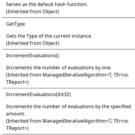
Serves as the default hash function.
(Inherited from
Object
)
Get
Type
Gets the
Type
of the current instance.
(Inherited from
Object
)
Increment
Evaluations
()
Increments the number of evaluations by one.
(Inherited from
ManagedIterativeAlgorithm
<
T, TError,
TReport
>
)
Increment
Evaluations(
Int32)
Increments the number of evaluations by the specified
amount.
(Inherited from
ManagedIterativeAlgorithm
<
T, TError,
TReport
>
)