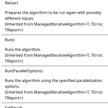
Restart
Prepares the algorithm to be run again with possibly
different inputs.
(Inherited from
ManagedIterativeAlgorithm
<
T, TError,
TReport
>
)
Run
()
Runs the algorithm.
(Inherited from
ManagedIterativeAlgorithm
<
T, TError,
TReport
>
)
Run(
Parallel
Options)
Runs the algorithm using the specified parallelization
options.
(Inherited from
ManagedIterativeAlgorithm
<
T, TError,
TReport
>
)
Set
Result