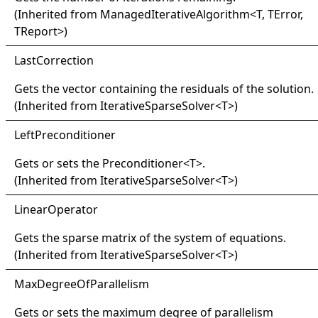
(Inherited from
ManagedIterativeAlgorithm
<
T, TError,
TReport
>
)
Last
Correction
Gets the vector containing the residuals of the solution.
(Inherited from
IterativeSparseSolver
<
T
>
)
Left
Preconditioner
Gets or sets the
Preconditioner
<
T
>
.
(Inherited from
IterativeSparseSolver
<
T
>
)
Linear
Operator
Gets the sparse matrix of the system of equations.
(Inherited from
IterativeSparseSolver
<
T
>
)
Max
Degree
Of
Parallelism
Gets or sets the maximum degree of parallelism