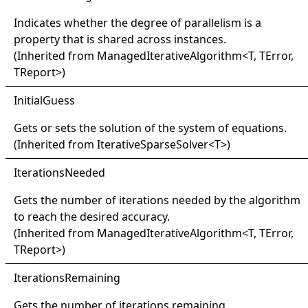
Indicates whether the degree of parallelism is a
property that is shared across instances.
(Inherited from
ManagedIterativeAlgorithm
<
T, TError,
TReport
>
)
Initial
Guess
Gets or sets the solution of the system of equations.
(Inherited from
IterativeSparseSolver
<
T
>
)
Iterations
Needed
Gets the number of iterations needed by the algorithm
to reach the desired accuracy.
(Inherited from
ManagedIterativeAlgorithm
<
T, TError,
TReport
>
)
Iterations
Remaining
Gets the number of iterations remaining.