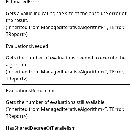
Estimated
Error
Gets a value indicating the size of the absolute error of
the result.
(Inherited from
ManagedIterativeAlgorithm
<
T, TError,
TReport
>
)
Evaluations
Needed
Gets the number of evaluations needed to execute the
algorithm.
(Inherited from
ManagedIterativeAlgorithm
<
T, TError,
TReport
>
)
Evaluations
Remaining
Gets the number of evaluations still available.
(Inherited from
ManagedIterativeAlgorithm
<
T, TError,
TReport
>
)
Has
Shared
Degree
Of
Parallelism