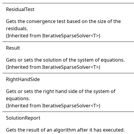
Residual
Test
Gets the convergence test based on the size of the
residuals.
(Inherited from
IterativeSparseSolver
<
T
>
)
Result
Gets or sets the solution of the system of equations.
(Inherited from
IterativeSparseSolver
<
T
>
)
Right
Hand
Side
Gets or sets the right hand side of the system of
equations.
(Inherited from
IterativeSparseSolver
<
T
>
)
Solution
Report
Gets the result of an algorithm after it has executed.