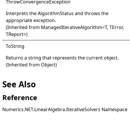
Throw
Convergence
Exception
Interprets the
AlgorithmStatus
and throws the
appropriate exception.
(Inherited from
ManagedIterativeAlgorithm
<
T, TError,
TReport
>
)
ToString
Returns a string that represents the current object.
(Inherited from
Object
)
See Also
Reference
Numerics.NET.LinearAlgebra.IterativeSolvers Namespace