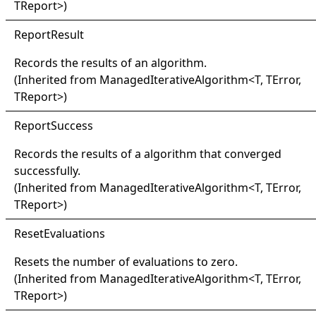
TReport
>
)
Report
Result
Records the results of an algorithm.
(Inherited from
ManagedIterativeAlgorithm
<
T, TError,
TReport
>
)
Report
Success
Records the results of a algorithm that converged
successfully.
(Inherited from
ManagedIterativeAlgorithm
<
T, TError,
TReport
>
)
Reset
Evaluations
Resets the number of evaluations to zero.
(Inherited from
ManagedIterativeAlgorithm
<
T, TError,
TReport
>
)