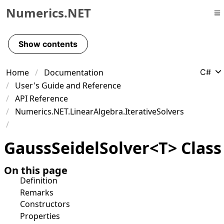
Numerics.NET
Skip to primary navigation
Skip to content
Show contents
Skip to footer
Home
Documentation
C#
User's Guide and Reference
API Reference
Numerics.NET.LinearAlgebra.IterativeSolvers
Gauss
Seidel
Solver
<
T
>
Class
On this page
Definition
Remarks
Constructors
Properties