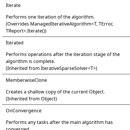
Iterate
Performs one iteration of the algorithm.
(Overrides
ManagedIterativeAlgorithm
<
T, TError,
TReport
>
.
Iterate
()
)
Iterated
Performs operations after the iteration stage of the
algorithm is complete.
(Inherited from
IterativeSparseSolver
<
T
>
)
Memberwise
Clone
Creates a shallow copy of the current
Object
.
(Inherited from
Object
)
OnConvergence
Performs any tasks after the main algorithm has
converged.