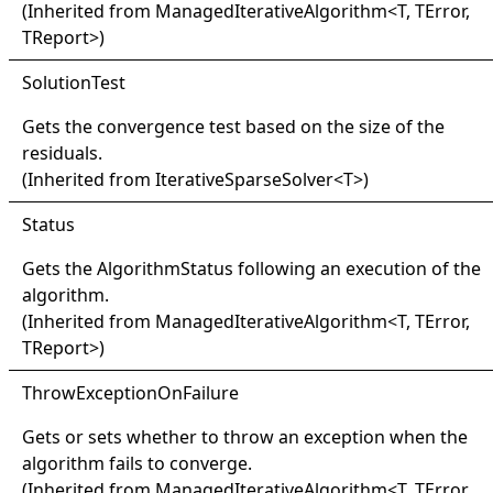
(Inherited from
ManagedIterativeAlgorithm
<
T, TError,
TReport
>
)
Solution
Test
Gets the convergence test based on the size of the
residuals.
(Inherited from
IterativeSparseSolver
<
T
>
)
Status
Gets the
AlgorithmStatus
following an execution of the
algorithm.
(Inherited from
ManagedIterativeAlgorithm
<
T, TError,
TReport
>
)
Throw
Exception
On
Failure
Gets or sets whether to throw an exception when the
algorithm fails to converge.
(Inherited from
ManagedIterativeAlgorithm
<
T, TError,