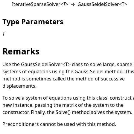
IterativeSparseSolver
<
T
>
→
GaussSeidelSolver
<
T
>
Type Parameters
T
Remarks
Use the
GaussSeidelSolver
<
T
>
class to solve large, sparse
systems of equations using the Gauss-Seidel method. Thi
method is sometimes called the method of successive
displacements.
To solve a system of equations using this class, construct 
new instance, passing the matrix of the system to the
constructor. Finally, the
Solve
()
method solves the system.
Preconditioners cannot be used with this method.