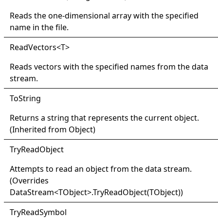
Reads the one-dimensional array with the specified
name in the file.
Read
Vectors
<
T
>
Reads vectors with the specified names from the data
stream.
ToString
Returns a string that represents the current object.
(Inherited from
Object
)
Try
Read
Object
Attempts to read an object from the data stream.
(Overrides
DataStream
<
TObject
>
.
TryReadObject(TObject
)
)
Try
Read
Symbol