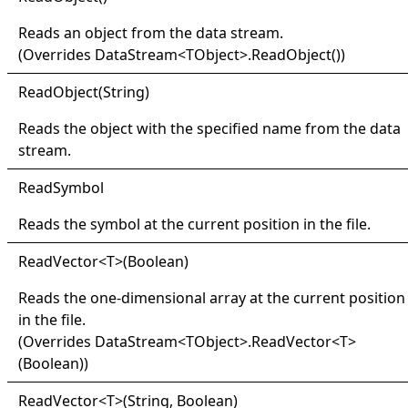
Reads an object from the data stream.
(Overrides
DataStream
<
TObject
>
.
ReadObject
()
)
Read
Object(
String)
Reads the object with the specified name from the data
stream.
Read
Symbol
Reads the symbol at the current position in the file.
Read
Vector
<
T
>
(Boolean)
Reads the one-dimensional array at the current position
in the file.
(Overrides
DataStream
<
TObject
>
.
ReadVector
<
T
>
(Boolean)
)
Read
Vector
<
T
>
(String, Boolean)