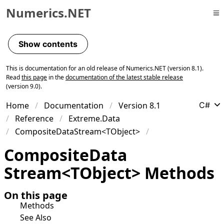
Numerics.NET
Skip to primary navigation
Skip to content
Show contents
Skip to footer
This is documentation for an old release of Numerics.NET (version 8.1).
Read
this page
in the
documentation of the latest stable release
(version 9.0).
Home
Documentation
Version 8.1
C#
Reference
Extreme.Data
CompositeDataStream<TObject>
Composite
Data
Stream
<
TObject
>
Methods
On this page
Methods
See Also