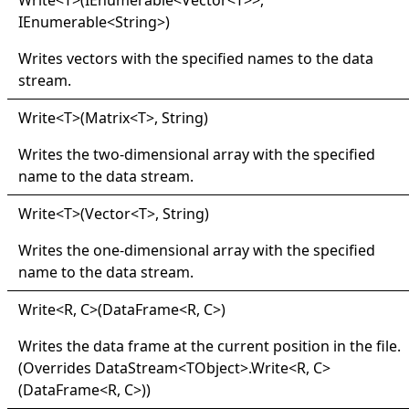
Write
<
T
>
(IEnumerable
<
Vector
<
T
>
>
,
IEnumerable
<
String
>
)
Writes vectors with the specified names to the data
stream.
Write
<
T
>
(Matrix
<
T
>
, String)
Writes the two-dimensional array with the specified
name to the data stream.
Write
<
T
>
(Vector
<
T
>
, String)
Writes the one-dimensional array with the specified
name to the data stream.
Write
<
R, C
>
(DataFrame
<
R, C
>
)
Writes the data frame at the current position in the file.
(Overrides
DataStream
<
TObject
>
.
Write
<
R, C
>
(DataFrame
<
R, C
>
)
)