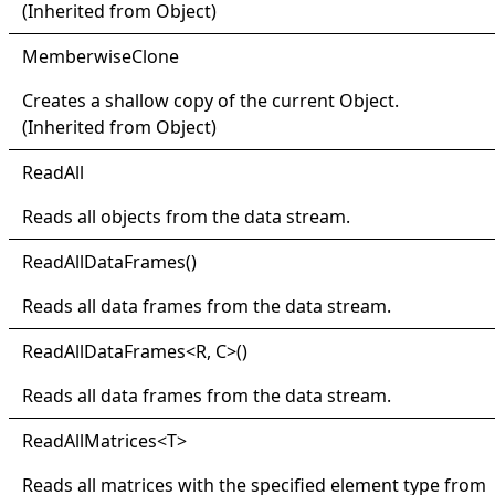
(Inherited from
Object
)
Memberwise
Clone
Creates a shallow copy of the current
Object
.
(Inherited from
Object
)
Read
All
Reads all objects from the data stream.
Read
All
Data
Frames
()
Reads all data frames from the data stream.
Read
All
Data
Frames
<
R, C
>
()
Reads all data frames from the data stream.
Read
All
Matrices
<
T
>
Reads all matrices with the specified element type from