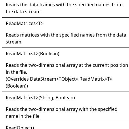
Reads the data frames with the specified names from
the data stream.
Read
Matrices
<
T
>
Reads matrices with the specified names from the data
stream.
Read
Matrix
<
T
>
(Boolean)
Reads the two-dimensional array at the current position
in the file.
(Overrides
DataStream
<
TObject
>
.
ReadMatrix
<
T
>
(Boolean)
)
Read
Matrix
<
T
>
(String, Boolean)
Reads the two-dimensional array with the specified
name in the file.
Read
Object
()