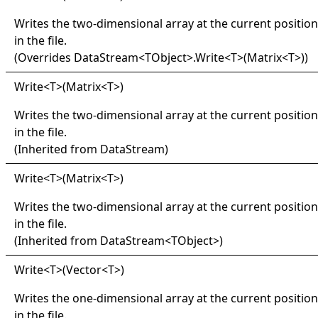
Writes the two-dimensional array at the current position
in the file.
(Overrides
DataStream
<
TObject
>
.
Write
<
T
>
(Matrix
<
T
>
)
)
Write
<
T
>
(Matrix
<
T
>
)
Writes the two-dimensional array at the current position
in the file.
(Inherited from
DataStream
)
Write
<
T
>
(Matrix
<
T
>
)
Writes the two-dimensional array at the current position
in the file.
(Inherited from
DataStream
<
TObject
>
)
Write
<
T
>
(Vector
<
T
>
)
Writes the one-dimensional array at the current position
in the file.