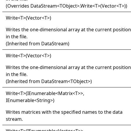
(Overrides
DataStream
<
TObject
>
.
Write
<
T
>
(Vector
<
T
>
)
)
Write
<
T
>
(Vector
<
T
>
)
Writes the one-dimensional array at the current position
in the file.
(Inherited from
DataStream
)
Write
<
T
>
(Vector
<
T
>
)
Writes the one-dimensional array at the current position
in the file.
(Inherited from
DataStream
<
TObject
>
)
Write
<
T
>
(IEnumerable
<
Matrix
<
T
>
>
,
IEnumerable
<
String
>
)
Writes matrices with the specified names to the data
stream.