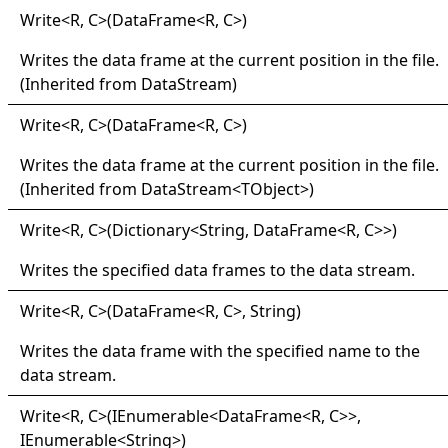
Write
<
R, C
>
(DataFrame
<
R, C
>
)
Writes the data frame at the current position in the file.
(Inherited from
DataStream
)
Write
<
R, C
>
(DataFrame
<
R, C
>
)
Writes the data frame at the current position in the file.
(Inherited from
DataStream
<
TObject
>
)
Write
<
R, C
>
(Dictionary
<
String, DataFrame
<
R, C
>
>
)
Writes the specified data frames to the data stream.
Write
<
R, C
>
(DataFrame
<
R, C
>
, String)
Writes the data frame with the specified name to the
data stream.
Write
<
R, C
>
(IEnumerable
<
DataFrame
<
R, C
>
>
,
IEnumerable
<
String
>
)