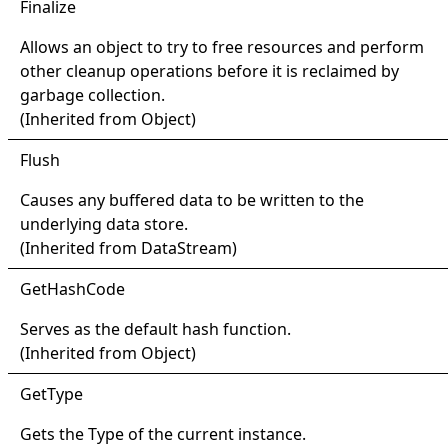
Finalize
Allows an object to try to free resources and perform
other cleanup operations before it is reclaimed by
garbage collection.
(Inherited from
Object
)
Flush
Causes any buffered data to be written to the
underlying data store.
(Inherited from
DataStream
)
Get
Hash
Code
Serves as the default hash function.
(Inherited from
Object
)
Get
Type
Gets the
Type
of the current instance.