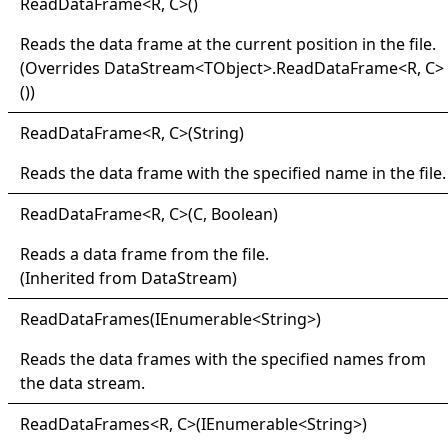
Read
Data
Frame
<
R, C
>
()
Reads the data frame at the current position in the file.
(Overrides
DataStream
<
TObject
>
.
ReadDataFrame
<
R, C
>
()
)
Read
Data
Frame
<
R, C
>
(String)
Reads the data frame with the specified name in the file.
Read
Data
Frame
<
R, C
>
(C, Boolean)
Reads a data frame from the file.
(Inherited from
DataStream
)
Read
Data
Frames(
IEnumerable
<
String
>
)
Reads the data frames with the specified names from
the data stream.
Read
Data
Frames
<
R, C
>
(IEnumerable
<
String
>
)