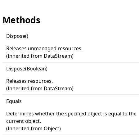
Methods
Dispose
()
Releases unmanaged resources.
(Inherited from
DataStream
)
Dispose(
Boolean)
Releases resources.
(Inherited from
DataStream
)
Equals
Determines whether the specified object is equal to the
current object.
(Inherited from
Object
)