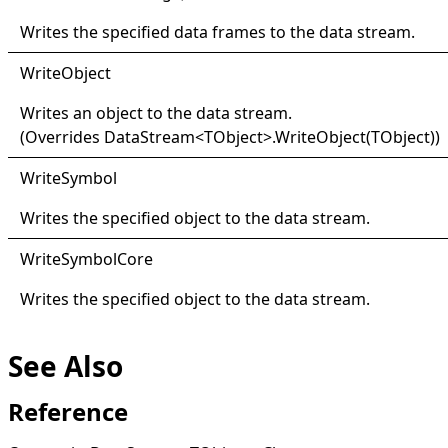
Writes the specified data frames to the data stream.
Write
Object
Writes an object to the data stream.
(Overrides
DataStream
<
TObject
>
.
WriteObject(TObject)
)
Write
Symbol
Writes the specified object to the data stream.
Write
Symbol
Core
Writes the specified object to the data stream.
See Also
Reference