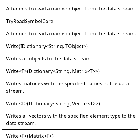
Attempts to read a named object from the data stream.
Try
Read
Symbol
Core
Attempts to read a named object from the data stream.
Write(
IDictionary
<
String, TObject
>
)
Writes all objects to the data stream.
Write
<
T
>
(Dictionary
<
String, Matrix
<
T
>
>
)
Writes matrices with the specified names to the data
stream.
Write
<
T
>
(Dictionary
<
String, Vector
<
T
>
>
)
Writes all vectors with the specified element type to the
data stream.
Write
<
T
>
(Matrix
<
T
>
)