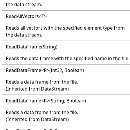
the data stream.
Read
All
Vectors
<
T
>
Reads all vectors with the specified element type from
the data stream.
Read
Data
Frame(
String)
Reads the data frame with the specified name in the file.
Read
Data
Frame
<
R
>
(Int32, Boolean)
Reads a data frame from the file.
(Inherited from
DataStream
)
Read
Data
Frame
<
R
>
(String, Boolean)
Reads a data frame from the file.
(Inherited from
DataStream
)