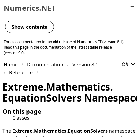
Numerics.NET
Skip to primary navigation
Skip to content
Show contents
Skip to footer
This is documentation for an old release of Numerics.NET (version 8.1).
Read
this page
in the
documentation of the latest stable release
(version 9.0).
Home
Documentation
Version 8.1
C#
Reference
Extreme.
Mathematics.
Equation
Solvers Namespac
On this page
Classes
The
Extreme.Mathematics.EquationSolvers
namespace