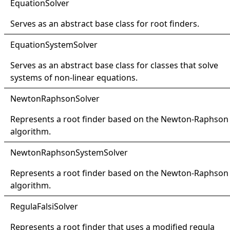
Equation
Solver
Serves as an abstract base class for root finders.
Equation
System
Solver
Serves as an abstract base class for classes that solve
systems of non-linear equations.
Newton
Raphson
Solver
Represents a root finder based on the Newton-Raphson
algorithm.
Newton
Raphson
System
Solver
Represents a root finder based on the Newton-Raphson
algorithm.
Regula
Falsi
Solver
Represents a root finder that uses a modified regula