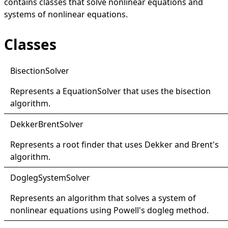
contains classes that solve nonlinear equations and
systems of nonlinear equations.
Classes
Bisection
Solver
Represents a
EquationSolver
that uses the bisection
algorithm.
Dekker
Brent
Solver
Represents a root finder that uses Dekker and Brent's
algorithm.
Dogleg
System
Solver
Represents an algorithm that solves a system of
nonlinear equations using Powell's dogleg method.