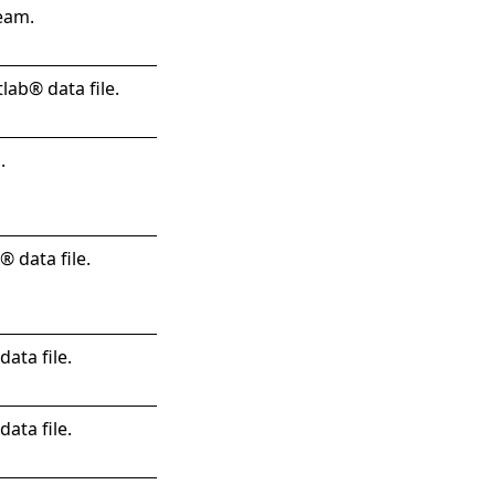
eam.
lab® data file.
.
 data file.
ata file.
ata file.