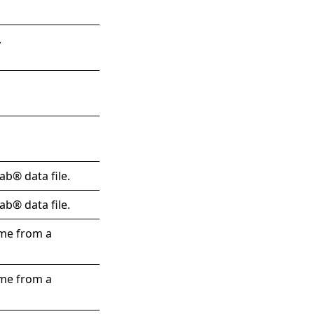
.
ab® data file.
ab® data file.
ame from a
ame from a