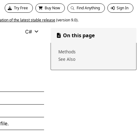
Try Free
Buy Now
Find Anything
Sign In
ion of the latest stable release
(version 9.0).
C#
On this page
Methods
See Also
ile.