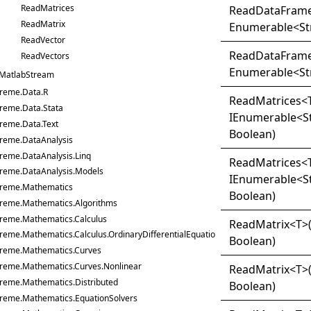
ReadMatrices
Read
Data
Frame
ReadMatrix
Enumerable
<
St
ReadVector
Read
Data
Frame
ReadVectors
Enumerable
<
St
MatlabStream
treme.Data.R
Read
Matrices
<
treme.Data.Stata
IEnumerable
<
S
reme.Data.Text
Boolean)
treme.DataAnalysis
reme.DataAnalysis.Linq
Read
Matrices
<
treme.DataAnalysis.Models
IEnumerable
<
S
treme.Mathematics
Boolean)
treme.Mathematics.Algorithms
treme.Mathematics.Calculus
Read
Matrix
<
T
>
reme.Mathematics.Calculus.OrdinaryDifferentialEquations
Boolean)
treme.Mathematics.Curves
treme.Mathematics.Curves.Nonlinear
Read
Matrix
<
T
>
treme.Mathematics.Distributed
Boolean)
treme.Mathematics.EquationSolvers