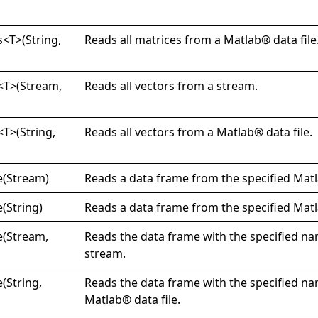
s
<
T
>
(String,
Reads all matrices from a Matlab® data file
<
T
>
(Stream,
Reads all vectors from a stream.
<
T
>
(String,
Reads all vectors from a Matlab® data file.
e(
Stream)
Reads a data frame from the specified Matl
e(
String)
Reads a data frame from the specified Matl
e(
Stream,
Reads the data frame with the specified n
stream.
e(
String,
Reads the data frame with the specified n
Matlab® data file.