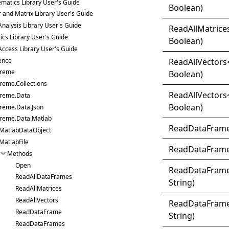
matics Library User's Guide
Boolean)
r and Matrix Library User's Guide
Analysis Library User's Guide
Read
All
Matrice
tics Library User's Guide
Boolean)
Access Library User's Guide
ence
Read
All
Vectors
treme
Boolean)
reme.Collections
Read
All
Vectors
treme.Data
Boolean)
treme.Data.Json
treme.Data.Matlab
Read
Data
Fram
MatlabDataObject
MatlabFile
Read
Data
Fram
Methods
Open
Read
Data
Fram
ReadAllDataFrames
String)
ReadAllMatrices
ReadAllVectors
Read
Data
Fram
ReadDataFrame
String)
ReadDataFrames