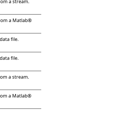
rom a stream.
from a Matlab®
ata file.
ata file.
rom a stream.
from a Matlab®