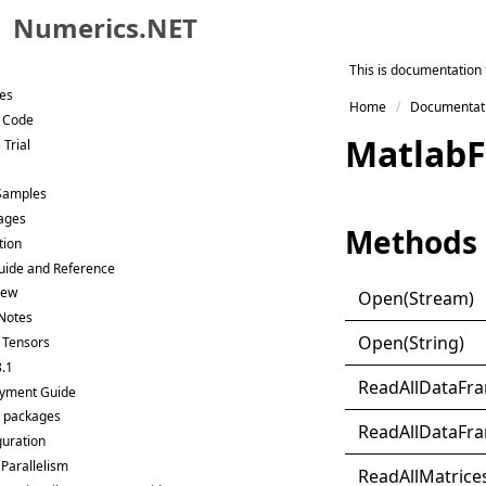
Numerics.NET
Skip to primary navigation
This is documentation 
Skip to content
ies
Home
Documentat
Skip to footer
t Code
Matlab
F
 Trial
 Samples
ages
Methods
tion
uide and Reference
New
Open(
Stream)
Notes
Open(
String)
: Tensors
8.1
Read
All
Data
Fr
yment Guide
 packages
Read
All
Data
Fr
guration
 Parallelism
Read
All
Matrice