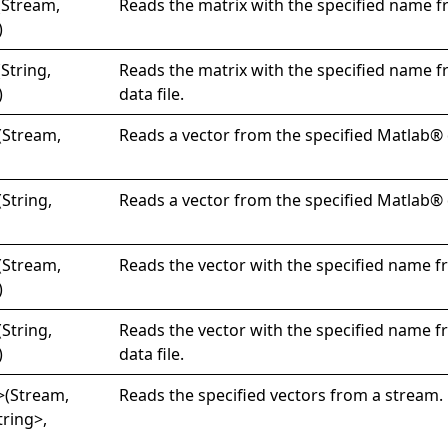
(Stream,
Reads the matrix with the specified name f
)
(String,
Reads the matrix with the specified name 
)
data file.
(Stream,
Reads a vector from the specified Matlab® d
(String,
Reads a vector from the specified Matlab® d
(Stream,
Reads the vector with the specified name f
)
(String,
Reads the vector with the specified name 
)
data file.
>
(Stream,
Reads the specified vectors from a stream.
tring
>
,