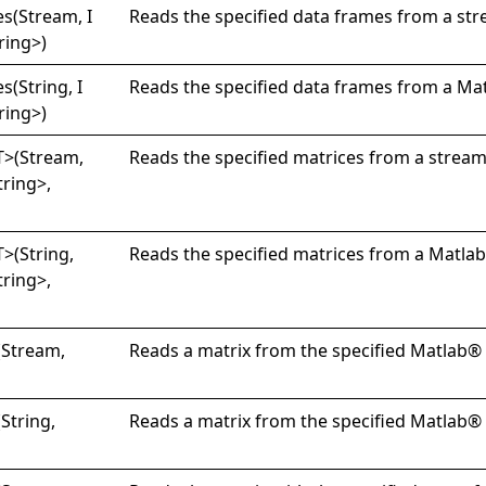
s(
Stream, I
Reads the specified data frames from a str
ring
>
)
s(
String, I
Reads the specified data frames from a Mat
ring
>
)
T
>
(Stream,
Reads the specified matrices from a stream
tring
>
,
T
>
(String,
Reads the specified matrices from a Matlab®
tring
>
,
(Stream,
Reads a matrix from the specified Matlab® d
(String,
Reads a matrix from the specified Matlab® d