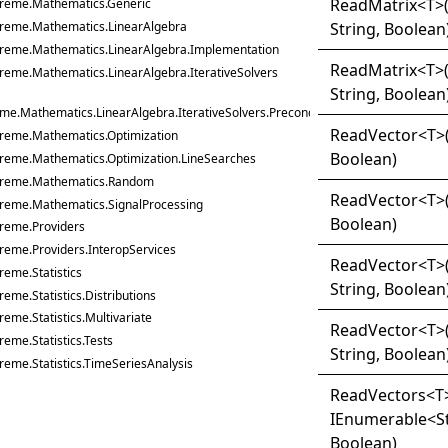
Read
Matrix
<
T
>
treme.Mathematics.Generic
String, Boolean
treme.Mathematics.LinearAlgebra
treme.Mathematics.LinearAlgebra.Implementation
Read
Matrix
<
T
>
reme.Mathematics.LinearAlgebra.IterativeSolvers
String, Boolean
me.Mathematics.LinearAlgebra.IterativeSolvers.Preconditioners
Read
Vector
<
T
>
treme.Mathematics.Optimization
Boolean)
treme.Mathematics.Optimization.LineSearches
treme.Mathematics.Random
Read
Vector
<
T
>
treme.Mathematics.SignalProcessing
Boolean)
treme.Providers
reme.Providers.InteropServices
Read
Vector
<
T
>
reme.Statistics
String, Boolean
reme.Statistics.Distributions
reme.Statistics.Multivariate
Read
Vector
<
T
>
reme.Statistics.Tests
String, Boolean
reme.Statistics.TimeSeriesAnalysis
Read
Vectors
<
T
IEnumerable
<
S
Boolean)