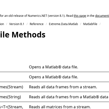
for an old release of Numerics.NET (version 8.1). Read
this page
in the
documentat
ion
Version 8.1
Reference
Extreme.Data.Matlab
MatlabFile
ile Methods
Opens a Matlab® data file.
Opens a Matlab® data file.
ames(
Stream)
Reads all data frames from a stream.
ames(
String)
Reads all data frames from a Matlab® data f
s
<
T
>
(Stream,
Reads all matrices from a stream.