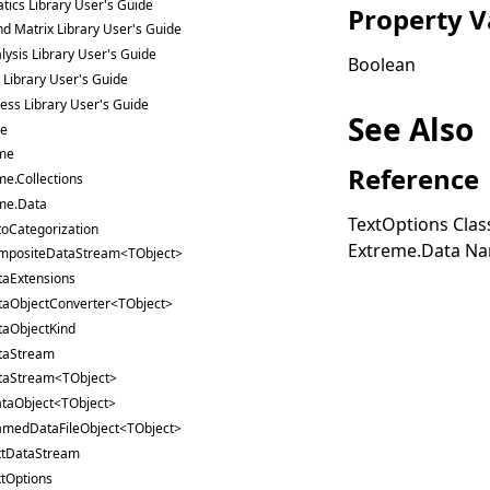
ics Library User's Guide
Property V
nd Matrix Library User's Guide
lysis Library User's Guide
Boolean
s Library User's Guide
ess Library User's Guide
See Also
ce
me
Reference
me.Collections
me.Data
TextOptions Clas
oCategorization
Extreme.Data N
mpositeDataStream<TObject>
taExtensions
taObjectConverter<TObject>
taObjectKind
taStream
taStream<TObject>
ataObject<TObject>
amedDataFileObject<TObject>
xtDataStream
tOptions