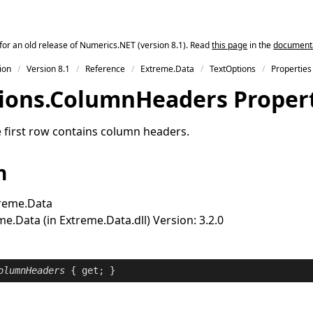
for an old release of Numerics.NET (version 8.1). Read
this page
in the
documentat
ion
Version 8.1
Reference
Extreme.Data
TextOptions
Properties
ions
.
Column
Headers Proper
 first row contains column headers.
n
reme.Data
e.Data (in Extreme.Data.dll) Version: 3.2.0
olumnHeaders
 { 
get
; }