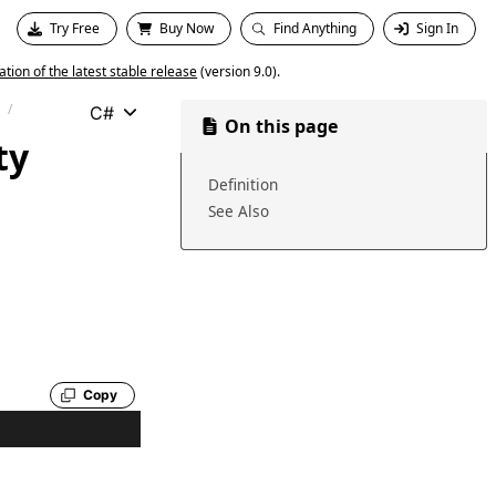
Try Free
Buy Now
Find Anything
Sign In
ion of the latest stable release
(version 9.0).
C#
On this page
ty
Definition
See Also
Copy