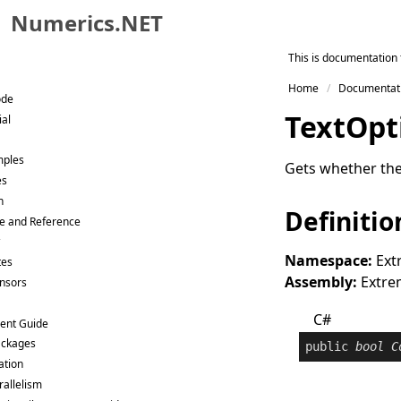
Numerics.NET
Skip to primary navigation
This is documentation 
Skip to content
Home
Documentat
Skip to footer
ode
Text
Opt
ial
mples
Gets whether the
es
n
Definitio
e and Reference
Namespace:
Ext
tes
Assembly:
Extrem
ensors
C#
ent Guide
ackages
public
bool
C
ation
rallelism