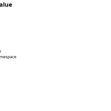
alue
s
amespace