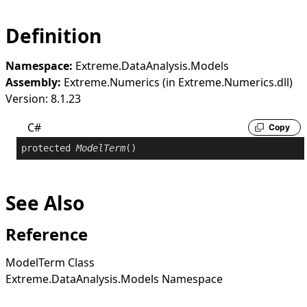
Definition
Namespace:
Extreme.DataAnalysis.Models
Assembly:
Extreme.Numerics (in Extreme.Numerics.dll)
Version: 8.1.23
C#
Copy
protected
ModelTerm
()
See Also
Reference
ModelTerm Class
Extreme.DataAnalysis.Models Namespace