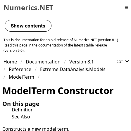
Numerics.NET
Skip to primary navigation
Skip to content
Show contents
Skip to footer
This is documentation for an old release of Numerics.NET (version 8.1).
Read
this page
in the
documentation of the latest stable release
(version 9.0).
Home
Documentation
Version 8.1
C#
Reference
Extreme.DataAnalysis.Models
ModelTerm
Model
Term Constructor
On this page
Definition
See Also
Constructs a new model term.