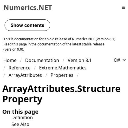
Numerics.NET
Skip to primary navigation
Skip to content
Show contents
Skip to footer
This is documentation for an old release of Numerics.NET (version 8.1).
Read
this page
in the
documentation of the latest stable release
(version 9.0).
Home
Documentation
Version 8.1
C#
Reference
Extreme.Mathematics
ArrayAttributes
Properties
Array
Attributes
.
Structure
Property
On this page
Definition
See Also