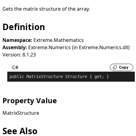
Gets the matrix structure of the array.
Definition
Namespace:
Extreme.Mathematics
Assembly:
Extreme.Numerics (in Extreme.Numerics.dll)
Version: 8.1.23
C#
Copy
public
MatrixStructure
Structure
 { 
get
; }
Property Value
MatrixStructure
See Also