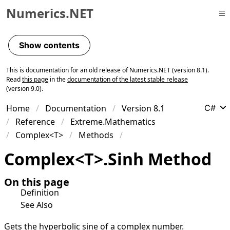
Numerics.NET
Skip to primary navigation
Skip to content
Show contents
Skip to footer
This is documentation for an old release of Numerics.NET (version 8.1).
Read
this page
in the
documentation of the latest stable release
(version 9.0).
Home
Documentation
Version 8.1
C#
Reference
Extreme.Mathematics
Complex<T>
Methods
Complex
<
T
>
.
Sinh Method
On this page
Definition
See Also
Gets the hyperbolic sine of a complex number.