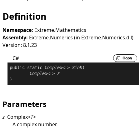
Definition
Namespace:
Extreme.Mathematics
Assembly:
Extreme.Numerics (in Extreme.Numerics.dll)
Version: 8.1.23
C#
Copy
public
static
Complex
<T> 
Sinh
(

Complex
<T> 
z
)
Parameters
z
Complex
<
T
>
A complex number.