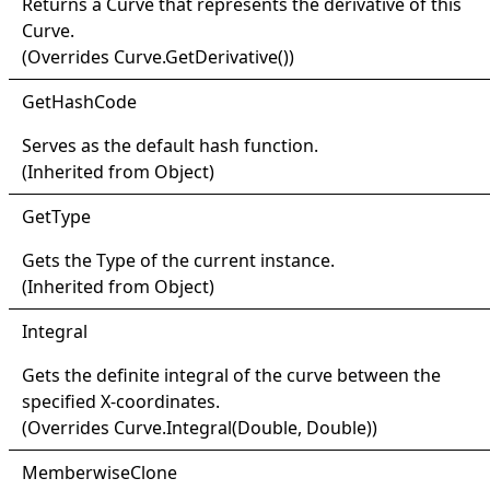
Returns a
Curve
that represents the derivative of this
Curve
.
(Overrides
Curve
.
GetDerivative
()
)
Get
Hash
Code
Serves as the default hash function.
(Inherited from
Object
)
Get
Type
Gets the
Type
of the current instance.
(Inherited from
Object
)
Integral
Gets the definite integral of the curve between the
specified X-coordinates.
(Overrides
Curve
.
Integral(Double, Double)
)
Memberwise
Clone