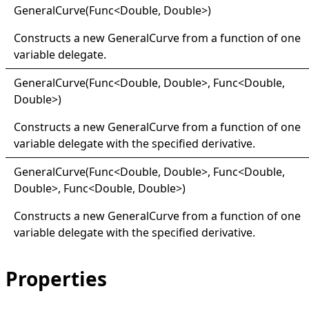
General
Curve(
Func
<
Double, Double
>
)
Constructs a new
GeneralCurve
from a function of one
variable delegate.
General
Curve(
Func
<
Double, Double
>
, Func
<
Double,
Double
>
)
Constructs a new
GeneralCurve
from a function of one
variable delegate with the specified derivative.
General
Curve(
Func
<
Double, Double
>
, Func
<
Double,
Double
>
, Func
<
Double, Double
>
)
Constructs a new
GeneralCurve
from a function of one
variable delegate with the specified derivative.
Properties