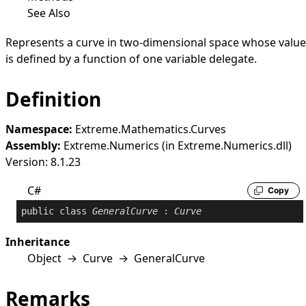
See Also
Represents a curve in two-dimensional space whose value
is defined by a function of one variable delegate.
Definition
Namespace:
Extreme.Mathematics.Curves
Assembly:
Extreme.Numerics (in Extreme.Numerics.dll)
Version: 8.1.23
C#
Copy
public
class
GeneralCurve
 : 
Curve
Inheritance
Object
→
Curve
→
GeneralCurve
Remarks