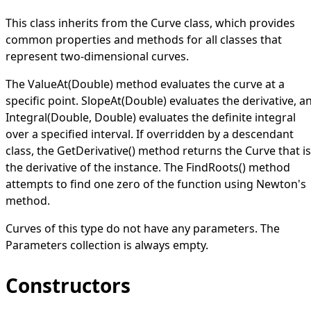
This class inherits from the
Curve
class, which provides
common properties and methods for all classes that
represent two-dimensional curves.
The
ValueAt(Double)
method evaluates the curve at a
specific point.
SlopeAt(Double)
evaluates the derivative, a
Integral(Double, Double)
evaluates the definite integral
over a specified interval. If overridden by a descendant
class, the
GetDerivative
()
method returns the
Curve
that is
the derivative of the instance. The
FindRoots
()
method
attempts to find one zero of the function using
Newton's
method
.
Curves of this type do not have any parameters. The
Parameters
collection is always empty.
Constructors