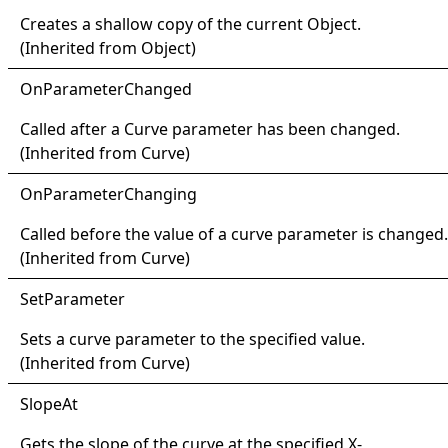
Creates a shallow copy of the current
Object
.
(Inherited from
Object
)
OnParameter
Changed
Called after a
Curve
parameter has been changed.
(Inherited from
Curve
)
OnParameter
Changing
Called before the value of a curve parameter is changed.
(Inherited from
Curve
)
Set
Parameter
Sets a curve parameter to the specified value.
(Inherited from
Curve
)
Slope
At
Gets the slope of the curve at the specified X-