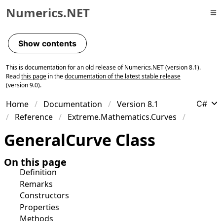
Numerics.NET
Skip to primary navigation
Skip to content
Show contents
Skip to footer
This is documentation for an old release of Numerics.NET (version 8.1).
Read
this page
in the
documentation of the latest stable release
(version 9.0).
Home
Documentation
Version 8.1
C#
Reference
Extreme.Mathematics.Curves
General
Curve Class
On this page
Definition
Remarks
Constructors
Properties
Methods