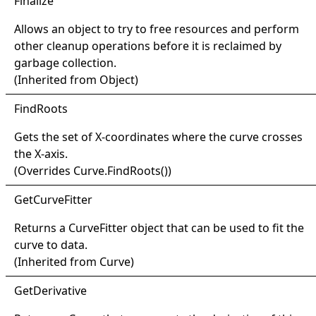
Finalize
Allows an object to try to free resources and perform
other cleanup operations before it is reclaimed by
garbage collection.
(Inherited from
Object
)
Find
Roots
Gets the set of X-coordinates where the curve crosses
the X-axis.
(Overrides
Curve
.
FindRoots
()
)
Get
Curve
Fitter
Returns a
CurveFitter
object that can be used to fit the
curve to data.
(Inherited from
Curve
)
Get
Derivative