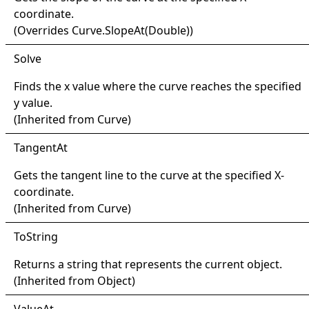
coordinate.
(Overrides
Curve
.
SlopeAt(Double)
)
Solve
Finds the x value where the curve reaches the specified
y value.
(Inherited from
Curve
)
Tangent
At
Gets the tangent line to the curve at the specified X-
coordinate.
(Inherited from
Curve
)
ToString
Returns a string that represents the current object.
(Inherited from
Object
)