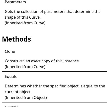
Parameters
Gets the collection of parameters that determine the
shape of this
Curve
.
(Inherited from
Curve
)
Methods
Clone
Constructs an exact copy of this instance.
(Inherited from
Curve
)
Equals
Determines whether the specified object is equal to the
current object.
(Inherited from
Object
)