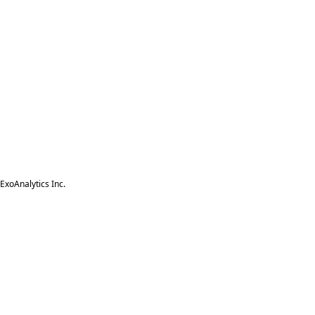
ExoAnalytics Inc.