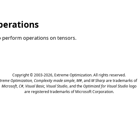
perations
to perform operations on tensors.
Copyright © 2003-2026,
Extreme Optimization
. All rights reserved.
treme Optimization,
Complexity made simple
,
M#
, and
M Sharp
are trademarks of 
Microsoft
,
C#, Visual Basic, Visual Studio
, and the
Optimized for Visual Studio
logo
are registered trademarks of Microsoft Corporation.