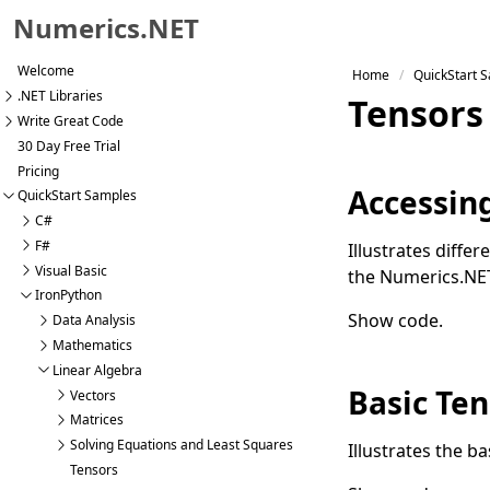
Numerics.NET
Skip to primary navigation
Welcome
Home
QuickStart 
Skip to content
.NET Libraries
Tensors
Skip to footer
Write Great Code
30 Day Free Trial
Pricing
Accessin
QuickStart Samples
C#
F#
Illustrates diffe
Visual Basic
the Numerics.NE
IronPython
Show code
.
Data Analysis
Mathematics
Linear Algebra
Basic Ten
Vectors
Matrices
Solving Equations and Least Squares
Illustrates the b
Tensors