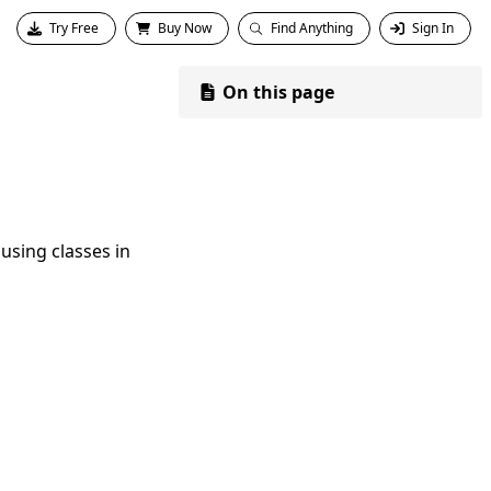
Try Free
Buy Now
Find Anything
Sign In
On this page
using classes in