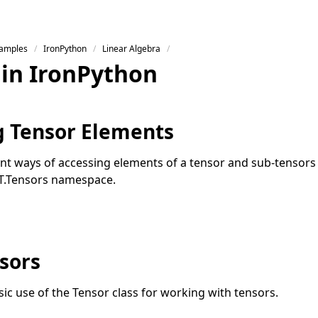
Samples
IronPython
Linear Algebra
 in IronPython
g Tensor Elements
rent ways of accessing elements of a tensor and sub-tensors 
T.Tensors namespace.
sors
asic use of the Tensor class for working with tensors.