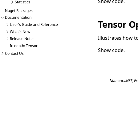
Show code
.
Statistics
Nuget Packages
Documentation
Tensor O
User's Guide and Reference
What's New
Illustrates how 
Release Notes
In depth: Tensors
Show code
.
Contact Us
Numerics.NET
,
Ex