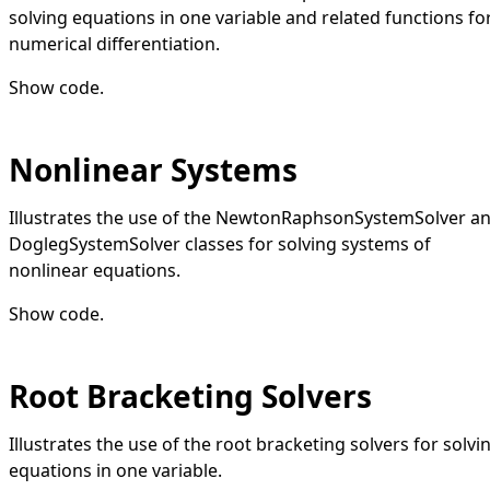
solving equations in one variable and related functions fo
numerical differentiation.
Show code
.
Nonlinear Systems
Illustrates the use of the NewtonRaphsonSystemSolver a
DoglegSystemSolver classes for solving systems of
nonlinear equations.
Show code
.
Root Bracketing Solvers
Illustrates the use of the root bracketing solvers for solvi
equations in one variable.