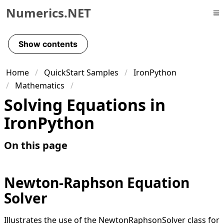
Numerics.NET
Skip to primary navigation
Skip to content
Show contents
Skip to footer
Home
QuickStart Samples
IronPython
Mathematics
Solving Equations in
IronPython
On this page
Newton-Raphson Equation
Solver
Illustrates the use of the NewtonRaphsonSolver class for