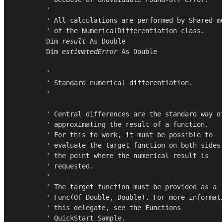
        '

        ' All calculations are performed by Shared me
        ' of the NumericalDifferentiation class.

Dim
result
As
Double
Dim
estimatedError
As
Double
        '

        ' Standard numerical differentiation.

        '

        ' Central differences are the standard way of
        ' approximating the result of a function.

        ' For this to work, it must be possible to

        ' evaluate the target function on both sides 
        ' the point where the numerical result is

        ' requested.

        '

        ' The target function must be provided as a

        ' Func(Of Double, Double). For more informati
        ' this delegate, see the Functions

        ' QuickStart Sample.
