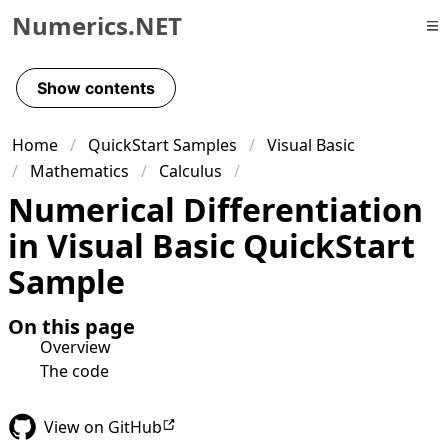
Numerics.NET
Skip to primary navigation
Skip to content
Show contents
Skip to footer
Home
QuickStart Samples
Visual Basic
Mathematics
Calculus
Numerical Differentiation
in Visual Basic QuickStart
Sample
On this page
Overview
The code
View on GitHub