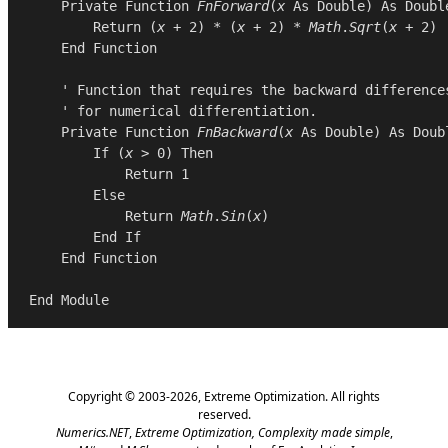
Private
Function
FnForward
(
x
As
Double
) 
As
Doubl
Return
 (
x
 + 
2
) * (
x
 + 
2
) * 
Math
.
Sqrt
(
x
 + 
2
)

End
Function
    ' Function that requires the backward differences
    ' for numerical differentiation.

Private
Function
FnBackward
(
x
As
Double
) 
As
Doub
If
 (
x
 > 
0
) 
Then
Return
1
Else
Return
Math
.
Sin
(
x
)

End
If
End
Function
End
Module
Copyright © 2003-2026,
Extreme Optimization
. All rights
reserved.
Numerics.NET
,
Extreme Optimization,
Complexity made simple
,