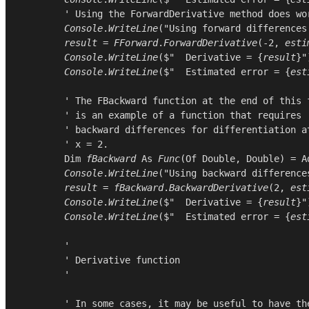
        ' Using the ForwardDerivative method does wor
Console
.
WriteLine
(
"Using forward differences
result
 = 
FForward
.
ForwardDerivative
(-
2
, 
esti
Console
.
WriteLine
($"  Derivative = {
result
}")
Console
.
WriteLine
($"  Estimated error = {
est
        ' The FBackward function at the end of this f
        ' is an example of a function that requires

        ' backward differences for differentiation at
        ' x = 2.

Dim
fBackward
As
Func
(
Of
Double
, 
Double
) = 
A
Console
.
WriteLine
(
"Using backward difference
result
 = 
fBackward
.
BackwardDerivative
(
2
, 
est
Console
.
WriteLine
($"  Derivative = {
result
}")
Console
.
WriteLine
($"  Estimated error = {
est
        '

        ' Derivative function

        '

        ' In some cases, it may be useful to have the