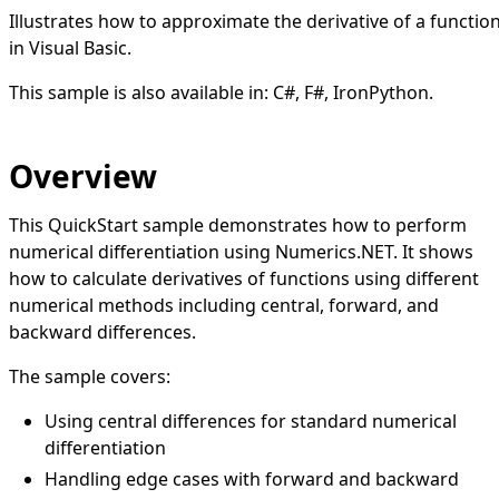
Illustrates how to approximate the derivative of a functio
in Visual Basic.
This sample is also available in:
C#
,
F#
,
IronPython
.
Overview
This QuickStart sample demonstrates how to perform
numerical differentiation using Numerics.NET. It shows
how to calculate derivatives of functions using different
numerical methods including central, forward, and
backward differences.
The sample covers:
Using central differences for standard numerical
differentiation
Handling edge cases with forward and backward