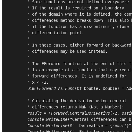
        ' Some functions are not defined everywhere.

        ' If the result is required on a boundary

        ' of the domain where it is defined, the cent
        ' differences method breaks down. This also h
        ' if the function has a discontinuity close t
        ' differentiation point.

        '

        ' In these cases, either forward or backward

        ' differences may be used instead.

        '

        ' The FForward function at the end of this fi
        ' is an example of a function that may requir
        ' forward differences. It is undefined for

        ' x < -2.

Dim
FForward
As
Func
(
Of
Double
, 
Double
) = 
Ad
        ' Calculating the derivative using central

        ' differences returns NaN (Not a Number):

result
 = 
FForward
.
CentralDerivative
(-
2
, 
esti
Console
.
WriteLine
(
"Central differences can b
Console
.
WriteLine
($"  Derivative = {
result
}")
Console
.
WriteLine
($"  Estimated error = {
est