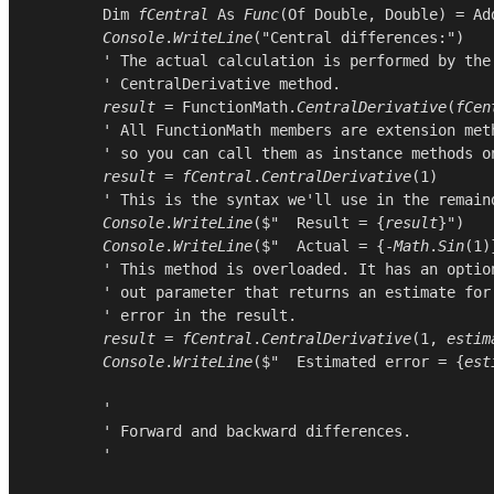
Dim
fCentral
As
Func
(
Of
Double
, 
Double
) = 
Ad
Console
.
WriteLine
(
"Central differences:"
)

        ' The actual calculation is performed by the

        ' CentralDerivative method.

result
 = 
FunctionMath
.
CentralDerivative
(
fCen
        ' All FunctionMath members are extension meth
        ' so you can call them as instance methods on
result
 = 
fCentral
.
CentralDerivative
(
1
)

        ' This is the syntax we'll use in the remaind
Console
.
WriteLine
($"  Result = {
result
}")

Console
.
WriteLine
($"  Actual = {-
Math
.
Sin
(
1
)
        ' This method is overloaded. It has an option
        ' out parameter that returns an estimate for 
        ' error in the result.

result
 = 
fCentral
.
CentralDerivative
(
1
, 
estim
Console
.
WriteLine
($"  Estimated error = {
est
        '

        ' Forward and backward differences.

        '
