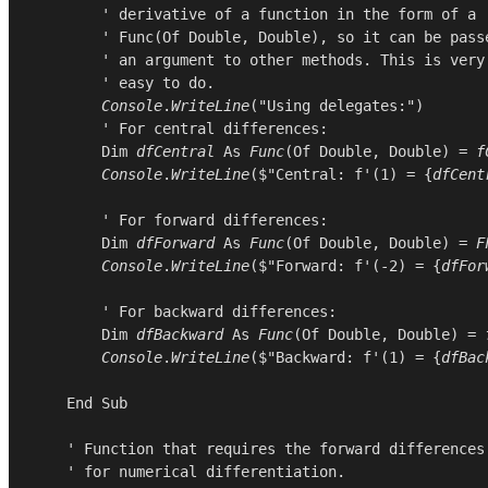
        ' derivative of a function in the form of a

        ' Func(Of Double, Double), so it can be passe
        ' an argument to other methods. This is very

        ' easy to do.

Console
.
WriteLine
(
"Using delegates:"
)

        ' For central differences:

Dim
dfCentral
As
Func
(
Of
Double
, 
Double
) = 
f
Console
.
WriteLine
($"Central: f'(1) = {
dfCent
        ' For forward differences:

Dim
dfForward
As
Func
(
Of
Double
, 
Double
) = 
F
Console
.
WriteLine
($"Forward: f'(-2) = {
dfFor
        ' For backward differences:

Dim
dfBackward
As
Func
(
Of
Double
, 
Double
) = 
Console
.
WriteLine
($"Backward: f'(1) = {
dfBac
End
Sub
    ' Function that requires the forward differences

    ' for numerical differentiation.
