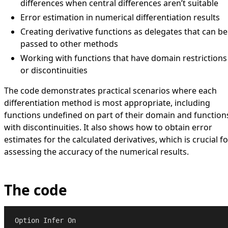
differences when central differences aren’t suitable
Error estimation in numerical differentiation results
Creating derivative functions as delegates that can be
passed to other methods
Working with functions that have domain restrictions
or discontinuities
The code demonstrates practical scenarios where each
differentiation method is most appropriate, including
functions undefined on part of their domain and function
with discontinuities. It also shows how to obtain error
estimates for the calculated derivatives, which is crucial fo
assessing the accuracy of the numerical results.
The code
Option
Infer
On