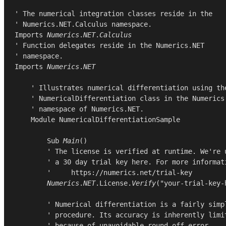
' The numerical integration classes reside in the

Imports
Numerics
.
NET
.
Calculus
' Function delegates reside in the Numerics.NET

Imports
Numerics
.
NET
    ' Illustrates numerical differentiation using the
    ' NumericalDifferentiation class in the Numerics.
    ' namespace of Numerics.NET.

Module
NumericalDifferentiationSample
Sub
Main
()

        ' The license is verified at runtime. We're u
        ' a 30 day trial key here. For more informati
        '     https://numerics.net/trial-key

Numerics
.
NET
.
License
.
Verify
(
"your-trial-key-
        ' Numerical differentiation is a fairly simpl
        ' procedure. Its accuracy is inherently limit
        ' because of unavoidable round-off error.
