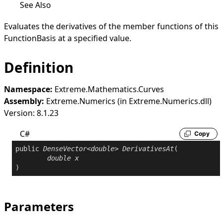
See Also
Evaluates the derivatives of the member functions of this
FunctionBasis
at a specified value.
Definition
Namespace:
Extreme.Mathematics.Curves
Assembly:
Extreme.Numerics (in Extreme.Numerics.dll)
Version: 8.1.23
C#
Copy
public
DenseVector
<
double
> 
DerivativesAt
(

double
x
)
Parameters