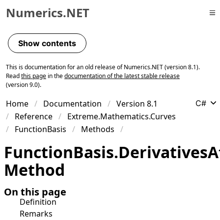
Numerics.NET
Skip to primary navigation
Skip to content
Show contents
Skip to footer
This is documentation for an old release of Numerics.NET (version 8.1).
Read
this page
in the
documentation of the latest stable release
(version 9.0).
Home
Documentation
Version 8.1
C#
Reference
Extreme.Mathematics.Curves
FunctionBasis
Methods
Function
Basis
.
Derivatives
A
Method
On this page
Definition
Remarks