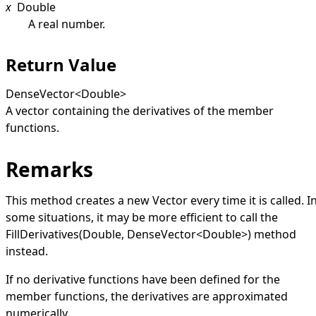
x
Double
A real number.
Return Value
DenseVector
<
Double
>
A vector containing the derivatives of the member
functions.
Remarks
This method creates a new
Vector
every time it is called. I
some situations, it may be more efficient to call the
FillDerivatives(Double, DenseVector
<
Double
>
)
method
instead.
If no derivative functions have been defined for the
member functions, the derivatives are approximated
numerically.