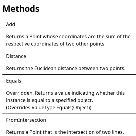
Methods
Add
Returns a
Point
whose coordinates are the sum of the
respective coordinates of two other points.
Distance
Returns the Euclidean distance between two points.
Equals
Overridden. Returns a value indicating whether this
instance is equal to a specified object.
(Overrides
ValueType
.
Equals(Object)
)
From
Intersection
Returns a
Point
that is the intersection of two lines.