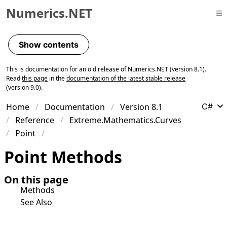
Numerics.NET
Skip to primary navigation
Skip to content
Show contents
Skip to footer
This is documentation for an old release of Numerics.NET (version 8.1).
Read
this page
in the
documentation of the latest stable release
(version 9.0).
Home
Documentation
Version 8.1
C#
Reference
Extreme.Mathematics.Curves
Point
Point Methods
On this page
Methods
See Also