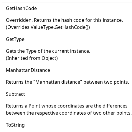
Get
Hash
Code
Overridden. Returns the hash code for this instance.
(Overrides
ValueType
.
GetHashCode
()
)
Get
Type
Gets the
Type
of the current instance.
(Inherited from
Object
)
Manhattan
Distance
Returns the "Manhattan distance" between two points.
Subtract
Returns a
Point
whose coordinates are the differences
between the respective coordinates of two other points.
ToString