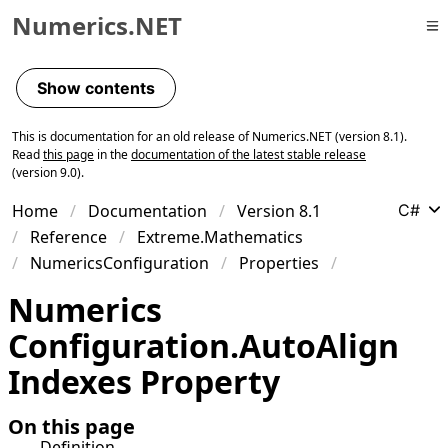
Numerics.NET
Skip to primary navigation
Skip to content
Show contents
Skip to footer
This is documentation for an old release of Numerics.NET (version 8.1).
Read
this page
in the
documentation of the latest stable release
(version 9.0).
Home
Documentation
Version 8.1
C#
Reference
Extreme.Mathematics
NumericsConfiguration
Properties
Numerics
Configuration
.
Auto
Align
Indexes Property
On this page
Definition