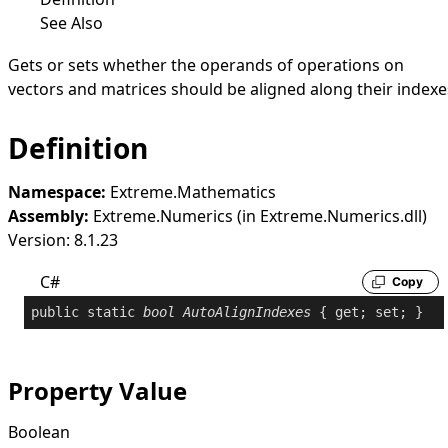
See Also
Gets or sets whether the operands of operations on
vectors and matrices should be aligned along their indexe
Definition
Namespace:
Extreme.Mathematics
Assembly:
Extreme.Numerics (in Extreme.Numerics.dll)
Version: 8.1.23
C#
Copy
public
static
bool
AutoAlignIndexes
 { 
get
; 
set
; }
Property Value
Boolean