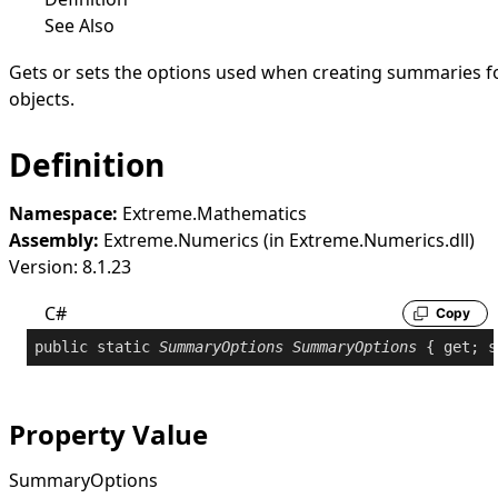
See Also
Gets or sets the options used when creating summaries f
objects.
Definition
Namespace:
Extreme.Mathematics
Assembly:
Extreme.Numerics (in Extreme.Numerics.dll)
Version: 8.1.23
C#
Copy
public
static
SummaryOptions
SummaryOptions
 { 
get
; 
s
Property Value
SummaryOptions