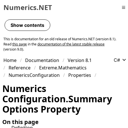
Numerics.NET
Skip to primary navigation
Skip to content
Show contents
Skip to footer
This is documentation for an old release of Numerics.NET (version 8.1).
Read
this page
in the
documentation of the latest stable release
(version 9.0).
Home
Documentation
Version 8.1
C#
Reference
Extreme.Mathematics
NumericsConfiguration
Properties
Numerics
Configuration
.
Summary
Options Property
On this page
Definition