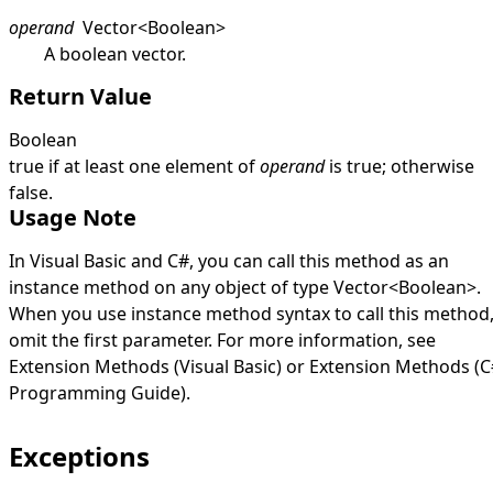
operand
Vector
<
Boolean
>
A boolean vector.
Return Value
Boolean
true
if at least one element of
operand
is
true
; otherwise
false
.
Usage Note
In Visual Basic and C#, you can call this method as an
instance method on any object of type
Vector
<
Boolean
>
.
When you use instance method syntax to call this method
omit the first parameter. For more information, see
Extension Methods (Visual Basic)
or
Extension Methods (C
Programming Guide)
.
Exceptions