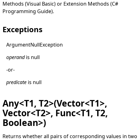
Methods (Visual Basic)
or
Extension Methods (C#
Programming Guide)
.
Exceptions
Argument
Null
Exception
operand
is
null
-or-
predicate
is
null
Any<T1, T2>(Vector<T1>,
Vector<T2>, Func<T1, T2,
Boolean>)
Returns whether all pairs of corresponding values in two