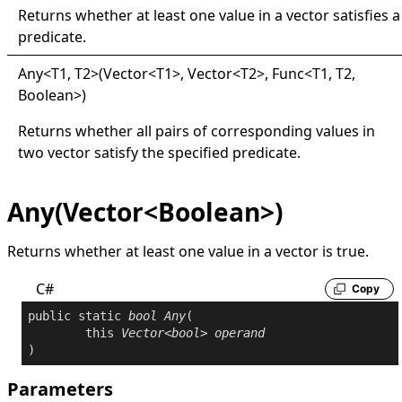
Returns whether at least one value in a vector satisfies a
predicate.
Any
<
T1, T2
>
(Vector
<
T1
>
, Vector
<
T2
>
, Func
<
T1, T2,
Boolean
>
)
Returns whether all pairs of corresponding values in
two vector satisfy the specified predicate.
Any(Vector<Boolean>)
Returns whether at least one value in a vector is
true
.
C#
Copy
public
static
bool
Any
(

this
Vector
<
bool
> 
operand
)
Parameters