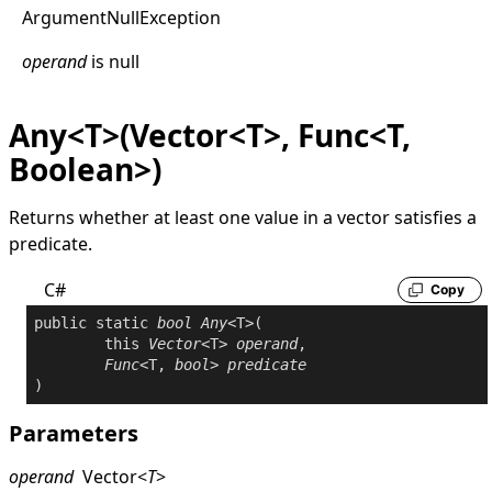
Argument
Null
Exception
operand
is
null
Any<T>(Vector<T>, Func<T,
Boolean>)
Returns whether at least one value in a vector satisfies a
predicate.
C#
Copy
public
static
bool
Any
<T>(

this
Vector
<T> 
operand
,

Func
<T, 
bool
> 
predicate
Parameters
operand
Vector
<
T
>