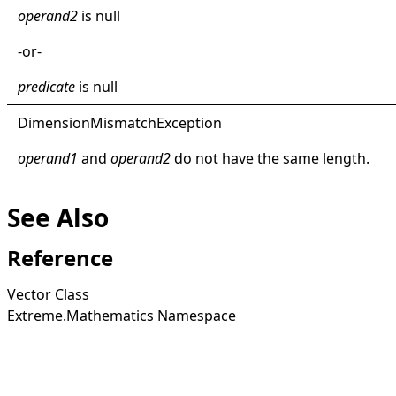
operand2
is
null
-or-
predicate
is
null
Dimension
Mismatch
Exception
operand1
and
operand2
do not have the same length.
See Also
Reference
Vector Class
Extreme.Mathematics Namespace