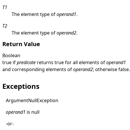
T1
The element type of
operand1
.
T2
The element type of
operand2
.
Return Value
Boolean
true
if
predicate
returns
true
for all elements of
operand1
and corresponding elements of
operand2
; otherwise
false
.
Exceptions
Argument
Null
Exception
operand1
is
null
-or-