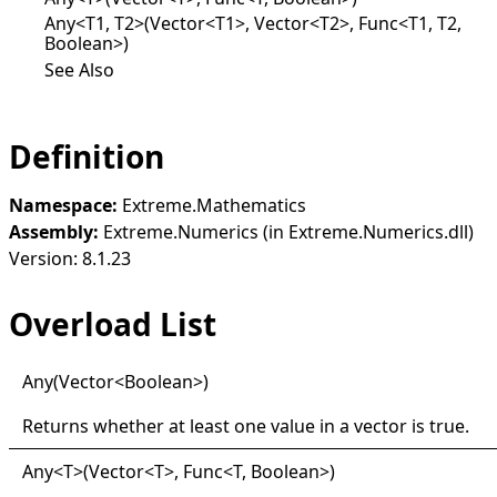
Any<T1, T2>(Vector<T1>, Vector<T2>, Func<T1, T2,
Boolean>)
See Also
Definition
Namespace:
Extreme.Mathematics
Assembly:
Extreme.Numerics (in Extreme.Numerics.dll)
Version: 8.1.23
Overload List
Any(
Vector
<
Boolean
>
)
Returns whether at least one value in a vector is
true
.
Any
<
T
>
(Vector
<
T
>
, Func
<
T, Boolean
>
)