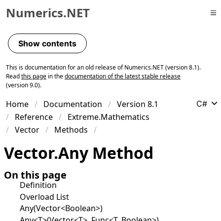
Numerics.NET
Skip to primary navigation
Skip to content
Show contents
Skip to footer
This is documentation for an old release of Numerics.NET (version 8.1).
Read
this page
in the
documentation of the latest stable release
(version 9.0).
Home
Documentation
Version 8.1
C#
Reference
Extreme.Mathematics
Vector
Methods
Vector
.
Any Method
On this page
Definition
Overload List
Any(Vector<Boolean>)
Any<T>(Vector<T>, Func<T, Boolean>)