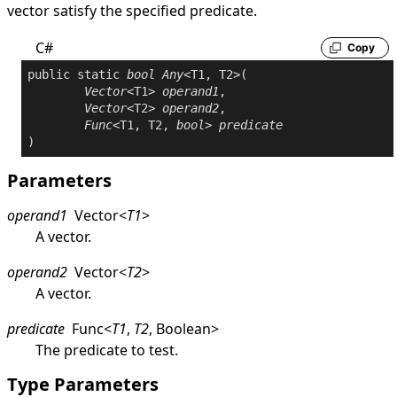
vector satisfy the specified predicate.
C#
Copy
public
static
bool
Any
<T1, T2>(

Vector
<T1> 
operand1
,

Vector
<T2> 
operand2
,

Func
<T1, T2, 
bool
> 
predicate
Parameters
operand1
Vector
<
T1
>
A vector.
operand2
Vector
<
T2
>
A vector.
predicate
Func
<
T1
,
T2
,
Boolean
>
The predicate to test.
Type Parameters