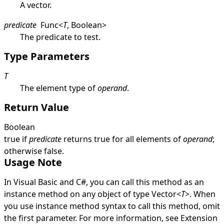
A vector.
predicate
Func
<
T
,
Boolean
>
The predicate to test.
Type Parameters
T
The element type of
operand
.
Return Value
Boolean
true
if
predicate
returns
true
for all elements of
operand
;
otherwise
false
.
Usage Note
In Visual Basic and C#, you can call this method as an
instance method on any object of type
Vector
<
T
>
. When
you use instance method syntax to call this method, omit
the first parameter. For more information, see
Extension