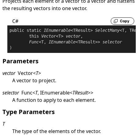
Projects each element of a vector to a vector and flattens
the resulting vectors into one vector.
C#
Copy
public
static
IEnumerable
<TResult> 
SelectMany
<T, TRe
this
Vector
<T> 
vector
,

Func
<T, 
IEnumerable
<TResult>> 
selector
Parameters
vector
Vector
<
T
>
A vector to project.
selector
Func
<
T
,
IEnumerable
<
TResult
>
>
A function to apply to each element.
Type Parameters
T
The type of the elements of the vector.