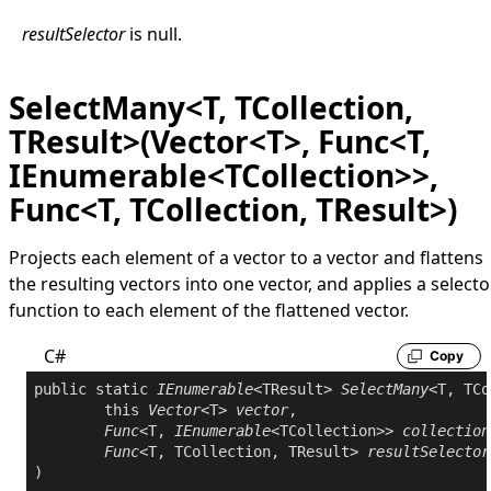
resultSelector
is
null
.
SelectMany<T, TCollection,
TResult>(Vector<T>, Func<T,
IEnumerable<TCollection>>,
Func<T, TCollection, TResult>)
Projects each element of a vector to a vector and flattens
the resulting vectors into one vector, and applies a selecto
function to each element of the flattened vector.
C#
Copy
public
static
IEnumerable
<TResult> 
SelectMany
<T, TCo
this
Vector
<T> 
vector
,

Func
<T, 
IEnumerable
<TCollection>> 
collection
Func
<T, TCollection, TResult> 
resultSelector