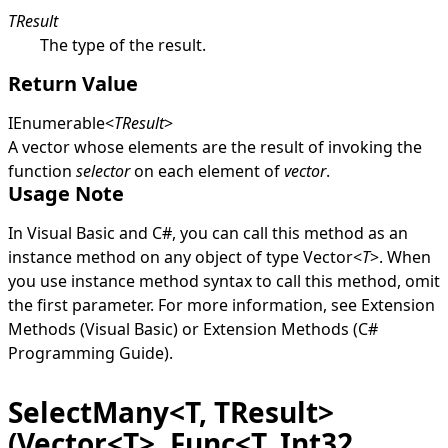
TResult
The type of the result.
Return Value
IEnumerable
<
TResult
>
A vector whose elements are the result of invoking the
function
selector
on each element of
vector
.
Usage Note
In Visual Basic and C#, you can call this method as an
instance method on any object of type
Vector
<
T
>
. When
you use instance method syntax to call this method, omit
the first parameter. For more information, see
Extension
Methods (Visual Basic)
or
Extension Methods (C#
Programming Guide)
.
SelectMany<T, TResult>
(Vector<T>, Func<T, Int32,