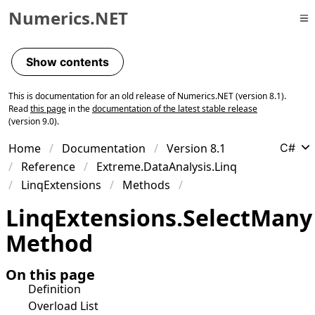
Numerics.NET
Skip to primary navigation
Skip to content
Show contents
Skip to footer
This is documentation for an old release of Numerics.NET (version 8.1).
Read
this page
in the
documentation of the latest stable release
(version 9.0).
Home
Documentation
Version 8.1
C#
Reference
Extreme.DataAnalysis.Linq
LinqExtensions
Methods
Linq
Extensions
.
Select
Many
Method
On this page
Definition
Overload List