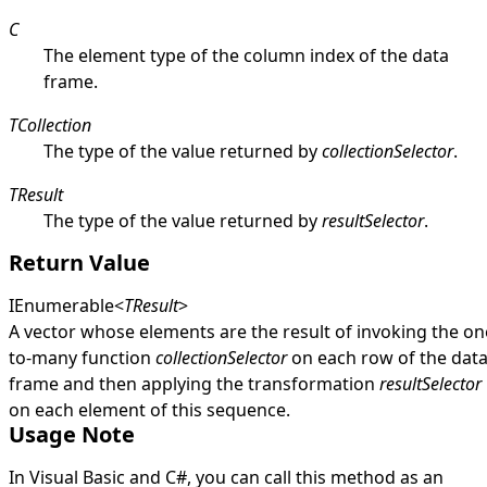
C
The element type of the column index of the data
frame.
TCollection
The type of the value returned by
collectionSelector
.
TResult
The type of the value returned by
resultSelector
.
Return Value
IEnumerable
<
TResult
>
A vector whose elements are the result of invoking the on
to-many function
collectionSelector
on each row of the dat
frame and then applying the transformation
resultSelector
on each element of this sequence.
Usage Note
In Visual Basic and C#, you can call this method as an