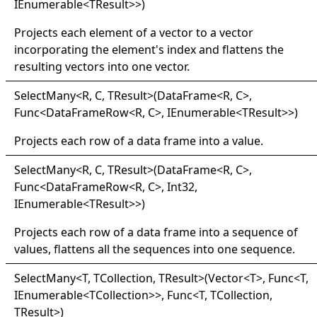
IEnumerable
<
TResult
>
>
)
Projects each element of a vector to a vector
incorporating the element's index and flattens the
resulting vectors into one vector.
Select
Many
<
R, C, TResult
>
(DataFrame
<
R, C
>
,
Func
<
DataFrameRow
<
R, C
>
, IEnumerable
<
TResult
>
>
)
Projects each row of a data frame into a value.
Select
Many
<
R, C, TResult
>
(DataFrame
<
R, C
>
,
Func
<
DataFrameRow
<
R, C
>
, Int32,
IEnumerable
<
TResult
>
>
)
Projects each row of a data frame into a sequence of
values, flattens all the sequences into one sequence.
Select
Many
<
T, TCollection, TResult
>
(Vector
<
T
>
, Func
<
T,
IEnumerable
<
TCollection
>
>
, Func
<
T, TCollection,
TResult
>
)