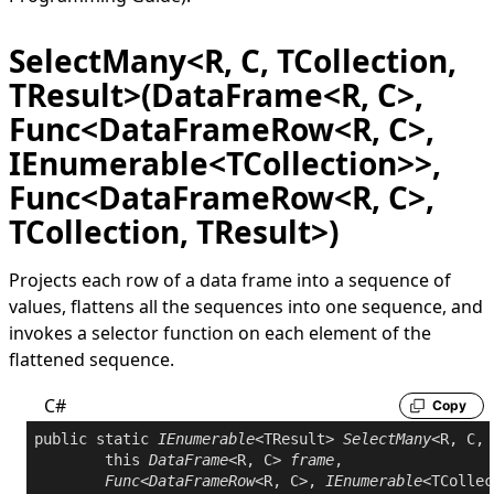
SelectMany<R, C, TCollection,
TResult>(DataFrame<R, C>,
Func<DataFrameRow<R, C>,
IEnumerable<TCollection>>,
Func<DataFrameRow<R, C>,
TCollection, TResult>)
Projects each row of a data frame into a sequence of
values, flattens all the sequences into one sequence, and
invokes a selector function on each element of the
flattened sequence.
C#
Copy
public
static
IEnumerable
<TResult> 
SelectMany
<R, C, 
this
DataFrame
<R, C> 
frame
,

Func
<
DataFrameRow
<R, C>, 
IEnumerable
<TCollec