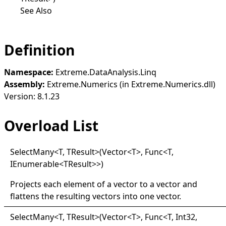
See Also
Definition
Namespace:
Extreme.DataAnalysis.Linq
Assembly:
Extreme.Numerics (in Extreme.Numerics.dll)
Version: 8.1.23
Overload List
Select
Many
<
T, TResult
>
(Vector
<
T
>
, Func
<
T,
IEnumerable
<
TResult
>
>
)
Projects each element of a vector to a vector and
flattens the resulting vectors into one vector.
Select
Many
<
T, TResult
>
(Vector
<
T
>
, Func
<
T, Int32,