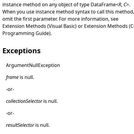
instance method on any object of type
DataFrame
<
R
,
C
>
.
When you use instance method syntax to call this method
omit the first parameter. For more information, see
Extension Methods (Visual Basic)
or
Extension Methods (C
Programming Guide)
.
Exceptions
Argument
Null
Exception
frame
is
null
.
-or-
collectionSelector
is
null
.
-or-
resultSelector
is
null
.