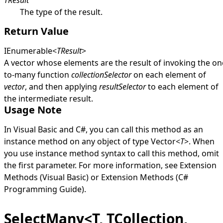
TResult
The type of the result.
Return Value
IEnumerable
<
TResult
>
A vector whose elements are the result of invoking the on
to-many function
collectionSelector
on each element of
vector
, and then applying
resultSelector
to each element of
the intermediate result.
Usage Note
In Visual Basic and C#, you can call this method as an
instance method on any object of type
Vector
<
T
>
. When
you use instance method syntax to call this method, omit
the first parameter. For more information, see
Extension
Methods (Visual Basic)
or
Extension Methods (C#
Programming Guide)
.
SelectMany<T, TCollection,