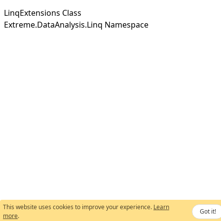
LinqExtensions Class
Extreme.DataAnalysis.Linq Namespace
This website uses cookies to improve your experience.
Learn
Got it!
more
.