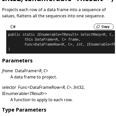
Projects each row of a data frame into a sequence of
values, flattens all the sequences into one sequence.
C#
Copy
public
static
IEnumerable
<TResult> 
SelectMany
<R, C, 
this
DataFrame
<R, C> 
frame
,

Func
<
DataFrameRow
<R, C>, 
int
, 
IEnumerable
<TR
Parameters
frame
DataFrame
<
R
,
C
>
A data frame to project.
selector
Func
<
DataFrameRow
<
R
,
C
>
,
Int32
,
IEnumerable
<
TResult
>
>
A function to apply to each row.
Type Parameters