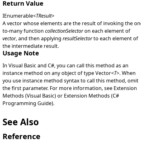
Return Value
IEnumerable
<
TResult
>
A vector whose elements are the result of invoking the on
to-many function
collectionSelector
on each element of
vector
, and then applying
resultSelector
to each element of
the intermediate result.
Usage Note
In Visual Basic and C#, you can call this method as an
instance method on any object of type
Vector
<
T
>
. When
you use instance method syntax to call this method, omit
the first parameter. For more information, see
Extension
Methods (Visual Basic)
or
Extension Methods (C#
Programming Guide)
.
See Also
Reference