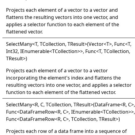
Projects each element of a vector to a vector and
flattens the resulting vectors into one vector, and
applies a selector function to each element of the
flattened vector.
Select
Many
<
T, TCollection, TResult
>
(Vector
<
T
>
, Func
<
T,
Int32, IEnumerable
<
TCollection
>
>
, Func
<
T, TCollection,
TResult
>
)
Projects each element of a vector to a vector
incorporating the element's index and flattens the
resulting vectors into one vector, and applies a selector
function to each element of the flattened vector.
Select
Many
<
R, C, TCollection, TResult
>
(DataFrame
<
R, C
>
,
Func
<
DataFrameRow
<
R, C
>
, IEnumerable
<
TCollection
>
>
,
Func
<
DataFrameRow
<
R, C
>
, TCollection, TResult
>
)
Projects each row of a data frame into a sequence of