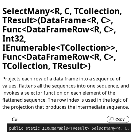
SelectMany<R, C, TCollection,
TResult>(DataFrame<R, C>,
Func<DataFrameRow<R, C>,
Int32,
IEnumerable<TCollection>>,
Func<DataFrameRow<R, C>,
TCollection, TResult>)
Projects each row of a data frame into a sequence of
values, flattens all the sequences into one sequence, and
invokes a selector function on each element of the
flattened sequence. The row index is used in the logic of
the projection that produces the intermediate sequence.
C#
Copy
public
static
IEnumerable
<TResult> 
SelectMany
<R, C, 