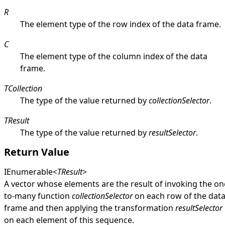
R
The element type of the row index of the data frame.
C
The element type of the column index of the data
frame.
TCollection
The type of the value returned by
collectionSelector
.
TResult
The type of the value returned by
resultSelector
.
Return Value
IEnumerable
<
TResult
>
A vector whose elements are the result of invoking the on
to-many function
collectionSelector
on each row of the dat
frame and then applying the transformation
resultSelector
on each element of this sequence.