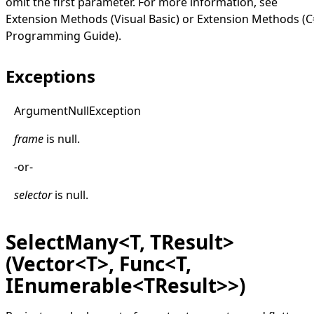
omit the first parameter. For more information, see
Extension Methods (Visual Basic)
or
Extension Methods (C
Programming Guide)
.
Exceptions
Argument
Null
Exception
frame
is
null
.
-or-
selector
is
null
.
SelectMany<T, TResult>
(Vector<T>, Func<T,
IEnumerable<TResult>>)