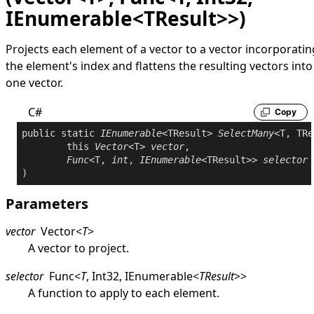
IEnumerable<TResult>>)
Projects each element of a vector to a vector incorporatin
the element's index and flattens the resulting vectors into
one vector.
C#
Copy
public
static
IEnumerable
<TResult> 
SelectMany
<T, TRe
this
Vector
<T> 
vector
,

Func
<T, 
int
, 
IEnumerable
<TResult>> 
selector
Parameters
vector
Vector
<
T
>
A vector to project.
selector
Func
<
T
,
Int32
,
IEnumerable
<
TResult
>
>
A function to apply to each element.