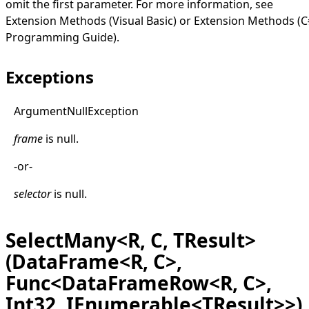
omit the first parameter. For more information, see
Extension Methods (Visual Basic)
or
Extension Methods (C
Programming Guide)
.
Exceptions
Argument
Null
Exception
frame
is
null
.
-or-
selector
is
null
.
SelectMany<R, C, TResult>
(DataFrame<R, C>,
Func<DataFrameRow<R, C>,
Int32, IEnumerable<TResult>>)