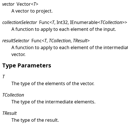
vector
Vector
<
T
>
A vector to project.
collectionSelector
Func
<
T
,
Int32
,
IEnumerable
<
TCollection
>
>
A function to apply to each element of the input.
resultSelector
Func
<
T
,
TCollection
,
TResult
>
A function to apply to each element of the intermedia
vector.
Type Parameters
T
The type of the elements of the vector.
TCollection
The type of the intermediate elements.
TResult
The type of the result.