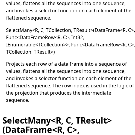
values, flattens all the sequences into one sequence,
and invokes a selector function on each element of the
flattened sequence.
Select
Many
<
R, C, TCollection, TResult
>
(DataFrame
<
R, C
>
,
Func
<
DataFrameRow
<
R, C
>
, Int32,
IEnumerable
<
TCollection
>
>
, Func
<
DataFrameRow
<
R, C
>
,
TCollection, TResult
>
)
Projects each row of a data frame into a sequence of
values, flattens all the sequences into one sequence,
and invokes a selector function on each element of the
flattened sequence. The row index is used in the logic of
the projection that produces the intermediate
sequence.
SelectMany<R, C, TResult>
(DataFrame<R, C>,