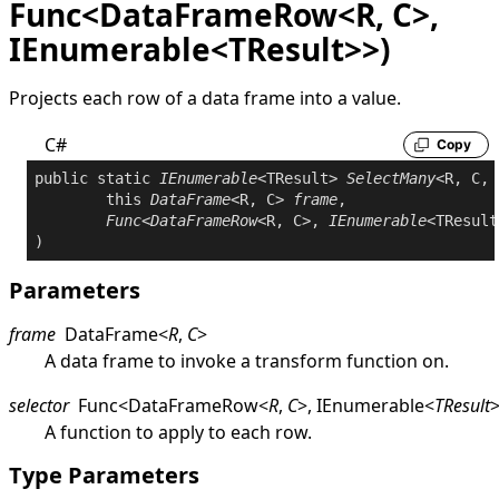
Func<DataFrameRow<R, C>,
IEnumerable<TResult>>)
Projects each row of a data frame into a value.
C#
Copy
public
static
IEnumerable
<TResult> 
SelectMany
<R, C, 
this
DataFrame
<R, C> 
frame
,

Func
<
DataFrameRow
<R, C>, 
IEnumerable
<TResult
Parameters
frame
DataFrame
<
R
,
C
>
A data frame to invoke a transform function on.
selector
Func
<
DataFrameRow
<
R
,
C
>
,
IEnumerable
<
TResult
A function to apply to each row.
Type Parameters