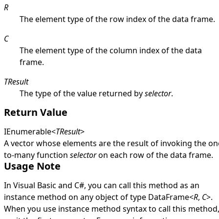
R
The element type of the row index of the data frame.
C
The element type of the column index of the data
frame.
TResult
The type of the value returned by
selector
.
Return Value
IEnumerable
<
TResult
>
A vector whose elements are the result of invoking the on
to-many function
selector
on each row of the data frame.
Usage Note
In Visual Basic and C#, you can call this method as an
instance method on any object of type
DataFrame
<
R
,
C
>
.
When you use instance method syntax to call this method