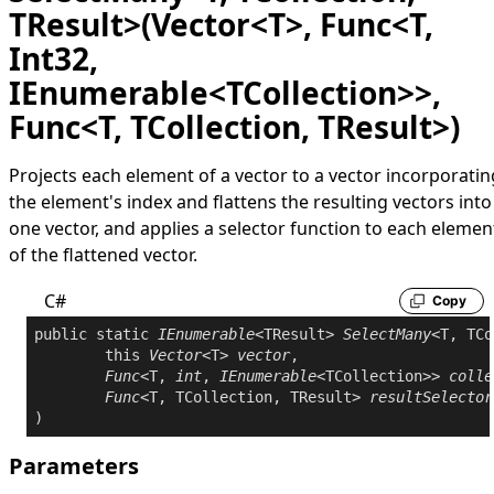
TResult>(Vector<T>, Func<T,
Int32,
IEnumerable<TCollection>>,
Func<T, TCollection, TResult>)
Projects each element of a vector to a vector incorporatin
the element's index and flattens the resulting vectors into
one vector, and applies a selector function to each elemen
of the flattened vector.
C#
Copy
public
static
IEnumerable
<TResult> 
SelectMany
<T, TCo
this
Vector
<T> 
vector
,

Func
<T, 
int
, 
IEnumerable
<TCollection>> 
colle
Func
<T, TCollection, TResult> 
resultSelector
Parameters