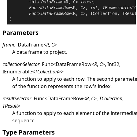
this
DataFrame
<R, C> 
frame
,

Func
<
DataFrameRow
<R, C>, 
int
, 
IEnumerable
<TC
Func
<
DataFrameRow
<R, C>, TCollection, TResul
Parameters
frame
DataFrame
<
R
,
C
>
A data frame to project.
collectionSelector
Func
<
DataFrameRow
<
R
,
C
>
,
Int32
,
IEnumerable
<
TCollection
>
>
A function to apply to each row. The second paramet
of the function represents the row's index.
resultSelector
Func
<
DataFrameRow
<
R
,
C
>
,
TCollection
,
TResult
>
A function to apply to each element of the intermedia
sequence.
Type Parameters