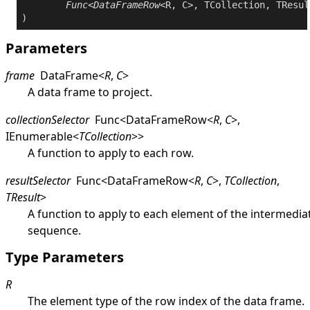
Func
<
DataFrameRow
<R, C>, TCollection, TResul
Parameters
frame
DataFrame
<
R
,
C
>
A data frame to project.
collectionSelector
Func
<
DataFrameRow
<
R
,
C
>
,
IEnumerable
<
TCollection
>
>
A function to apply to each row.
resultSelector
Func
<
DataFrameRow
<
R
,
C
>
,
TCollection
,
TResult
>
A function to apply to each element of the intermedia
sequence.
Type Parameters
R
The element type of the row index of the data frame.