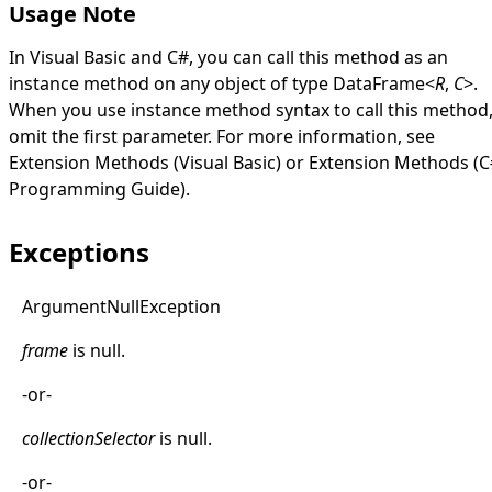
Usage Note
In Visual Basic and C#, you can call this method as an
instance method on any object of type
DataFrame
<
R
,
C
>
.
When you use instance method syntax to call this method
omit the first parameter. For more information, see
Extension Methods (Visual Basic)
or
Extension Methods (C
Programming Guide)
.
Exceptions
Argument
Null
Exception
frame
is
null
.
-or-
collectionSelector
is
null
.
-or-