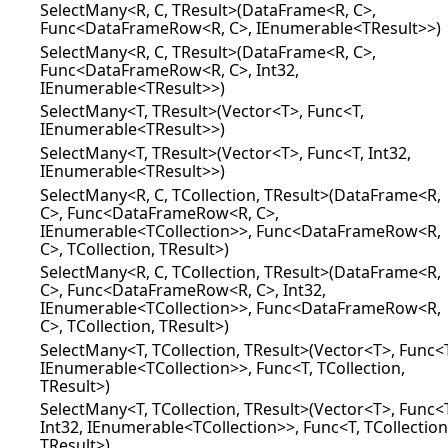
SelectMany<R, C, TResult>(DataFrame<R, C>,
Func<DataFrameRow<R, C>, IEnumerable<TResult>>)
SelectMany<R, C, TResult>(DataFrame<R, C>,
Func<DataFrameRow<R, C>, Int32,
IEnumerable<TResult>>)
SelectMany<T, TResult>(Vector<T>, Func<T,
IEnumerable<TResult>>)
SelectMany<T, TResult>(Vector<T>, Func<T, Int32,
IEnumerable<TResult>>)
SelectMany<R, C, TCollection, TResult>(DataFrame<R,
C>, Func<DataFrameRow<R, C>,
IEnumerable<TCollection>>, Func<DataFrameRow<R,
C>, TCollection, TResult>)
SelectMany<R, C, TCollection, TResult>(DataFrame<R,
C>, Func<DataFrameRow<R, C>, Int32,
IEnumerable<TCollection>>, Func<DataFrameRow<R,
C>, TCollection, TResult>)
SelectMany<T, TCollection, TResult>(Vector<T>, Func<
IEnumerable<TCollection>>, Func<T, TCollection,
TResult>)
SelectMany<T, TCollection, TResult>(Vector<T>, Func<
Int32, IEnumerable<TCollection>>, Func<T, TCollection
TResult>)