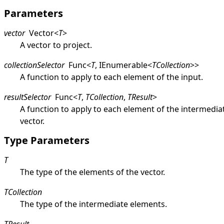
Parameters
vector
Vector
<
T
>
A vector to project.
collectionSelector
Func
<
T
,
IEnumerable
<
TCollection
>
>
A function to apply to each element of the input.
resultSelector
Func
<
T
,
TCollection
,
TResult
>
A function to apply to each element of the intermedia
vector.
Type Parameters
T
The type of the elements of the vector.
TCollection
The type of the intermediate elements.