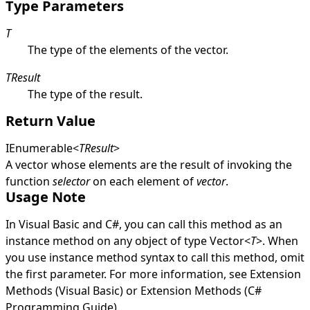
Type Parameters
T
The type of the elements of the vector.
TResult
The type of the result.
Return Value
IEnumerable
<
TResult
>
A vector whose elements are the result of invoking the
function
selector
on each element of
vector
.
Usage Note
In Visual Basic and C#, you can call this method as an
instance method on any object of type
Vector
<
T
>
. When
you use instance method syntax to call this method, omit
the first parameter. For more information, see
Extension
Methods (Visual Basic)
or
Extension Methods (C#
Programming Guide)
.