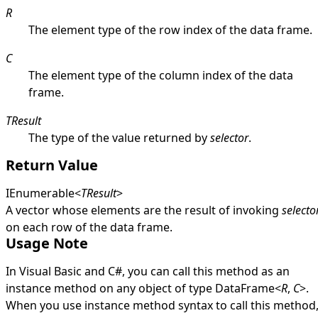
R
The element type of the row index of the data frame.
C
The element type of the column index of the data
frame.
TResult
The type of the value returned by
selector
.
Return Value
IEnumerable
<
TResult
>
A vector whose elements are the result of invoking
selecto
on each row of the data frame.
Usage Note
In Visual Basic and C#, you can call this method as an
instance method on any object of type
DataFrame
<
R
,
C
>
.
When you use instance method syntax to call this method