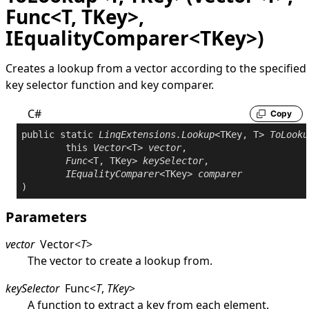
Func<T, TKey>,
IEqualityComparer<TKey>)
Creates a lookup from a vector according to the specified
key selector function and key comparer.
C#
Copy
public
static
LinqExtensions
.
Lookup
<TKey, T> 
ToLooku
this
Vector
<T> 
vector
,

Func
<T, TKey> 
keySelector
,

IEqualityComparer
<TKey> 
comparer
Parameters
vector
Vector
<
T
>
The vector to create a lookup from.
keySelector
Func
<
T
,
TKey
>
A function to extract a key from each element.