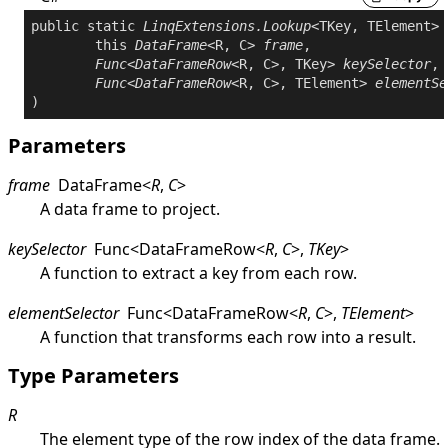
public
static
LinqExtensions
.
Lookup
<TKey, TElement> 
this
DataFrame
<R, C> 
frame
,

Func
<
DataFrameRow
<R, C>, TKey> 
keySelector
,

Func
<
DataFrameRow
<R, C>, TElement> 
elementSe
Parameters
frame
DataFrame
<
R
,
C
>
A data frame to project.
keySelector
Func
<
DataFrameRow
<
R
,
C
>
,
TKey
>
A function to extract a key from each row.
elementSelector
Func
<
DataFrameRow
<
R
,
C
>
,
TElement
>
A function that transforms each row into a result.
Type Parameters
R
The element type of the row index of the data frame.