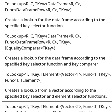
ToLookup
<
R, C, TKey
>
(DataFrame
<
R, C
>
,
Func
<
DataFrameRow
<
R, C
>
, TKey
>
)
Creates a lookup for the data frame according to the
specified key selector function.
ToLookup
<
R, C, TKey
>
(DataFrame
<
R, C
>
,
Func
<
DataFrameRow
<
R, C
>
, TKey
>
,
IEqualityComparer
<
TKey
>
)
Creates a lookup for the data frame according to the
specified key selector function and key comparer.
ToLookup
<
T, TKey, TElement
>
(Vector
<
T
>
, Func
<
T, TKey
>
,
Func
<
T, TElement
>
)
Creates a lookup from a vector according to the
specified key selector and element selector functions.
ToLookup
<
T, TKey, TElement
>
(Vector
<
T
>
, Func
<
T, TKey
>
,