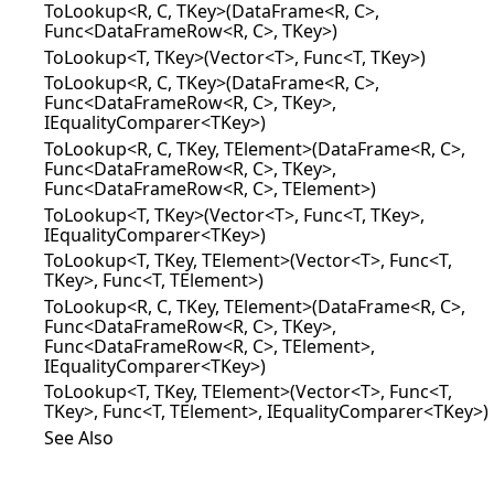
ToLookup<R, C, TKey>(DataFrame<R, C>,
Func<DataFrameRow<R, C>, TKey>)
ToLookup<T, TKey>(Vector<T>, Func<T, TKey>)
ToLookup<R, C, TKey>(DataFrame<R, C>,
Func<DataFrameRow<R, C>, TKey>,
IEqualityComparer<TKey>)
ToLookup<R, C, TKey, TElement>(DataFrame<R, C>,
Func<DataFrameRow<R, C>, TKey>,
Func<DataFrameRow<R, C>, TElement>)
ToLookup<T, TKey>(Vector<T>, Func<T, TKey>,
IEqualityComparer<TKey>)
ToLookup<T, TKey, TElement>(Vector<T>, Func<T,
TKey>, Func<T, TElement>)
ToLookup<R, C, TKey, TElement>(DataFrame<R, C>,
Func<DataFrameRow<R, C>, TKey>,
Func<DataFrameRow<R, C>, TElement>,
IEqualityComparer<TKey>)
ToLookup<T, TKey, TElement>(Vector<T>, Func<T,
TKey>, Func<T, TElement>, IEqualityComparer<TKey>)
See Also