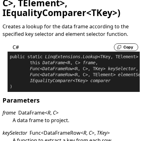
C>, TElement>,
IEqualityComparer<TKey>)
Creates a lookup for the data frame according to the
specified key selector and element selector function.
C#
Copy
public
static
LinqExtensions
.
Lookup
<TKey, TElement> 
this
DataFrame
<R, C> 
frame
,

Func
<
DataFrameRow
<R, C>, TKey> 
keySelector
,

Func
<
DataFrameRow
<R, C>, TElement> 
elementSe
IEqualityComparer
<TKey> 
comparer
Parameters
frame
DataFrame
<
R
,
C
>
A data frame to project.
keySelector
Func
<
DataFrameRow
<
R
,
C
>
,
TKey
>
A function to extract a key from each row.