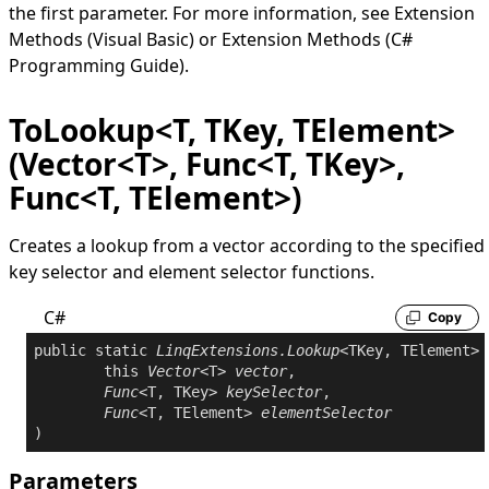
the first parameter. For more information, see
Extension
Methods (Visual Basic)
or
Extension Methods (C#
Programming Guide)
.
ToLookup<T, TKey, TElement>
(Vector<T>, Func<T, TKey>,
Func<T, TElement>)
Creates a lookup from a vector according to the specified
key selector and element selector functions.
C#
Copy
public
static
LinqExtensions
.
Lookup
<TKey, TElement> 
this
Vector
<T> 
vector
,

Func
<T, TKey> 
keySelector
,

Func
<T, TElement> 
elementSelector
Parameters