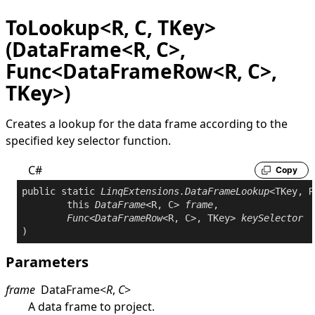
ToLookup<R, C, TKey>
(DataFrame<R, C>,
Func<DataFrameRow<R, C>,
TKey>)
Creates a lookup for the data frame according to the
specified key selector function.
C#
Copy
public
static
LinqExtensions
.
DataFrameLookup
<TKey, R
this
DataFrame
<R, C> 
frame
,

Func
<
DataFrameRow
<R, C>, TKey> 
keySelector
Parameters
frame
DataFrame
<
R
,
C
>
A data frame to project.