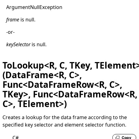
Argument
Null
Exception
frame
is
null
.
-or-
keySelector
is
null
.
ToLookup<R, C, TKey, TElement
(DataFrame<R, C>,
Func<DataFrameRow<R, C>,
TKey>, Func<DataFrameRow<R,
C>, TElement>)
Creates a lookup for the data frame according to the
specified key selector and element selector function.
C#
Copy