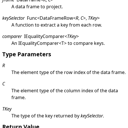
A data frame to project.
keySelector
Func
<
DataFrameRow
<
R
,
C
>
,
TKey
>
A function to extract a key from each row.
comparer
IEqualityComparer
<
TKey
>
An
IEqualityComparer
<
T
>
to compare keys.
Type Parameters
R
The element type of the row index of the data frame.
C
The element type of the column index of the data
frame.
TKey
The type of the key returned by
keySelector
.
Return Value