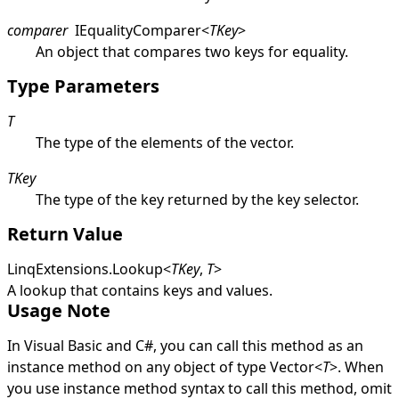
comparer
IEqualityComparer
<
TKey
>
An object that compares two keys for equality.
Type Parameters
T
The type of the elements of the vector.
TKey
The type of the key returned by the key selector.
Return Value
LinqExtensions
.
Lookup
<
TKey
,
T
>
A lookup that contains keys and values.
Usage Note
In Visual Basic and C#, you can call this method as an
instance method on any object of type
Vector
<
T
>
. When
you use instance method syntax to call this method, omit