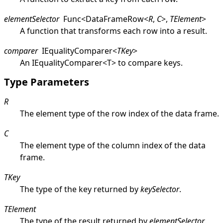
elementSelector
Func
<
DataFrameRow
<
R
,
C
>
,
TElement
>
A function that transforms each row into a result.
comparer
IEqualityComparer
<
TKey
>
An
IEqualityComparer
<
T
>
to compare keys.
Type Parameters
R
The element type of the row index of the data frame.
C
The element type of the column index of the data
frame.
TKey
The type of the key returned by
keySelector
.
TElement
The type of the result returned by
elementSelector
.