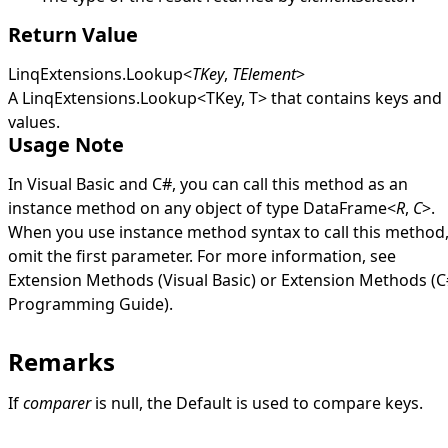
Return Value
LinqExtensions
.
Lookup
<
TKey
,
TElement
>
A
LinqExtensions
.
Lookup
<
TKey, T
>
that contains keys and
values.
Usage Note
In Visual Basic and C#, you can call this method as an
instance method on any object of type
DataFrame
<
R
,
C
>
.
When you use instance method syntax to call this method
omit the first parameter. For more information, see
Extension Methods (Visual Basic)
or
Extension Methods (C
Programming Guide)
.
Remarks
If
comparer
is
null
, the
Default
is used to compare keys.