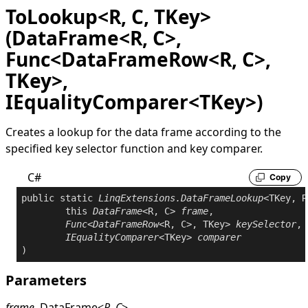
ToLookup<R, C, TKey>
(DataFrame<R, C>,
Func<DataFrameRow<R, C>,
TKey>,
IEqualityComparer<TKey>)
Creates a lookup for the data frame according to the
specified key selector function and key comparer.
C#
Copy
public
static
LinqExtensions
.
DataFrameLookup
<TKey, R
this
DataFrame
<R, C> 
frame
,

Func
<
DataFrameRow
<R, C>, TKey> 
keySelector
,

IEqualityComparer
<TKey> 
comparer
Parameters
frame
DataFrame
<
R
,
C
>