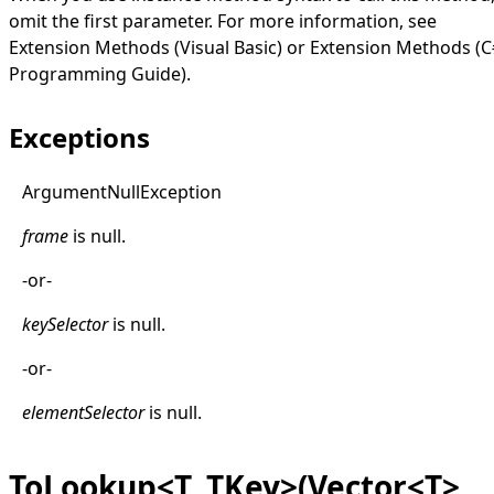
omit the first parameter. For more information, see
Extension Methods (Visual Basic)
or
Extension Methods (C
Programming Guide)
.
Exceptions
Argument
Null
Exception
frame
is
null
.
-or-
keySelector
is
null
.
-or-
elementSelector
is
null
.
ToLookup<T, TKey>(Vector<T>,