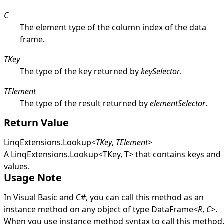
C
The element type of the column index of the data
frame.
TKey
The type of the key returned by
keySelector
.
TElement
The type of the result returned by
elementSelector
.
Return Value
LinqExtensions
.
Lookup
<
TKey
,
TElement
>
A
LinqExtensions
.
Lookup
<
TKey, T
>
that contains keys and
values.
Usage Note
In Visual Basic and C#, you can call this method as an
instance method on any object of type
DataFrame
<
R
,
C
>
.
When you use instance method syntax to call this method