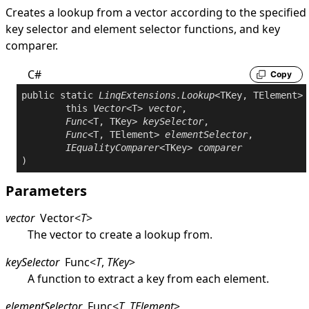
Creates a lookup from a vector according to the specified
key selector and element selector functions, and key
comparer.
C#
Copy
public
static
LinqExtensions
.
Lookup
<TKey, TElement> 
this
Vector
<T> 
vector
,

Func
<T, TKey> 
keySelector
,

Func
<T, TElement> 
elementSelector
,

IEqualityComparer
<TKey> 
comparer
Parameters
vector
Vector
<
T
>
The vector to create a lookup from.
keySelector
Func
<
T
,
TKey
>
A function to extract a key from each element.
elementSelector
Func
<
T
,
TElement
>