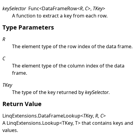
keySelector
Func
<
DataFrameRow
<
R
,
C
>
,
TKey
>
A function to extract a key from each row.
Type Parameters
R
The element type of the row index of the data frame.
C
The element type of the column index of the data
frame.
TKey
The type of the key returned by
keySelector
.
Return Value
LinqExtensions
.
DataFrameLookup
<
TKey
,
R
,
C
>
A
LinqExtensions
.
Lookup
<
TKey, T
>
that contains keys and
values.