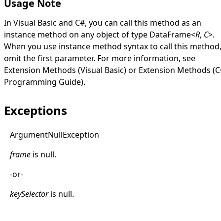
Usage Note
In Visual Basic and C#, you can call this method as an
instance method on any object of type
DataFrame
<
R
,
C
>
.
When you use instance method syntax to call this method
omit the first parameter. For more information, see
Extension Methods (Visual Basic)
or
Extension Methods (C
Programming Guide)
.
Exceptions
Argument
Null
Exception
frame
is
null
.
-or-
keySelector
is
null
.