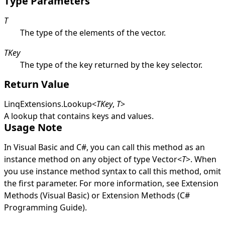
Type Parameters
T
The type of the elements of the vector.
TKey
The type of the key returned by the key selector.
Return Value
LinqExtensions
.
Lookup
<
TKey
,
T
>
A lookup that contains keys and values.
Usage Note
In Visual Basic and C#, you can call this method as an
instance method on any object of type
Vector
<
T
>
. When
you use instance method syntax to call this method, omit
the first parameter. For more information, see
Extension
Methods (Visual Basic)
or
Extension Methods (C#
Programming Guide)
.