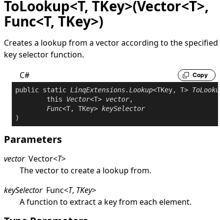
ToLookup<T, TKey>(Vector<T>,
Func<T, TKey>)
Creates a lookup from a vector according to the specified
key selector function.
C#
Copy
public
static
LinqExtensions
.
Lookup
<TKey, T> 
ToLooku
this
Vector
<T> 
vector
,

Func
<T, TKey> 
keySelector
Parameters
vector
Vector
<
T
>
The vector to create a lookup from.
keySelector
Func
<
T
,
TKey
>
A function to extract a key from each element.