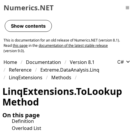
Numerics.NET
Skip to primary navigation
Skip to content
Show contents
Skip to footer
This is documentation for an old release of Numerics.NET (version 8.1).
Read
this page
in the
documentation of the latest stable release
(version 9.0).
Home
Documentation
Version 8.1
C#
Reference
Extreme.DataAnalysis.Linq
LinqExtensions
Methods
Linq
Extensions
.
To
Lookup
Method
On this page
Definition
Overload List