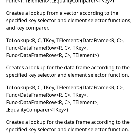
Func
<
T, TElement
>
, IEqualityComparer
<
TKey
>
)
Creates a lookup from a vector according to the
specified key selector and element selector functions,
and key comparer.
ToLookup
<
R, C, TKey, TElement
>
(DataFrame
<
R, C
>
,
Func
<
DataFrameRow
<
R, C
>
, TKey
>
,
Func
<
DataFrameRow
<
R, C
>
, TElement
>
)
Creates a lookup for the data frame according to the
specified key selector and element selector function.
ToLookup
<
R, C, TKey, TElement
>
(DataFrame
<
R, C
>
,
Func
<
DataFrameRow
<
R, C
>
, TKey
>
,
Func
<
DataFrameRow
<
R, C
>
, TElement
>
,
IEqualityComparer
<
TKey
>
)
Creates a lookup for the data frame according to the
specified key selector and element selector function.