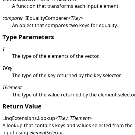
A function that transforms each input element.
comparer
IEqualityComparer
<
TKey
>
An object that compares two keys for equality.
Type Parameters
T
The type of the elements of the vector.
TKey
The type of the key returned by the key selector.
TElement
The type of the value returned by the element selector
Return Value
LinqExtensions
.
Lookup
<
TKey
,
TElement
>
A lookup that contains keys and values selected from the
input using
elementSelector
.