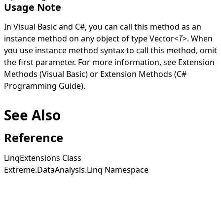
Usage Note
In Visual Basic and C#, you can call this method as an
instance method on any object of type
Vector
<
T
>
. When
you use instance method syntax to call this method, omit
the first parameter. For more information, see
Extension
Methods (Visual Basic)
or
Extension Methods (C#
Programming Guide)
.
See Also
Reference
LinqExtensions Class
Extreme.DataAnalysis.Linq Namespace