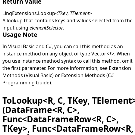
Return Value
LinqExtensions
.
Lookup
<
TKey
,
TElement
>
A lookup that contains keys and values selected from the
input using
elementSelector
.
Usage Note
In Visual Basic and C#, you can call this method as an
instance method on any object of type
Vector
<
T
>
. When
you use instance method syntax to call this method, omit
the first parameter. For more information, see
Extension
Methods (Visual Basic)
or
Extension Methods (C#
Programming Guide)
.
ToLookup<R, C, TKey, TElement
(DataFrame<R, C>,
Func<DataFrameRow<R, C>,
TKey>, Func<DataFrameRow<R,