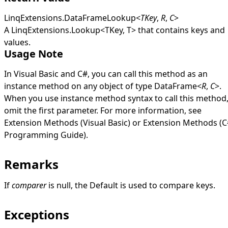
LinqExtensions
.
DataFrameLookup
<
TKey
,
R
,
C
>
A
LinqExtensions
.
Lookup
<
TKey, T
>
that contains keys and
values.
Usage Note
In Visual Basic and C#, you can call this method as an
instance method on any object of type
DataFrame
<
R
,
C
>
.
When you use instance method syntax to call this method
omit the first parameter. For more information, see
Extension Methods (Visual Basic)
or
Extension Methods (C
Programming Guide)
.
Remarks
If
comparer
is
null
, the
Default
is used to compare keys.
Exceptions