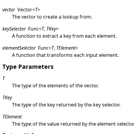
vector
Vector
<
T
>
The vector to create a lookup from.
keySelector
Func
<
T
,
TKey
>
A function to extract a key from each element.
elementSelector
Func
<
T
,
TElement
>
A function that transforms each input element.
Type Parameters
T
The type of the elements of the vector.
TKey
The type of the key returned by the key selector.
TElement
The type of the value returned by the element selector