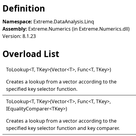
Definition
Namespace:
Extreme.DataAnalysis.Linq
Assembly:
Extreme.Numerics (in Extreme.Numerics.dll)
Version: 8.1.23
Overload List
ToLookup
<
T, TKey
>
(Vector
<
T
>
, Func
<
T, TKey
>
)
Creates a lookup from a vector according to the
specified key selector function.
ToLookup
<
T, TKey
>
(Vector
<
T
>
, Func
<
T, TKey
>
,
IEqualityComparer
<
TKey
>
)
Creates a lookup from a vector according to the
specified key selector function and key comparer.