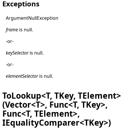
Exceptions
Argument
Null
Exception
frame
is
null
.
-or-
keySelector
is
null
.
-or-
elementSelector
is
null
.
ToLookup<T, TKey, TElement>
(Vector<T>, Func<T, TKey>,
Func<T, TElement>,
IEqualityComparer<TKey>)