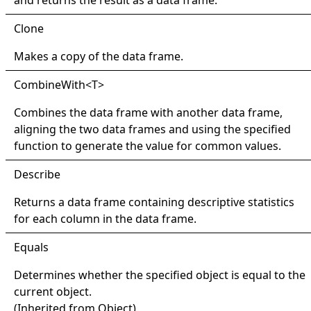
Clone
Makes a copy of the data frame.
Combine
With
<
T
>
Combines the data frame with another data frame,
aligning the two data frames and using the specified
function to generate the value for common values.
Describe
Returns a data frame containing descriptive statistics
for each column in the data frame.
Equals
Determines whether the specified object is equal to the
current object.
(Inherited from
Object
)