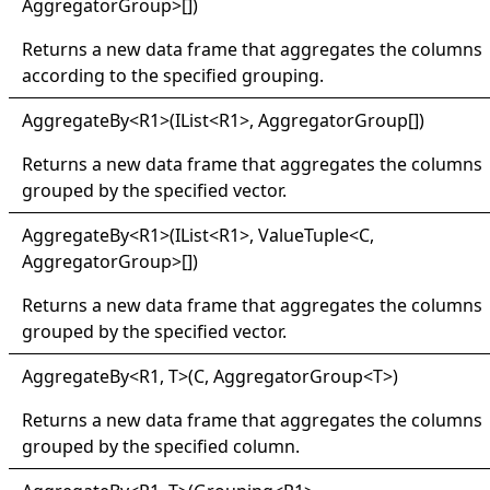
AggregatorGroup
>
[]
)
Returns a new data frame that aggregates the columns
according to the specified grouping.
Aggregate
By
<
R1
>
(IList
<
R1
>
,
AggregatorGroup
[]
)
Returns a new data frame that aggregates the columns
grouped by the specified vector.
Aggregate
By
<
R1
>
(IList
<
R1
>
,
ValueTuple
<
C,
AggregatorGroup
>
[]
)
Returns a new data frame that aggregates the columns
grouped by the specified vector.
Aggregate
By
<
R1, T
>
(C, AggregatorGroup
<
T
>
)
Returns a new data frame that aggregates the columns
grouped by the specified column.