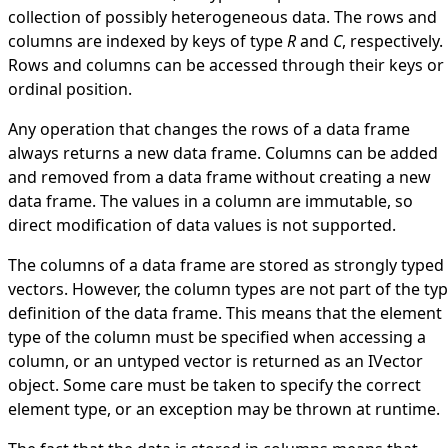
collection of possibly heterogeneous data. The rows and
columns are indexed by keys of type
R
and
C
, respectively.
Rows and columns can be accessed through their keys or
ordinal position.
Any operation that changes the rows of a data frame
always returns a new data frame. Columns can be added
and removed from a data frame without creating a new
data frame. The values in a column are immutable, so
direct modification of data values is not supported.
The columns of a data frame are stored as strongly typed
vectors. However, the column types are not part of the ty
definition of the data frame. This means that the element
type of the column must be specified when accessing a
column, or an untyped vector is returned as an
IVector
object. Some care must be taken to specify the correct
element type, or an exception may be thrown at runtime.