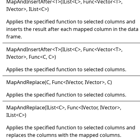
Map
And
Insert
After
<
T
>
(IList
<
C
>
, Func
<
Vector
<
T
>
,
IVector
>
, IList
<
C
>
)
Applies the specified function to selected columns and
inserts the result after each mapped column in the data
frame.
Map
And
Insert
After
<
T
>
(IList
<
C
>
, Func
<
Vector
<
T
>
,
IVector
>
, Func
<
C, C
>
)
Applies the specified function to selected columns.
Map
And
Replace(
C, Func
<
IVector, IVector
>
, C)
Applies the specified function to selected columns.
Map
And
Replace(
IList
<
C
>
, Func
<
IVector, IVector
>
,
IList
<
C
>
)
Applies the specified function to selected columns and
replaces the columns with the mapped columns.