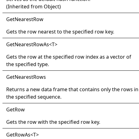
(Inherited from
Object
)
Get
Nearest
Row
Gets the row nearest to the specified row key.
Get
Nearest
Row
As
<
T
>
Gets the row at the specified row index as a vector of
the specified type.
Get
Nearest
Rows
Returns a new data frame that contains only the rows in
the specified sequence.
Get
Row
Gets the row with the specified row key.
Get
Row
As
<
T
>