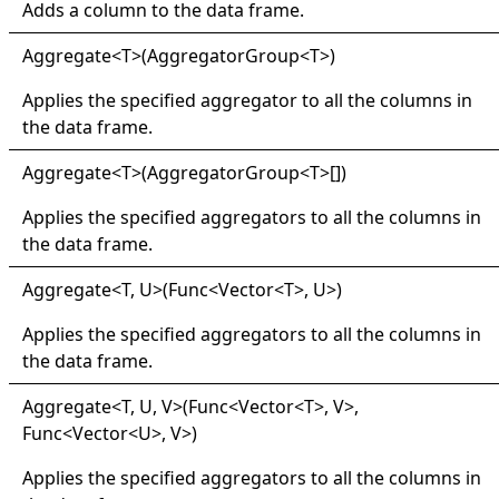
Adds a column to the data frame.
Aggregate
<
T
>
(AggregatorGroup
<
T
>
)
Applies the specified aggregator to all the columns in
the data frame.
Aggregate
<
T
>
(
AggregatorGroup
<
T
>
[]
)
Applies the specified aggregators to all the columns in
the data frame.
Aggregate
<
T, U
>
(Func
<
Vector
<
T
>
, U
>
)
Applies the specified aggregators to all the columns in
the data frame.
Aggregate
<
T, U, V
>
(Func
<
Vector
<
T
>
, V
>
,
Func
<
Vector
<
U
>
, V
>
)
Applies the specified aggregators to all the columns in