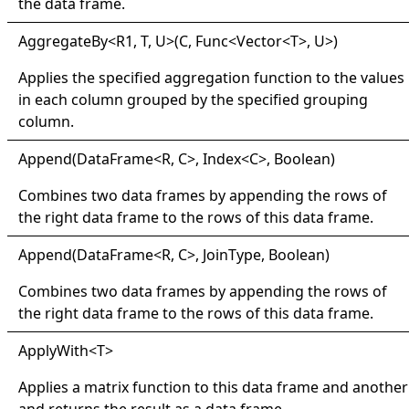
the data frame.
Aggregate
By
<
R1, T, U
>
(C, Func
<
Vector
<
T
>
, U
>
)
Applies the specified aggregation function to the values
in each column grouped by the specified grouping
column.
Append(
Data
Frame
<
R, C
>
, Index
<
C
>
, Boolean)
Combines two data frames by appending the rows of
the right data frame to the rows of this data frame.
Append(
Data
Frame
<
R, C
>
, JoinType, Boolean)
Combines two data frames by appending the rows of
the right data frame to the rows of this data frame.
Apply
With
<
T
>
Applies a matrix function to this data frame and another
and returns the result as a data frame.