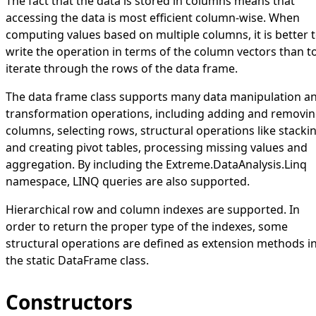
The fact that the data is stored in columns means that
accessing the data is most efficient column-wise. When
computing values based on multiple columns, it is better 
write the operation in terms of the column vectors than t
iterate through the rows of the data frame.
The data frame class supports many data manipulation a
transformation operations, including adding and removi
columns, selecting rows, structural operations like stacki
and creating pivot tables, processing missing values and
aggregation. By including the
Extreme.DataAnalysis.Linq
namespace, LINQ queries are also supported.
Hierarchical row and column indexes are supported. In
order to return the proper type of the indexes, some
structural operations are defined as extension methods i
the static
DataFrame
class.
Constructors