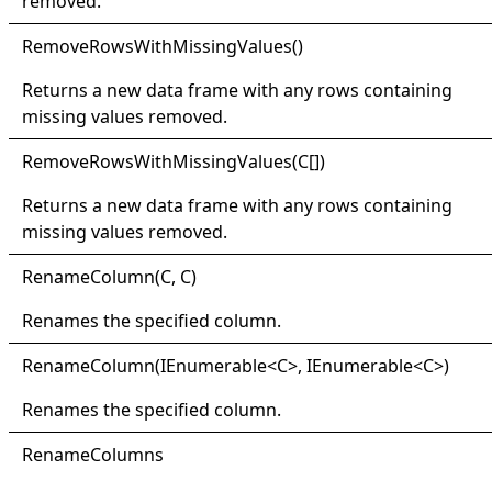
removed.
Remove
Rows
With
Missing
Values
()
Returns a new data frame with any rows containing
missing values removed.
Remove
Rows
With
Missing
Values(
C
[]
)
Returns a new data frame with any rows containing
missing values removed.
Rename
Column(
C, C)
Renames the specified column.
Rename
Column(
IEnumerable
<
C
>
, IEnumerable
<
C
>
)
Renames the specified column.
Rename
Columns