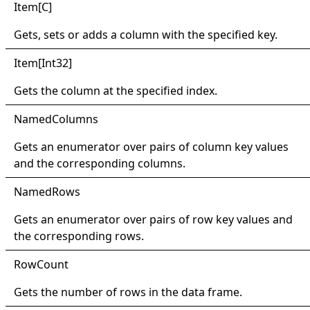
Item
[
C
]
Gets, sets or adds a column with the specified key.
Item
[
Int32
]
Gets the column at the specified index.
Named
Columns
Gets an enumerator over pairs of column key values
and the corresponding columns.
Named
Rows
Gets an enumerator over pairs of row key values and
the corresponding rows.
Row
Count
Gets the number of rows in the data frame.