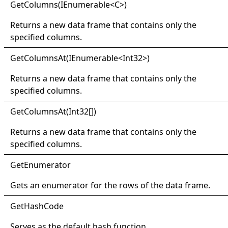
Get
Columns(
IEnumerable
<
C
>
)
Returns a new data frame that contains only the
specified columns.
Get
Columns
At(
IEnumerable
<
Int32
>
)
Returns a new data frame that contains only the
specified columns.
Get
Columns
At(
Int32
[]
)
Returns a new data frame that contains only the
specified columns.
Get
Enumerator
Gets an enumerator for the rows of the data frame.
Get
Hash
Code
Serves as the default hash function.