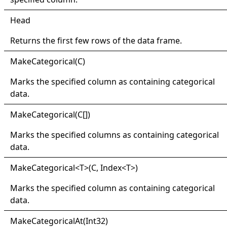
Head
Returns the first few rows of the data frame.
Make
Categorical(
C)
Marks the specified column as containing categorical
data.
Make
Categorical(
C
[]
)
Marks the specified columns as containing categorical
data.
Make
Categorical
<
T
>
(C, Index
<
T
>
)
Marks the specified column as containing categorical
data.
Make
Categorical
At(
Int32)