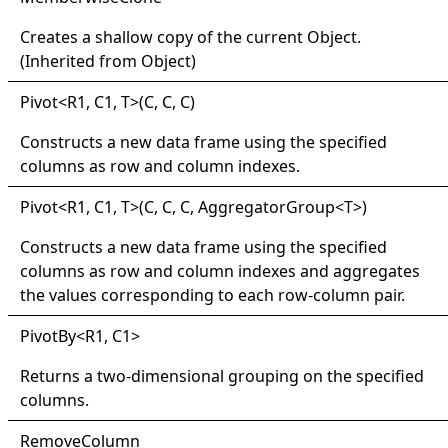
Creates a shallow copy of the current
Object
.
(Inherited from
Object
)
Pivot
<
R1, C1, T
>
(C, C, C)
Constructs a new data frame using the specified
columns as row and column indexes.
Pivot
<
R1, C1, T
>
(C, C, C, AggregatorGroup
<
T
>
)
Constructs a new data frame using the specified
columns as row and column indexes and aggregates
the values corresponding to each row-column pair.
Pivot
By
<
R1, C1
>
Returns a two-dimensional grouping on the specified
columns.
Remove
Column