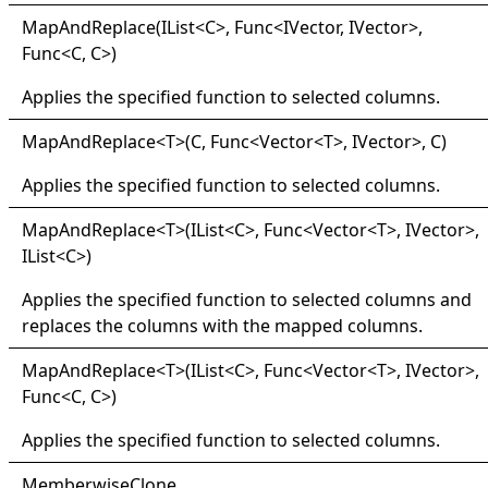
Map
And
Replace(
IList
<
C
>
, Func
<
IVector, IVector
>
,
Func
<
C, C
>
)
Applies the specified function to selected columns.
Map
And
Replace
<
T
>
(C, Func
<
Vector
<
T
>
, IVector
>
, C)
Applies the specified function to selected columns.
Map
And
Replace
<
T
>
(IList
<
C
>
, Func
<
Vector
<
T
>
, IVector
>
,
IList
<
C
>
)
Applies the specified function to selected columns and
replaces the columns with the mapped columns.
Map
And
Replace
<
T
>
(IList
<
C
>
, Func
<
Vector
<
T
>
, IVector
>
,
Func
<
C, C
>
)
Applies the specified function to selected columns.
Memberwise
Clone