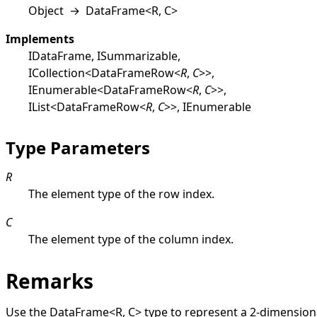
Object
→
DataFrame
<
R, C
>
Implements
IDataFrame
,
ISummarizable
,
ICollection
<
DataFrameRow
<
R
,
C
>
>
,
IEnumerable
<
DataFrameRow
<
R
,
C
>
>
,
IList
<
DataFrameRow
<
R
,
C
>
>
,
IEnumerable
Type Parameters
R
The element type of the row index.
C
The element type of the column index.
Remarks
Use the
DataFrame
<
R, C
>
type to represent a 2-dimension