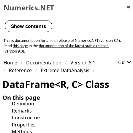
Numerics.NET
Skip to primary navigation
Skip to content
Show contents
Skip to footer
This is documentation for an old release of Numerics.NET (version 8.1).
Read
this page
in the
documentation of the latest stable release
(version 9.0).
Home
Documentation
Version 8.1
C#
Reference
Extreme.DataAnalysis
Data
Frame
<
R
,
C
>
Class
On this page
Definition
Remarks
Constructors
Properties
Methods