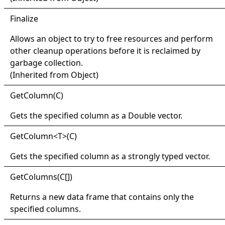
Finalize
Allows an object to try to free resources and perform
other cleanup operations before it is reclaimed by
garbage collection.
(Inherited from
Object
)
Get
Column(
C)
Gets the specified column as a
Double
vector.
Get
Column
<
T
>
(C)
Gets the specified column as a strongly typed vector.
Get
Columns(
C
[]
)
Returns a new data frame that contains only the
specified columns.