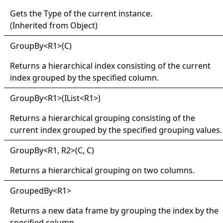
Gets the
Type
of the current instance.
(Inherited from
Object
)
Group
By
<
R1
>
(C)
Returns a hierarchical index consisting of the current
index grouped by the specified column.
Group
By
<
R1
>
(IList
<
R1
>
)
Returns a hierarchical grouping consisting of the
current index grouped by the specified grouping values.
Group
By
<
R1, R2
>
(C, C)
Returns a hierarchical grouping on two columns.
Grouped
By
<
R1
>
Returns a new data frame by grouping the index by the
specified column.