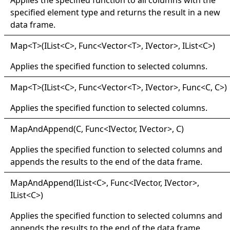
specified element type and returns the result in a new
data frame.
Map
<
T
>
(IList
<
C
>
, Func
<
Vector
<
T
>
, IVector
>
, IList
<
C
>
)
Applies the specified function to selected columns.
Map
<
T
>
(IList
<
C
>
, Func
<
Vector
<
T
>
, IVector
>
, Func
<
C, C
>
)
Applies the specified function to selected columns.
Map
And
Append(
C, Func
<
IVector, IVector
>
, C)
Applies the specified function to selected columns and
appends the results to the end of the data frame.
Map
And
Append(
IList
<
C
>
, Func
<
IVector, IVector
>
,
IList
<
C
>
)
Applies the specified function to selected columns and
appends the results to the end of the data frame.