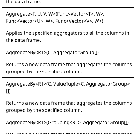
the data frame.
Aggregate
<
T, U, V, W
>
(Func
<
Vector
<
T
>
, W
>
,
Func
<
Vector
<
U
>
, W
>
, Func
<
Vector
<
V
>
, W
>
)
Applies the specified aggregators to all the columns in
the data frame.
Aggregate
By
<
R1
>
(C,
AggregatorGroup
[]
)
Returns a new data frame that aggregates the columns
grouped by the specified column.
Aggregate
By
<
R1
>
(C,
ValueTuple
<
C, AggregatorGroup
>
[]
)
Returns a new data frame that aggregates the columns
grouped by the specified column.
Aggregate
By
<
R1
>
(Grouping
<
R1
>
,
AggregatorGroup
[]
)