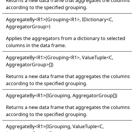
Returns a new data frame that aggregates the columns
according to the specified grouping.
Aggregate
By
<
R1
>
(Grouping
<
R1
>
, IDictionary
<
C,
AggregatorGroup
>
)
Applies the aggregators from a dictionary to selected
columns in the data frame.
Aggregate
By
<
R1
>
(Grouping
<
R1
>
,
ValueTuple
<
C,
AggregatorGroup
>
[]
)
Returns a new data frame that aggregates the columns
according to the specified grouping.
Aggregate
By
<
R1
>
(IGrouping,
AggregatorGroup
[]
)
Returns a new data frame that aggregates the columns
according to the specified grouping.
Aggregate
By
<
R1
>
(IGrouping,
ValueTuple
<
C,