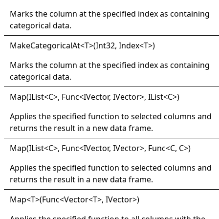
Marks the column at the specified index as containing
categorical data.
Make
Categorical
At
<
T
>
(Int32, Index
<
T
>
)
Marks the column at the specified index as containing
categorical data.
Map(
IList
<
C
>
, Func
<
IVector, IVector
>
, IList
<
C
>
)
Applies the specified function to selected columns and
returns the result in a new data frame.
Map(
IList
<
C
>
, Func
<
IVector, IVector
>
, Func
<
C, C
>
)
Applies the specified function to selected columns and
returns the result in a new data frame.
Map
<
T
>
(Func
<
Vector
<
T
>
, IVector
>
)
Applies the specified function to all columns with the