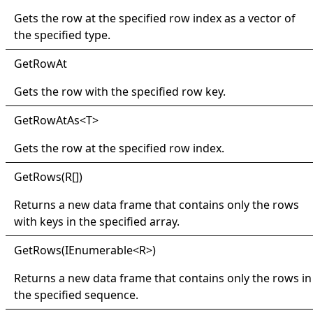
Gets the row at the specified row index as a vector of
the specified type.
Get
Row
At
Gets the row with the specified row key.
Get
Row
At
As
<
T
>
Gets the row at the specified row index.
Get
Rows(
R
[]
)
Returns a new data frame that contains only the rows
with keys in the specified array.
Get
Rows(
IEnumerable
<
R
>
)
Returns a new data frame that contains only the rows in
the specified sequence.