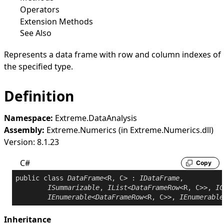
Operators
Extension Methods
See Also
Represents a data frame with row and column indexes of
the specified type.
Definition
Namespace:
Extreme.DataAnalysis
Assembly:
Extreme.Numerics (in Extreme.Numerics.dll)
Version: 8.1.23
C#
Copy
public
class
DataFrame
<R, C> : 
IDataFrame
, 

ISummarizable
, 
IList
<
DataFrameRow
<R, C>>, 
IC
IEnumerable
<
DataFrameRow
<R, C>>, 
IEnumerable
Inheritance