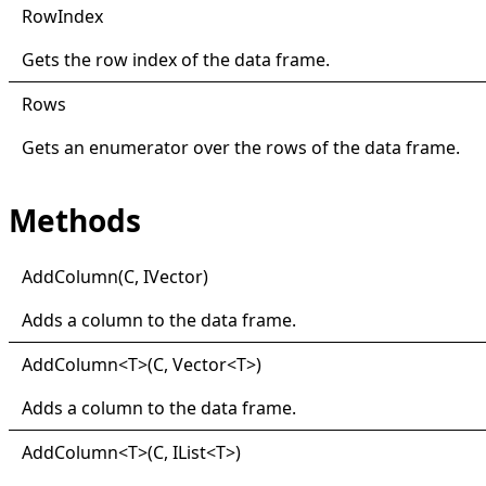
Row
Index
Gets the row index of the data frame.
Rows
Gets an enumerator over the rows of the data frame.
Methods
Add
Column(
C, I
Vector)
Adds a column to the data frame.
Add
Column
<
T
>
(C, Vector
<
T
>
)
Adds a column to the data frame.
Add
Column
<
T
>
(C, IList
<
T
>
)