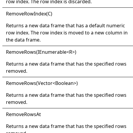
row index. The row index is discarded.
Remove
Row
Index(
C)
Returns a new data frame that has a default numeric
row index. The row index is moved to a new column in
the data frame.
Remove
Rows(
IEnumerable
<
R
>
)
Returns a new data frame that has the specified rows
removed.
Remove
Rows(
Vector
<
Boolean
>
)
Returns a new data frame that has the specified rows
removed.
Remove
Rows
At
Returns a new data frame that has the specified rows