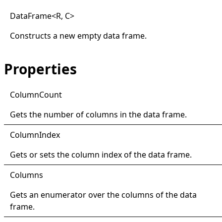
Data
Frame
<
R, C
>
Constructs a new empty data frame.
Properties
Column
Count
Gets the number of columns in the data frame.
Column
Index
Gets or sets the column index of the data frame.
Columns
Gets an enumerator over the columns of the data
frame.