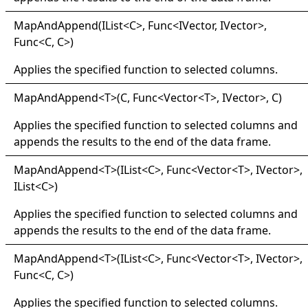
Map
And
Append(
IList
<
C
>
, Func
<
IVector, IVector
>
,
Func
<
C, C
>
)
Applies the specified function to selected columns.
Map
And
Append
<
T
>
(C, Func
<
Vector
<
T
>
, IVector
>
, C)
Applies the specified function to selected columns and
appends the results to the end of the data frame.
Map
And
Append
<
T
>
(IList
<
C
>
, Func
<
Vector
<
T
>
, IVector
>
,
IList
<
C
>
)
Applies the specified function to selected columns and
appends the results to the end of the data frame.
Map
And
Append
<
T
>
(IList
<
C
>
, Func
<
Vector
<
T
>
, IVector
>
,
Func
<
C, C
>
)
Applies the specified function to selected columns.