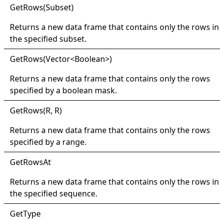
Get
Rows(
Subset)
Returns a new data frame that contains only the rows in
the specified subset.
Get
Rows(
Vector
<
Boolean
>
)
Returns a new data frame that contains only the rows
specified by a boolean mask.
Get
Rows(
R, R)
Returns a new data frame that contains only the rows
specified by a range.
Get
Rows
At
Returns a new data frame that contains only the rows in
the specified sequence.
Get
Type