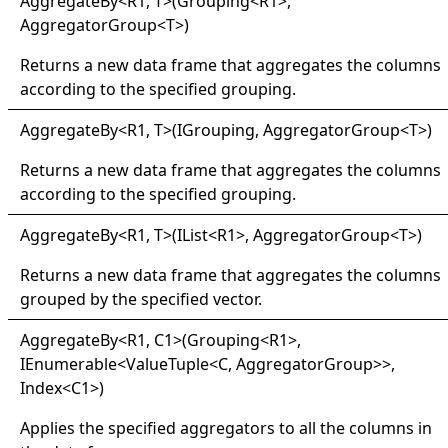
Aggregate
By
<
R1, T
>
(Grouping
<
R1
>
,
AggregatorGroup
<
T
>
)
Returns a new data frame that aggregates the columns
according to the specified grouping.
Aggregate
By
<
R1, T
>
(IGrouping, AggregatorGroup
<
T
>
)
Returns a new data frame that aggregates the columns
according to the specified grouping.
Aggregate
By
<
R1, T
>
(IList
<
R1
>
, AggregatorGroup
<
T
>
)
Returns a new data frame that aggregates the columns
grouped by the specified vector.
Aggregate
By
<
R1, C1
>
(Grouping
<
R1
>
,
IEnumerable
<
ValueTuple
<
C, AggregatorGroup
>
>
,
Index
<
C1
>
)
Applies the specified aggregators to all the columns in