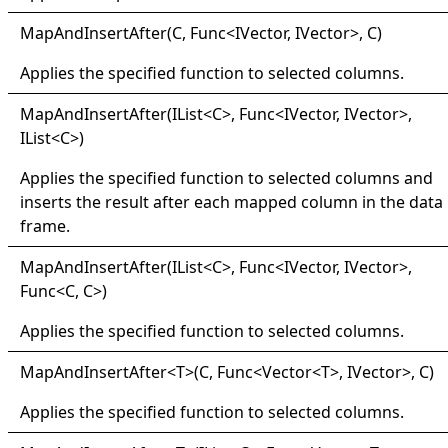
Map
And
Insert
After(
C, Func
<
IVector, IVector
>
, C)
Applies the specified function to selected columns.
Map
And
Insert
After(
IList
<
C
>
, Func
<
IVector, IVector
>
,
IList
<
C
>
)
Applies the specified function to selected columns and
inserts the result after each mapped column in the data
frame.
Map
And
Insert
After(
IList
<
C
>
, Func
<
IVector, IVector
>
,
Func
<
C, C
>
)
Applies the specified function to selected columns.
Map
And
Insert
After
<
T
>
(C, Func
<
Vector
<
T
>
, IVector
>
, C)
Applies the specified function to selected columns.