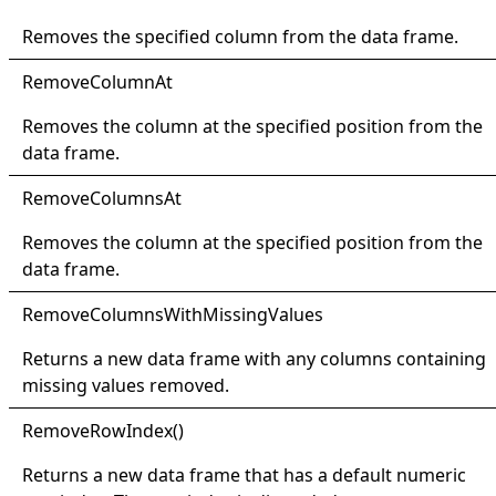
Removes the specified column from the data frame.
Remove
Column
At
Removes the column at the specified position from the
data frame.
Remove
Columns
At
Removes the column at the specified position from the
data frame.
Remove
Columns
With
Missing
Values
Returns a new data frame with any columns containing
missing values removed.
Remove
Row
Index
()
Returns a new data frame that has a default numeric