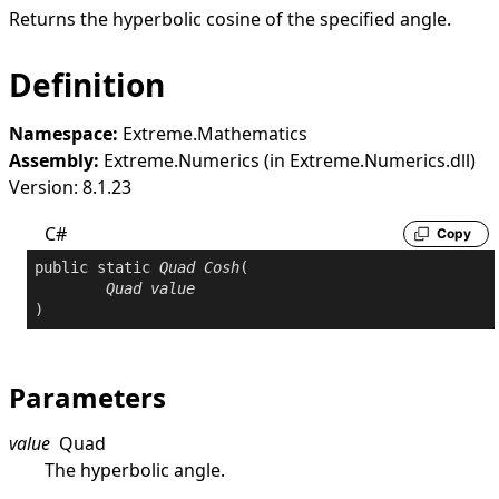
Returns the hyperbolic cosine of the specified angle.
Definition
Namespace:
Extreme.Mathematics
Assembly:
Extreme.Numerics (in Extreme.Numerics.dll)
Version: 8.1.23
C#
Copy
public
static
Quad
Cosh
(

Quad
value
)
Parameters
value
Quad
The hyperbolic angle.