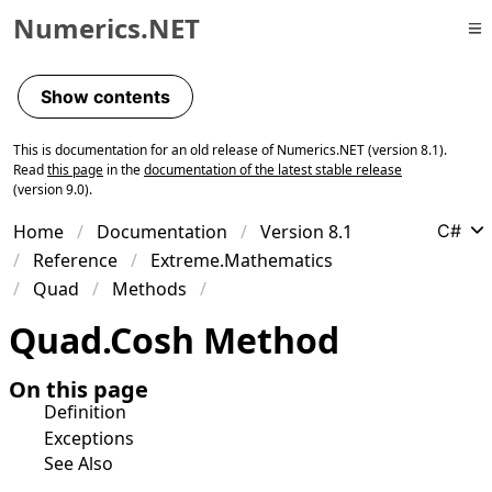
Numerics.NET
Skip to primary navigation
Skip to content
Show contents
Skip to footer
This is documentation for an old release of Numerics.NET (version 8.1).
Read
this page
in the
documentation of the latest stable release
(version 9.0).
Home
Documentation
Version 8.1
C#
Reference
Extreme.Mathematics
Quad
Methods
Quad
.
Cosh Method
On this page
Definition
Exceptions
See Also