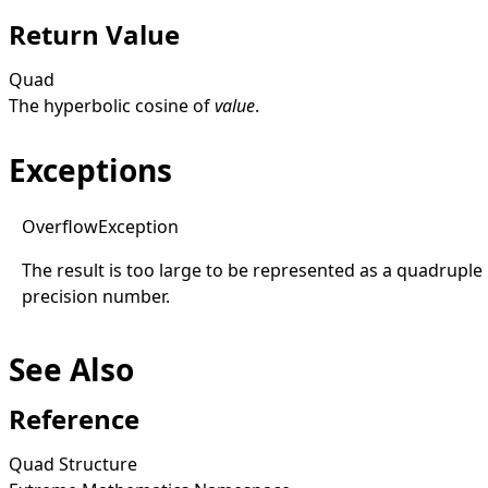
Return Value
Quad
The hyperbolic cosine of
value
.
Exceptions
Overflow
Exception
The result is too large to be represented as a quadruple
precision number.
See Also
Reference
Quad Structure