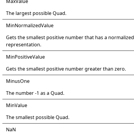
Max
Value
The largest possible
Quad
.
Min
Normalized
Value
Gets the smallest positive number that has a normalized
representation.
Min
Positive
Value
Gets the smallest positive number greater than zero.
Minus
One
The number -1 as a
Quad
.
Min
Value
The smallest possible
Quad
.
NaN