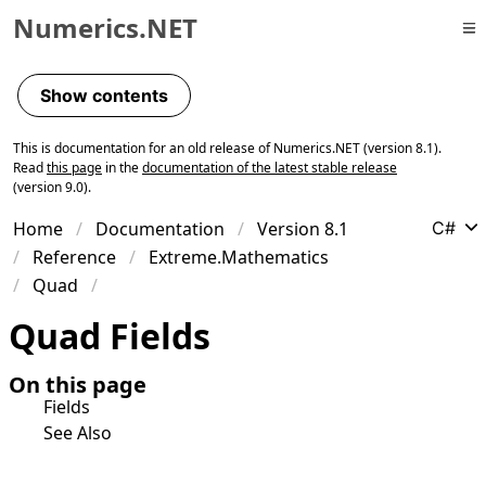
Numerics.NET
Skip to primary navigation
Skip to content
Show contents
Skip to footer
This is documentation for an old release of Numerics.NET (version 8.1).
Read
this page
in the
documentation of the latest stable release
(version 9.0).
Home
Documentation
Version 8.1
C#
Reference
Extreme.Mathematics
Quad
Quad Fields
On this page
Fields
See Also