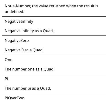
Not-a-Number, the value returned when the result is
undefined.
Negative
Infinity
Negative infinity as a
Quad
,
Negative
Zero
Negative 0 as a
Quad
,
One
The number one as a
Quad
.
Pi
The number pi as a
Quad
,
PiOver
Two