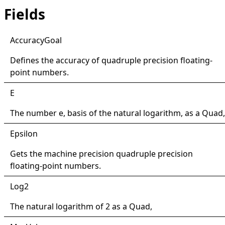
Fields
Accuracy
Goal
Defines the accuracy of quadruple precision floating-
point numbers.
E
The number e, basis of the natural logarithm, as a
Quad
,
Epsilon
Gets the machine precision quadruple precision
floating-point numbers.
Log2
The natural logarithm of 2 as a
Quad
,