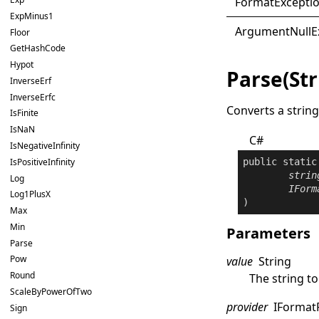
Format
Excepti
ExpMinus1
Argument
Null
E
Floor
GetHashCode
Hypot
Parse(Str
InverseErf
InverseErfc
Converts a string
IsFinite
IsNaN
C#
IsNegativeInfinity
public
static
IsPositiveInfinity
strin
Log
IForm
Log1PlusX
)
Max
Min
Parameters
Parse
Pow
value
String
Round
The string to
ScaleByPowerOfTwo
provider
IFormat
Sign