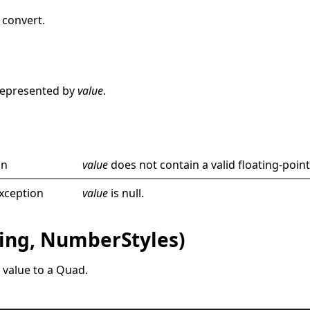
 convert.
e
represented by
value
.
on
value
does not contain a valid floating-point
xception
value
is
null
.
ring, NumberStyles)
 value to a
Quad
.