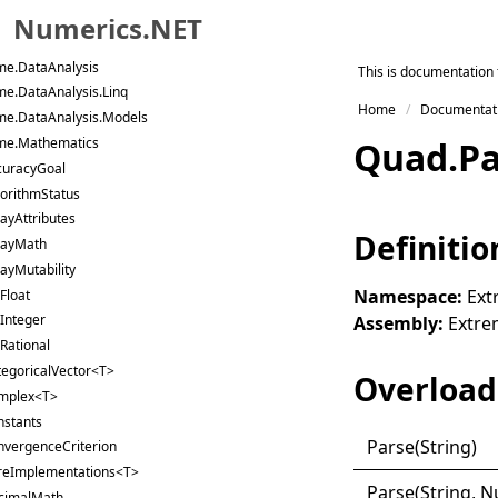
me.Data.Stata
Numerics.NET
me.Data.Text
me.DataAnalysis
Skip to primary navigation
This is documentation 
me.DataAnalysis.Linq
Skip to content
Home
Documentat
me.DataAnalysis.Models
Skip to footer
me.Mathematics
Quad
.
P
curacyGoal
orithmStatus
ayAttributes
Definitio
rayMath
ayMutability
Namespace:
Ext
Float
Integer
Assembly:
Extrem
Rational
tegoricalVector<T>
Overload 
mplex<T>
nstants
Parse(
String)
nvergenceCriterion
reImplementations<T>
Parse(
String, 
cimalMath