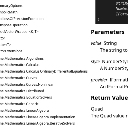
strin
mmaryOptions
Numbe
mbolicMath
IForm
alLossOfPrecisionException
)
ansposeOperation
Parameters
pedVectorWrapper<K, T>
tor
value
String
ctor<T>
The string to
torExtensions
me.Mathematics.Algorithms
style
NumberStyl
me.Mathematics.Calculus
A
NumberSty
me.Mathematics.Calculus.OrdinaryDifferentialEquations
me.Mathematics.Curves
provider
IFormat
me.Mathematics.Curves.Nonlinear
An
IFormatP
me.Mathematics.Distributed
Return Valu
me.Mathematics.EquationSolvers
me.Mathematics.Generic
Quad
me.Mathematics.LinearAlgebra
The
Quad
value 
me.Mathematics.LinearAlgebra.Implementation
me.Mathematics.LinearAlgebra.IterativeSolvers