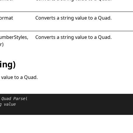
ormat
Converts a string value to a
Quad
.
Number
Styles,
Converts a string value to a
Quad
.
r)
ing)
 value to a
Quad
.
Quad
Parse
(

g
value