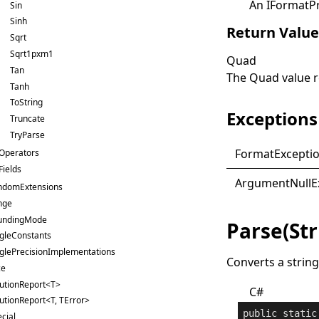
An
IFormatP
Sin
Sinh
Return Valu
Sqrt
Sqrt1pxm1
Quad
Tan
The
Quad
value 
Tanh
ToString
Exceptions
Truncate
TryParse
Format
Excepti
Operators
Fields
Argument
Null
E
ndomExtensions
nge
undingMode
Parse(St
gleConstants
glePrecisionImplementations
Converts a string
ce
lutionReport<T>
C#
utionReport<T, TError>
public
static
cial