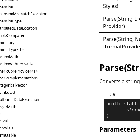
Styles)
mension
mensionMismatchException
Parse(
String, I
F
mensionType
Provider)
tributedDataLocation
ubleComparer
Parse(
String, 
ementary
I
Format
Provide
ementType<T>
nctionMath
ctionWithDerivative
Parse(Str
nericCoreProvider<T>
nericImplementations
Converts a string
tegoricalVector
stributed
C#
ufficientDataException
public
static
tegerMath
strin
ent
)
erval
Parameters
erval<T>
ermutable