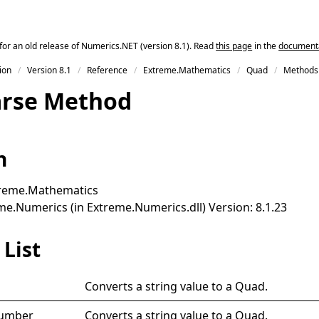
for an old release of Numerics.NET (version 8.1). Read
this page
in the
documentat
ion
Version 8.1
Reference
Extreme.Mathematics
Quad
Methods
arse Method
n
reme.Mathematics
e.Numerics (in Extreme.Numerics.dll) Version: 8.1.23
List
Converts a string value to a
Quad
.
Number
Converts a string value to a
Quad
.