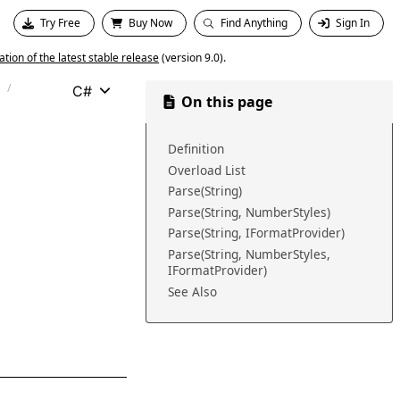
Try Free
Buy Now
Find Anything
Sign In
ion of the latest stable release
(version 9.0).
C#
On this page
Definition
Overload List
Parse(String)
Parse(String, NumberStyles)
Parse(String, IFormatProvider)
Parse(String, NumberStyles,
IFormatProvider)
See Also