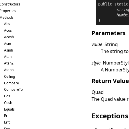
public
static
Constructors
strin
Properties
Numbe
Methods
)
Abs
Acos
Parameters
Acosh
Asin
value
String
Asinh
The string to
Atan
style
NumberStyl
Atan2
A
NumberSty
Atanh
Ceiling
Return Valu
Compare
CompareTo
Quad
Cos
The
Quad
value 
Cosh
Equals
Exceptions
Erf
Erfc
Exp