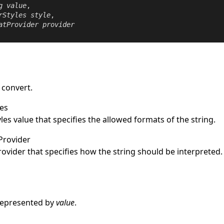
g
value
,

rStyles
style
,

atProvider
provider
 convert.
es
les
value that specifies the allowed formats of the string.
Provider
rovider
that specifies how the string should be interpreted.
e
represented by
value
.