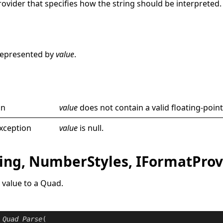
rovider
that specifies how the string should be interpreted.
e
represented by
value
.
on
value
does not contain a valid floating-point
xception
value
is
null
.
ring, NumberStyles, IFormatProv
 value to a
Quad
.
Quad
Parse
(
