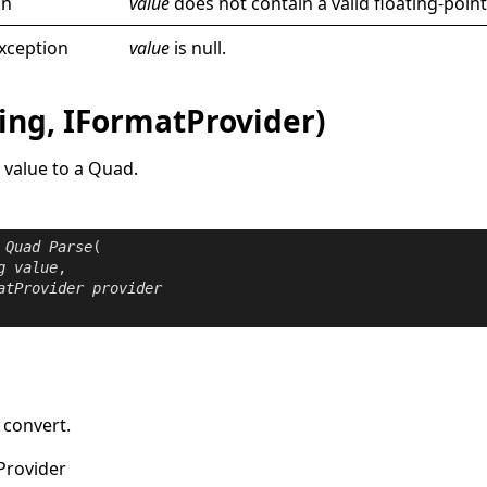
on
value
does not contain a valid floating-point
xception
value
is
null
.
ing, IFormatProvider)
 value to a
Quad
.
Quad
Parse
(

g
value
,

atProvider
provider
 convert.
Provider