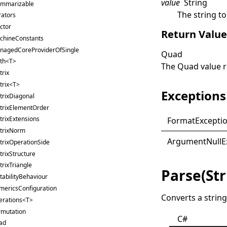
value
String
ummarizable
The string to
rators
ctor
Return Valu
chineConstants
nagedCoreProviderOfSingle
Quad
th<T>
The
Quad
value 
rix
trix<T>
Exceptions
trixDiagonal
trixElementOrder
rixExtensions
Format
Excepti
trixNorm
Argument
Null
E
trixOperationSide
rixStructure
rixTriangle
Parse(St
abilityBehaviour
mericsConfiguration
Converts a string
erations<T>
rmutation
C#
ad