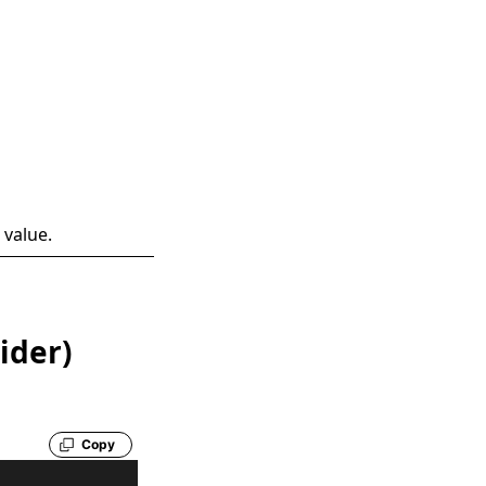
 value.
ider)
Copy