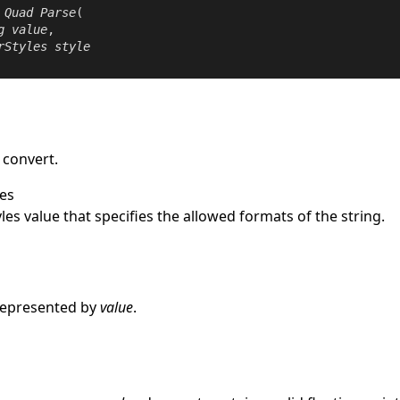
Quad
Parse
(

g
value
,

rStyles
style
 convert.
es
les
value that specifies the allowed formats of the string.
e
represented by
value
.