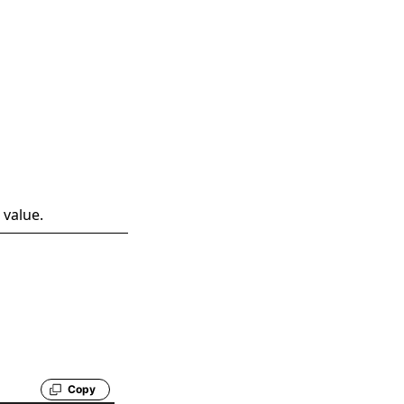
 value.
Copy