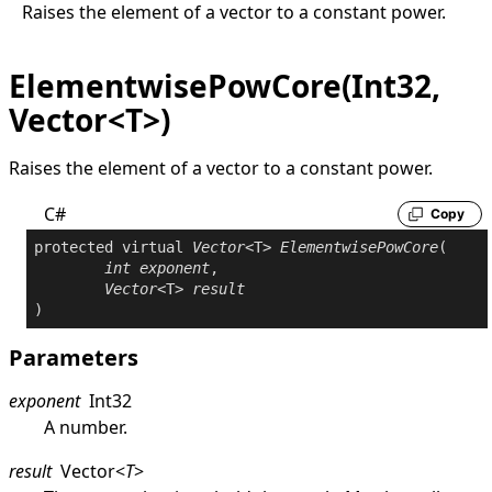
Raises the element of a vector to a constant power.
ElementwisePowCore(Int32,
Vector<T>)
Raises the element of a vector to a constant power.
C#
Copy
protected
virtual
Vector
<T> 
ElementwisePowCore
(

int
exponent
,

Vector
<T> 
result
)
Parameters
exponent
Int32
A number.
result
Vector
<
T
>