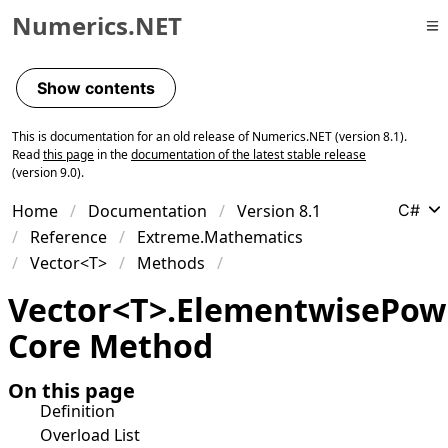
Numerics.NET
Skip to primary navigation
Skip to content
Show contents
Skip to footer
This is documentation for an old release of Numerics.NET (version 8.1).
Read
this page
in the
documentation of the latest stable release
(version 9.0).
Home
Documentation
Version 8.1
C#
Reference
Extreme.Mathematics
Vector<T>
Methods
Vector
<
T
>
.
Elementwise
Pow
Core Method
On this page
Definition
Overload List