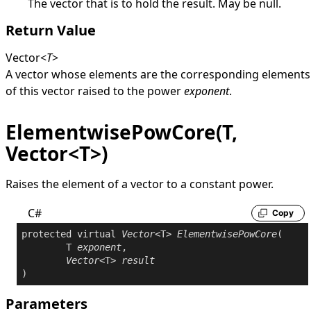
The vector that is to hold the result. May be
null
.
Return Value
Vector
<
T
>
A vector whose elements are the corresponding elements
of this vector raised to the power
exponent
.
ElementwisePowCore(T,
Vector<T>)
Raises the element of a vector to a constant power.
C#
Copy
protected
virtual
Vector
<T> 
ElementwisePowCore
(

	T 
exponent
,

Vector
<T> 
result
)
Parameters