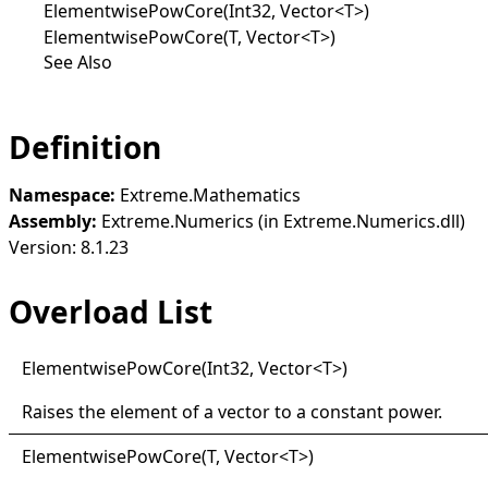
ElementwisePowCore(Int32, Vector<T>)
ElementwisePowCore(T, Vector<T>)
See Also
Definition
Namespace:
Extreme.Mathematics
Assembly:
Extreme.Numerics (in Extreme.Numerics.dll)
Version: 8.1.23
Overload List
Elementwise
Pow
Core(
Int32, Vector
<
T
>
)
Raises the element of a vector to a constant power.
Elementwise
Pow
Core(
T, Vector
<
T
>
)