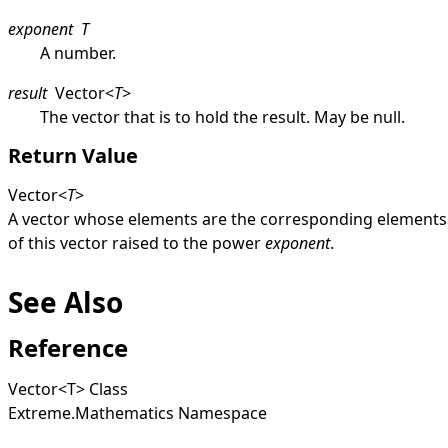
exponent
T
A number.
result
Vector
<
T
>
The vector that is to hold the result. May be
null
.
Return Value
Vector
<
T
>
A vector whose elements are the corresponding elements
of this vector raised to the power
exponent
.
See Also
Reference
Vector
<
T
>
Class
Extreme.Mathematics Namespace