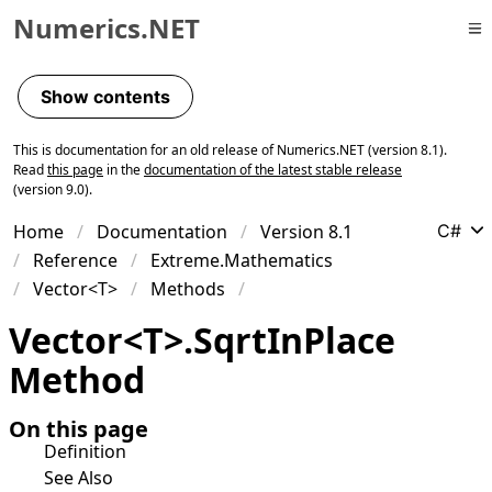
Numerics.NET
Skip to primary navigation
Skip to content
Show contents
Skip to footer
This is documentation for an old release of Numerics.NET (version 8.1).
Read
this page
in the
documentation of the latest stable release
(version 9.0).
Home
Documentation
Version 8.1
C#
Reference
Extreme.Mathematics
Vector<T>
Methods
Vector
<
T
>
.
Sqrt
In
Place
Method
On this page
Definition
See Also