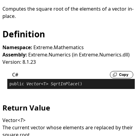
Computes the square root of the elements of a vector in-
place.
Definition
Namespace:
Extreme.Mathematics
Assembly:
Extreme.Numerics (in Extreme.Numerics.dll)
Version: 8.1.23
C#
Copy
public
Vector
<T> 
SqrtInPlace
()
Return Value
Vector
<
T
>
The current vector whose elements are replaced by their
square root.